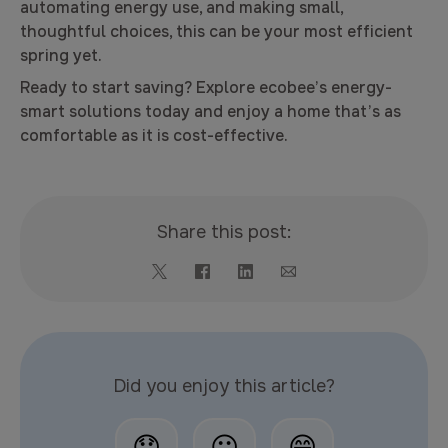
automating energy use, and making small,
thoughtful choices, this can be your most efficient
spring yet.
Ready to start saving? Explore ecobee’s energy-
smart solutions today and enjoy a home that’s as
comfortable as it is cost-effective.
Share this post:
Did you enjoy this article?
😞
😐
😄