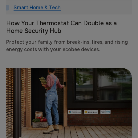
Smart Home & Tech
How Your Thermostat Can Double as a
Home Security Hub
Protect your family from break-ins, fires, and rising
energy costs with your ecobee devices.