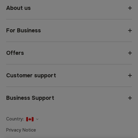
About us
For Business
Offers
Customer support
Business Support
Country:
United States
Privacy Notice
Canada