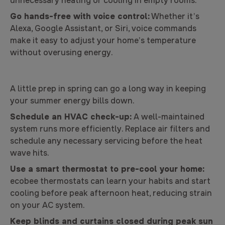
unnecessary heating or cooling in empty rooms.
Go hands-free with voice control:
Whether it’s
Alexa, Google Assistant, or Siri, voice commands
make it easy to adjust your home’s temperature
without overusing energy.
A little prep in spring can go a long way in keeping
your summer energy bills down.
Schedule an HVAC check-up:
A well-maintained
system runs more efficiently. Replace air filters and
schedule any necessary servicing before the heat
wave hits.
Use a smart thermostat to pre-cool your home:
ecobee thermostats can learn your habits and start
cooling before peak afternoon heat, reducing strain
on your AC system.
Keep blinds and curtains closed during peak sun