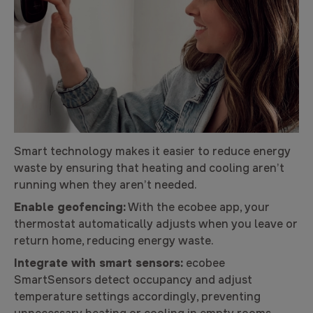
Smart technology makes it easier to reduce energy
waste by ensuring that heating and cooling aren’t
running when they aren’t needed.
Enable geofencing:
With the ecobee app, your
thermostat automatically adjusts when you leave or
return home, reducing energy waste.
Integrate with smart sensors:
ecobee
SmartSensors detect occupancy and adjust
temperature settings accordingly, preventing