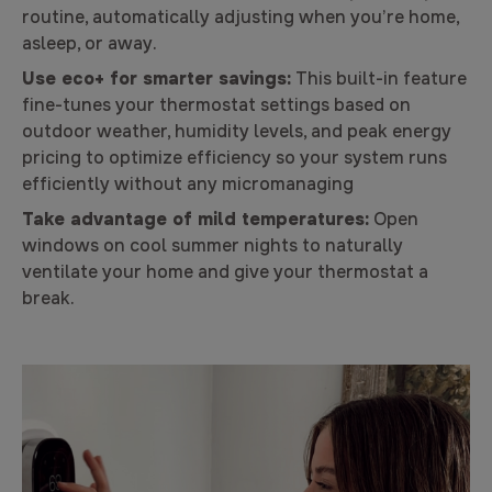
routine, automatically adjusting when you’re home,
asleep, or away.
Use eco+ for smarter savings:
This built-in feature
fine-tunes your thermostat settings based on
outdoor weather, humidity levels, and peak energy
pricing to optimize efficiency so your system runs
efficiently without any micromanaging
Take advantage of mild temperatures:
Open
windows on cool summer nights to naturally
ventilate your home and give your thermostat a
break.