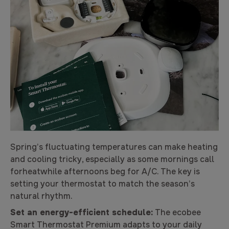
Spring’s fluctuating temperatures can make heating
and cooling tricky, especially as some mornings call
forheatwhile afternoons beg for A/C. The key is
setting your thermostat to match the season’s
natural rhythm.
Set an energy-efficient schedule:
The ecobee
Smart Thermostat Premium adapts to your daily