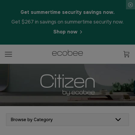
Get summertime security savings now.
Get $267 in savings on summertime security now.
Shop now
Browse by Category