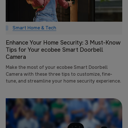
Smart Home & Tech
Enhance Your Home Security: 3 Must-Know
Tips for Your ecobee Smart Doorbell
Camera
Make the most of your ecobee Smart Doorbell
Camera with these three tips to customize, fine-
tune, and streamline your home security experience.