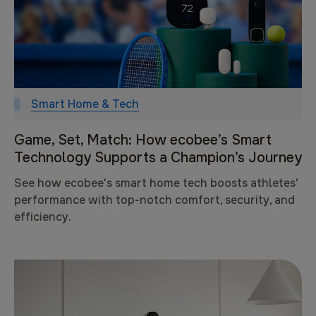
Smart Home & Tech
Game, Set, Match: How ecobee’s Smart
Technology Supports a Champion’s Journey
See how ecobee's smart home tech boosts athletes'
performance with top-notch comfort, security, and
efficiency.