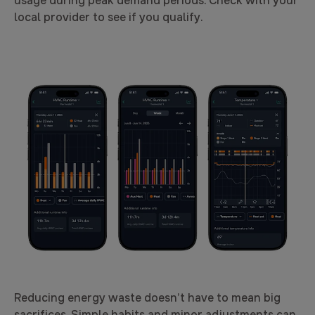
usage during peak demand periods. Check with your
local provider to see if you qualify.
Reducing energy waste doesn’t have to mean big
sacrifices. Simple habits and minor adjustments can