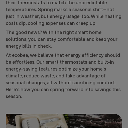
their thermostats to match the unpredictable
temperatures. Spring marks a seasonal shift—not
just in weather, but energy usage, too. While heating
costs dip, cooling expenses can creep up.
The good news? With the right smart home
solutions, you can stay comfortable and keep your
energy bills in check.
At ecobee, we believe that energy efficiency should
be effortless. Our smart thermostats and built-in
energy-saving features optimize your home’s
climate, reduce waste, and take advantage of
seasonal changes, all without sacrificing comfort.
Here’s how you can spring forward into savings this
season.