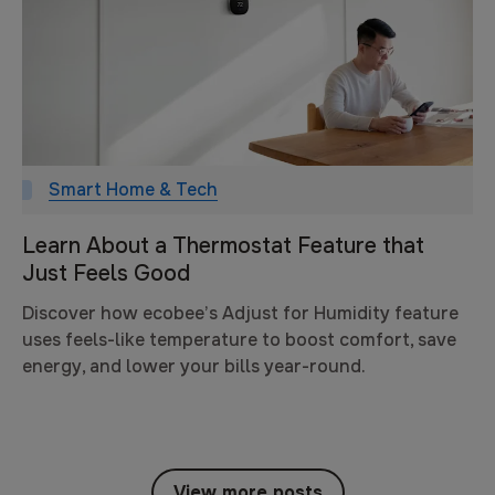
Smart Home & Tech
Learn About a Thermostat Feature that
Just Feels Good
Discover how ecobee’s Adjust for Humidity feature
uses feels-like temperature to boost comfort, save
energy, and lower your bills year-round.
View more posts