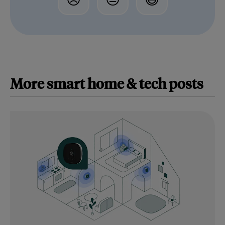
More
smart home & tech
posts