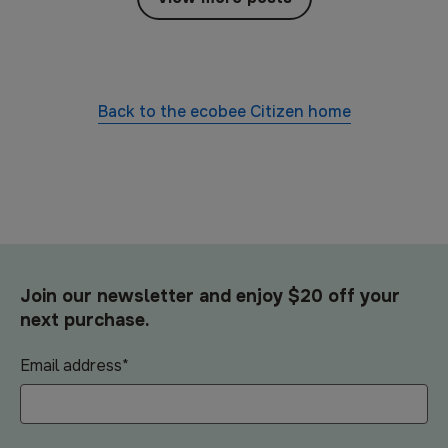
Back to the
ecobee Citizen
home
Join our newsletter and enjoy $20 off your
next purchase.
Email address
*