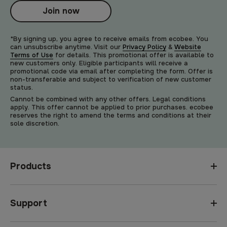
Join now
*By signing up, you agree to receive emails from ecobee. You
can unsubscribe anytime. Visit our
Privacy Policy
&
Website
Terms of Use
for details. This promotional offer is available to
new customers only. Eligible participants will receive a
promotional code via email after completing the form. Offer is
non-transferable and subject to verification of new customer
status.
Cannot be combined with any other offers. Legal conditions
apply. This offer cannot be applied to prior purchases. ecobee
reserves the right to amend the terms and conditions at their
sole discretion.
Products
Support