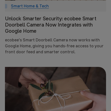
Smart Home & Tech
Unlock Smarter Security: ecobee Smart
Doorbell Camera Now Integrates with
Google Home
ecobee's Smart Doorbell Camera now works with
Google Home, giving you hands-free access to your
front door feed and smarter control.