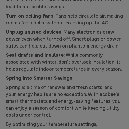
lead to noticeable savings.
Turn on ceiling fans:
Fans help circulate air, making
rooms feel cooler without cranking up the AC.
Unplug unused devices:
Many electronics draw
power even when turned off. Smart plugs or power
strips can help cut down on phantom energy drain.
Seal drafts and insulate:
While commonly
associated with winter, don’t overlook insulation–it
helps regulate indoor temperatures in every season.
Spring Into Smarter Savings
Spring is a time of renewal and fresh starts, and
your energy habits are no exception. With ecobee’s
smart thermostats and energy-saving features, you
can enjoy a season of comfort while keeping utility
costs under control.
By optimizing your temperature settings,