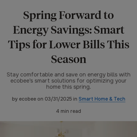
Spring Forward to
Energy Savings: Smart
Tips for Lower Bills This
Season
Stay comfortable and save on energy bills with
ecobee’s smart solutions for optimizing your
home this spring.
by
ecobee
on
03/31/2025
in
Smart Home & Tech
4
min read