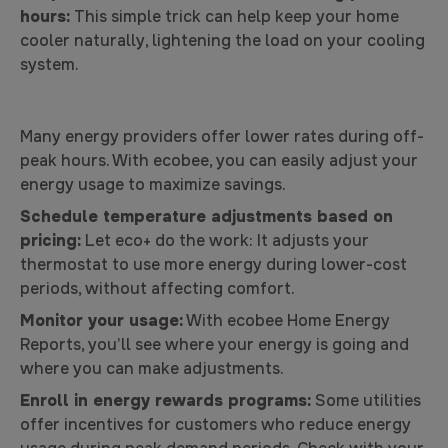
hours:
This simple trick can help keep your home
cooler naturally, lightening the load on your cooling
system.
Many energy providers offer lower rates during off-
peak hours. With ecobee, you can easily adjust your
energy usage to maximize savings.
Schedule temperature adjustments based on
pricing:
Let eco+ do the work: It adjusts your
thermostat to use more energy during lower-cost
periods, without affecting comfort.
Monitor your usage:
With ecobee Home Energy
Reports, you’ll see where your energy is going and
where you can make adjustments.
Enroll in energy rewards programs:
Some utilities
offer incentives for customers who reduce energy