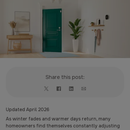
Share this post:
Updated April 2026
As winter fades and warmer days return, many
homeowners find themselves constantly adjusting