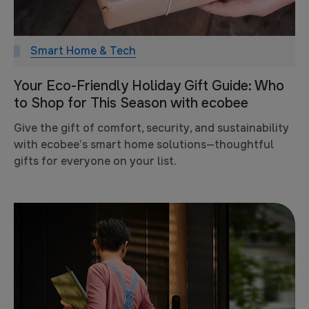
Smart Home & Tech
Your Eco-Friendly Holiday Gift Guide: Who
to Shop for This Season with ecobee
Give the gift of comfort, security, and sustainability
with ecobee’s smart home solutions—thoughtful
gifts for everyone on your list.