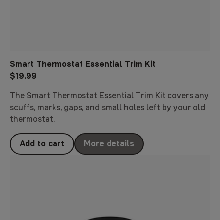
Smart Thermostat Essential Trim Kit
$19.99
The Smart Thermostat Essential Trim Kit covers any
scuffs, marks, gaps, and small holes left by your old
thermostat.
Add to cart
More details