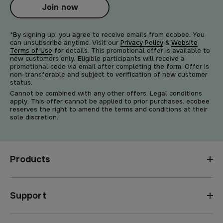
Join now
*By signing up, you agree to receive emails from ecobee. You
can unsubscribe anytime. Visit our
Privacy Policy
&
Website
Terms of Use
for details. This promotional offer is available to
new customers only. Eligible participants will receive a
promotional code via email after completing the form. Offer is
non-transferable and subject to verification of new customer
status.
Cannot be combined with any other offers. Legal conditions
apply. This offer cannot be applied to prior purchases. ecobee
reserves the right to amend the terms and conditions at their
sole discretion.
Products
Support