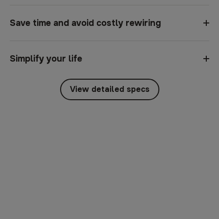
Save time and avoid costly rewiring
Simplify your life
View detailed specs