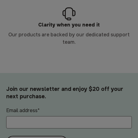
Clarity when you need it
Our products are backed by our dedicated support
team.
Join our newsletter and enjoy $20 off your
next purchase.
Email address
*