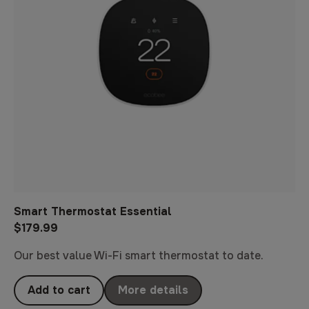
Smart Thermostat Essential
$179.99
Our best value Wi-Fi smart thermostat to date.
Add to cart
More details