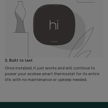
3. Built to last
Once installed, it just works and will continue to
power your ecobee smart thermostat for its entire
life, with no maintenance or upkeep needed.