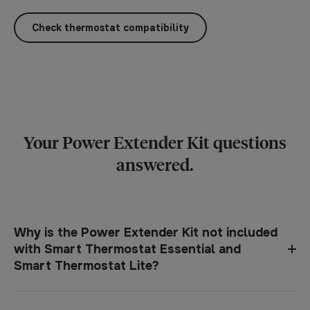
Check thermostat compatibility
Your Power Extender Kit questions
answered.
Why is the Power Extender Kit not included
with Smart Thermostat Essential and
Smart Thermostat Lite?