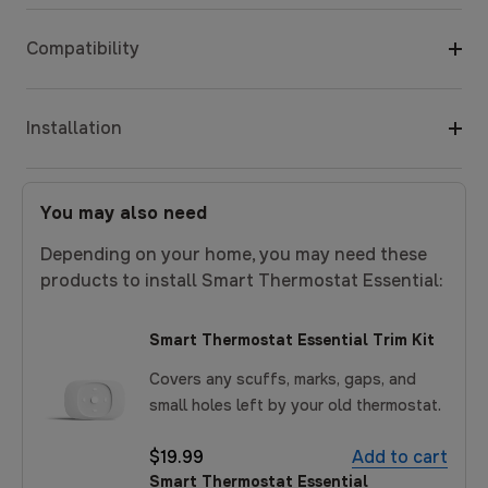
Compatibility
Installation
You may also need
Depending on your home, you may need these
products to install Smart Thermostat Essential:
Smart Thermostat Essential Trim Kit
Covers any scuffs, marks, gaps, and
small holes left by your old thermostat.
$19.99
Add to cart
Smart Thermostat Essential