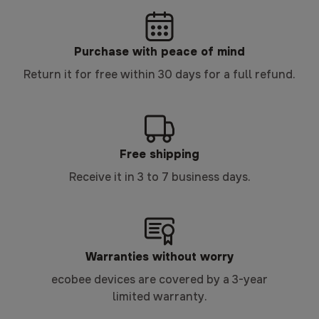
Purchase with peace of mind
Return it for free within 30 days for a full refund.
Free shipping
Receive it in 3 to 7 business days.
Warranties without worry
ecobee devices are covered by a 3-year
limited warranty.