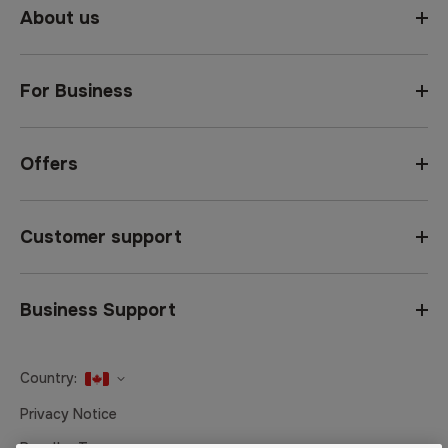
About us
For Business
Offers
Customer support
Business Support
Country:
United States
Privacy Notice
Canada