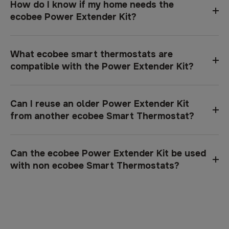
How do I know if my home needs the
ecobee Power Extender Kit?
What ecobee smart thermostats are
compatible with the Power Extender Kit?
Can I reuse an older Power Extender Kit
from another ecobee Smart Thermostat?
Can the ecobee Power Extender Kit be used
with non ecobee Smart Thermostats?