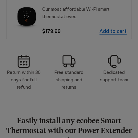
Our most affordable Wi-Fi smart
thermostat ever.
$179.99
Add to cart
Return within 30
Free standard
Dedicated
days for full
shipping and
support team
refund
returns
Easily install any ecobee Smart
Thermostat with our Power Extender