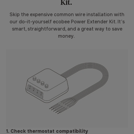
Kit.
Skip the expensive common wire installation with
our do-it-yourself ecobee Power Extender Kit. It’s
smart, straightforward, and a great way to save
money.
1. Check thermostat compatibility