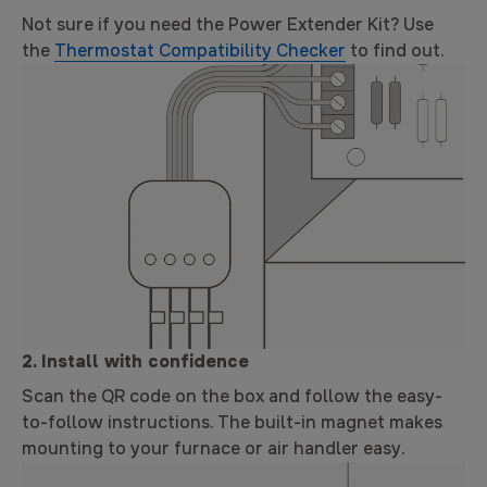
Not sure if you need the Power Extender Kit? Use
the
Thermostat Compatibility Checker
to find out.
2. Install with confidence
Scan the QR code on the box and follow the easy-
to-follow instructions. The built-in magnet makes
mounting to your furnace or air handler easy.