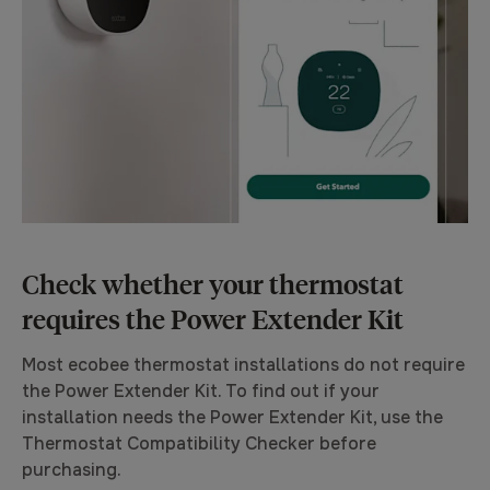
Check whether your thermostat
requires the Power Extender Kit
Most ecobee thermostat installations
do not
require
the Power Extender Kit. To find out if your
installation needs the Power Extender Kit, use the
Thermostat Compatibility Checker before
purchasing.