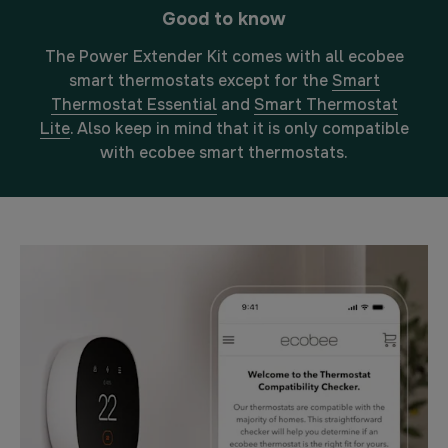
Good to know
The Power Extender Kit comes with all ecobee
smart thermostats except for the
Smart
Thermostat Essential
and
Smart Thermostat
Lite
. Also keep in mind that it is only compatible
with ecobee smart thermostats.