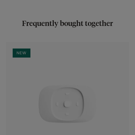
Frequently bought together
NEW