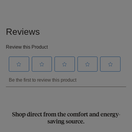
Shop direct from the comfort and energy-
saving source.