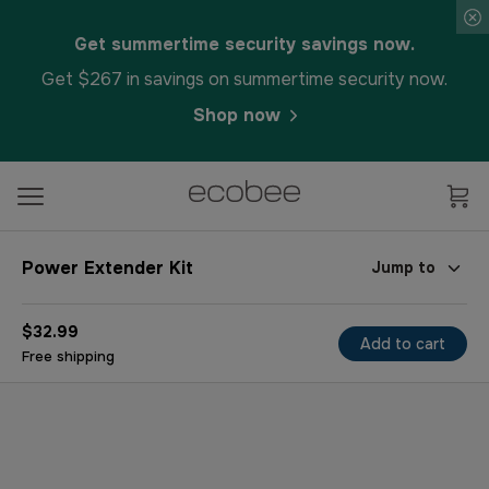
Get summertime security savings now.
Get $267 in savings on summertime security now.
Shop now
Power Extender Kit
Jump to
$32.99
Add to cart
Free shipping