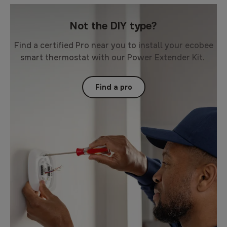
Not the DIY type?
Find a certified Pro near you to install your ecobee
smart thermostat with our Power Extender Kit.
Find a pro