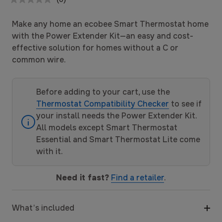
No
rating
value.
Make any home an ecobee Smart Thermostat home
Same
page
with the Power Extender Kit—an easy and cost-
link.
effective solution for homes without a C or
common wire.
Before adding to your cart, use the
Thermostat Compatibility Checker
to see if
your install needs the Power Extender Kit.
All models except Smart Thermostat
Essential and Smart Thermostat Lite come
with it.
Need it fast?
Find a retailer
.
What’s included