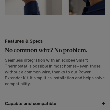
Features & Specs
No common wire? No problem.
Seamless integration with an ecobee Smart
Thermostat is possible in most homes—even those
without a common wire, thanks to our Power
Extender Kit. It simplifies installation and helps solve
compatibility.
Capable and compatible