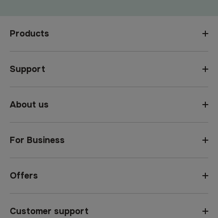
Products
Support
About us
For Business
Offers
Customer support