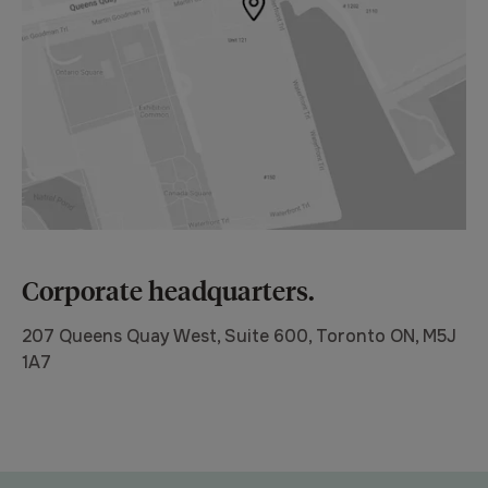
Corporate headquarters.
207 Queens Quay West, Suite 600, Toronto ON, M5J
1A7