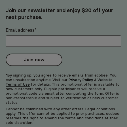
Join our newsletter and enjoy $20 off your
next purchase.
Email address
*
Join now
*By signing up, you agree to receive emails from ecobee. You
can unsubscribe anytime. Visit our
Privacy Policy
&
Website
Terms of Use
for details. This promotional offer is available to
new customers only. Eligible participants will receive a
promotional code via email after completing the form. Offer is
non-transferable and subject to verification of new customer
status.
Cannot be combined with any other offers. Legal conditions
apply. This offer cannot be applied to prior purchases. ecobee
reserves the right to amend the terms and conditions at their
sole discretion.