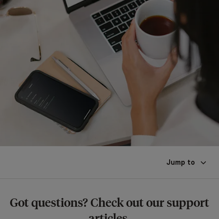
Jump to
Got questions? Check out our support
articles.