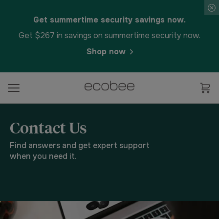
Get summertime security savings now.
Get $267 in savings on summertime security now.
Shop now
Contact Us
Find answers and get expert support
when you need it.