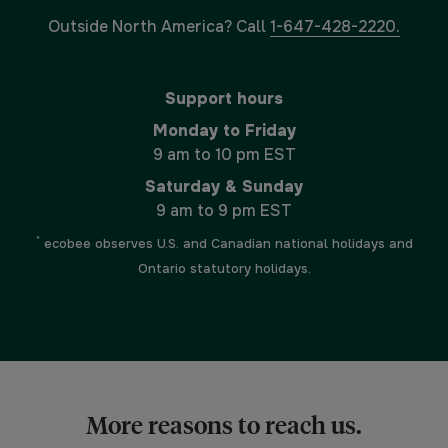
Outside North America? Call
1-647-428-2220.
Support hours
Monday to Friday
9 am to 10 pm EST
Saturday & Sunday
9 am to 9 pm EST
*
ecobee observes U.S. and Canadian national holidays and
Ontario statutory holidays.
More reasons to reach us.