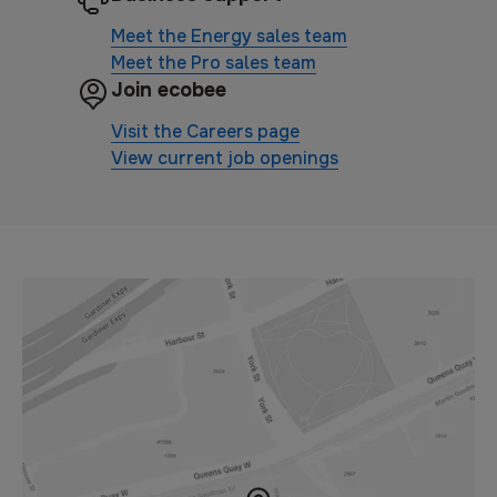
Meet the Energy sales team
Meet the Pro sales team
Join ecobee
Visit the Careers page
View current job openings