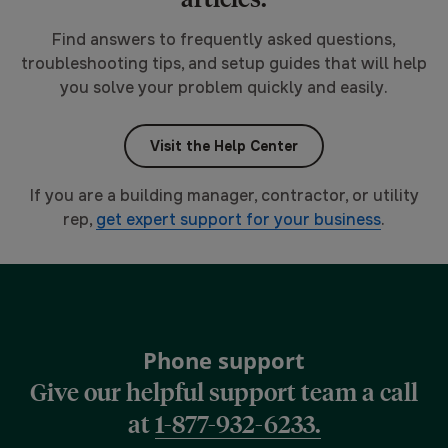
Find answers to frequently asked questions,
troubleshooting tips, and setup guides that will help
you solve your problem quickly and easily.
Visit the Help Center
If you are a building manager, contractor, or utility
rep,
get expert support for your business
.
Phone support
Give our helpful support team a call
at
1-877-932-6233.