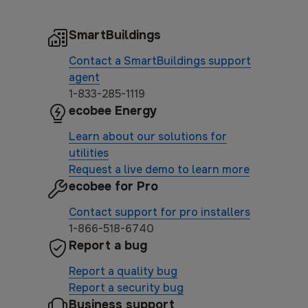
SmartBuildings
Contact a SmartBuildings support
agent
1-833-285-1119
ecobee Energy
Learn about our solutions for
utilities
Request a live demo to learn more
ecobee for Pro
Contact support for pro installers
1-866-518-6740
Report a bug
Report a quality bug
Report a security bug
Business support