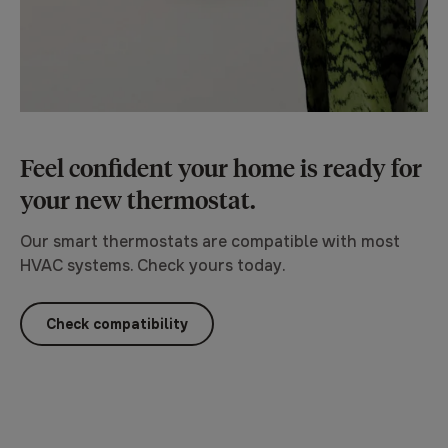
Feel confident your home is ready for
your new thermostat.
Our smart thermostats are compatible with most
HVAC systems. Check yours today.
Check compatibility