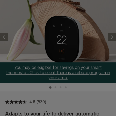
You may be eligible for savings on your smart
thermostat. Click to see if there is a rebate program in
your area.
4.6
(539)
Read
539
Reviews.
Adapts to your life to deliver automatic