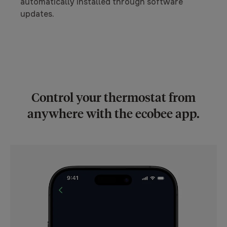
automatically installed through software
updates.
Control your thermostat from
anywhere with the ecobee app.