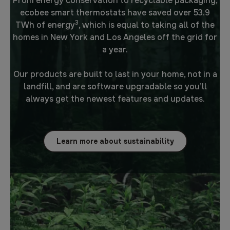
From energy conservation to recyclable packaging,
ecobee smart thermostats have saved over 53.9
3
TWh of energy
, which is equal to taking all of the
homes in New York and Los Angeles off the grid for
a year.
Our products are built to last in your home, not in a
landfill, and are software upgradable so you’ll
always get the newest features and updates.
Learn more about sustainability