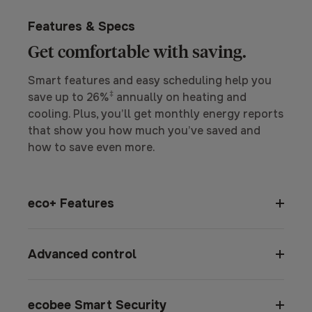
Features & Specs
Get comfortable with saving.
Smart features and easy scheduling help you
‡
save up to 26%
annually on heating and
cooling. Plus, you’ll get monthly energy reports
that show you how much you’ve saved and
how to save even more.
eco+ Features
Advanced control
ecobee Smart Security