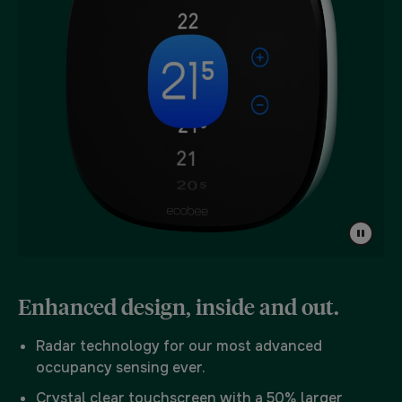
Enhanced design, inside and out.
Radar technology for our most advanced
occupancy sensing ever.
Crystal clear touchscreen with a 50% larger