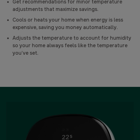
Get recommendations for minor temperature
adjustments that maximize savings.
Cools or heats your home when energy is less
expensive, saving you money automatically.
Adjusts the temperature to account for humidity
so your home always feels like the temperature
you’ve set.