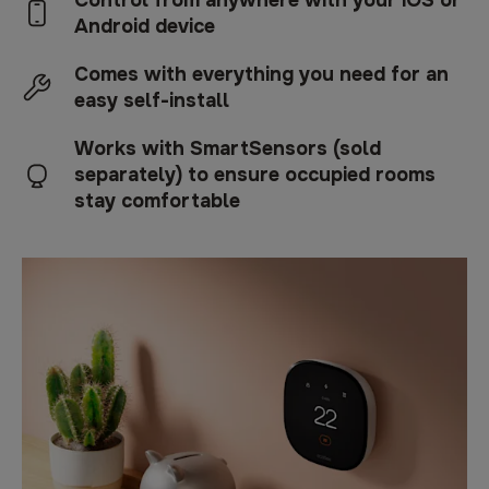
Control from anywhere with your iOS or
Android device
Comes with everything you need for an
easy self-install
Works with SmartSensors (sold
separately) to ensure occupied rooms
stay comfortable