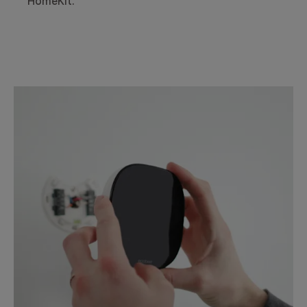
HomeKit.