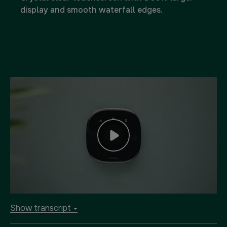
display and smooth waterfall edges.
Show transcript