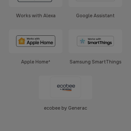
Works with Alexa
Google Assistant
Apple Home⁴
Samsung SmartThings
ecobee by Generac