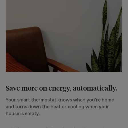
Save more on energy, automatically.
Your smart thermostat knows when you’re home
and turns down the heat or cooling when your
house is empty.