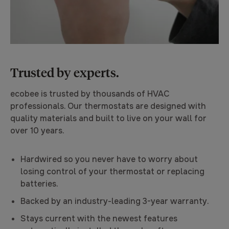
Trusted by experts.
ecobee is trusted by thousands of HVAC
professionals. Our thermostats are designed with
quality materials and built to live on your wall for
over 10 years.
Hardwired so you never have to worry about
losing control of your thermostat or replacing
batteries.
Backed by an industry-leading 3-year warranty.
Stays current with the newest features