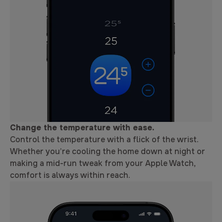
Change the temperature with ease.
Control the temperature with a flick of the wrist.
Whether you’re cooling the home down at night or
making a mid-run tweak from your Apple Watch,
comfort is always within reach.