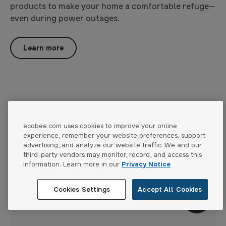
products to make your home a comfortable refuge—
even during power outages.
Learn more
ecobee.com uses cookies to improve your online
experience, remember your website preferences, support
Gallery
advertising, and analyze our website traffic. We and our
The difference is in the details.
third-party vendors may monitor, record, and access this
information. Learn more in our
Privacy Notice
Stronger, more durable, more reliable and more
beautifully designed thermostats.
Cookies Settings
Accept All Cookies