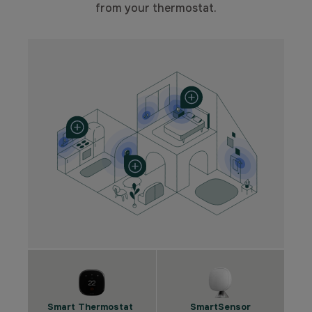
from your thermostat.
Smart Thermostat
SmartSensor