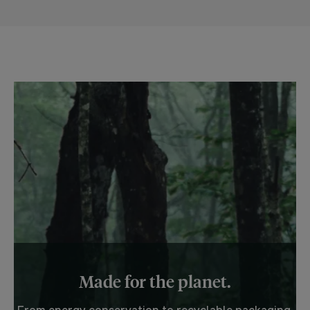
Made for the planet.