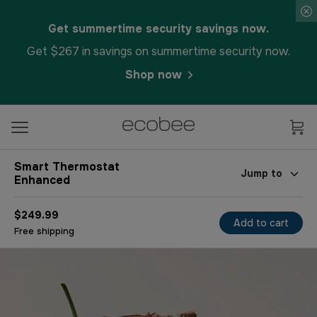
Get summertime security savings now.
Get $267 in savings on summertime security now.
Shop now
Smart Thermostat
Jump to
Enhanced
$249.99
Add to cart
Free shipping