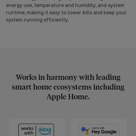
energy use, temperature and humidity, and system
runtime, making it easy to lower bills and keep your
system running efficiently.
Works in harmony with leading
smart home ecosystems including
Apple Home.