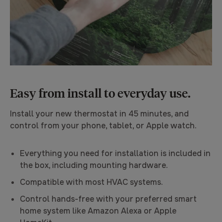
Easy from install to everyday use.
Install your new thermostat in 45 minutes, and
control from your phone, tablet, or Apple watch.
Everything you need for installation is included in
the box, including mounting hardware.
Compatible with most HVAC systems.
Control hands-free with your preferred smart
home system like Amazon Alexa or Apple