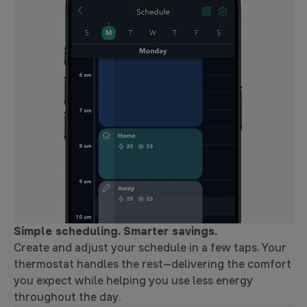
Simple scheduling. Smarter savings.
Create and adjust your schedule in a few taps. Your
thermostat handles the rest—delivering the comfort
you expect while helping you use less energy
throughout the day.