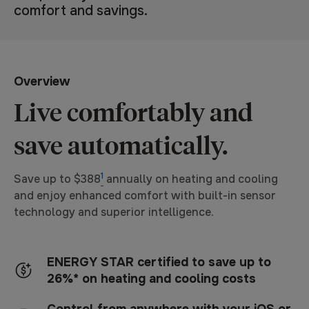
Same
comfort and savings.
page
link.
Overview
Live comfortably and
save automatically.
1
Save up to $388
annually on heating and cooling
and enjoy enhanced comfort with built-in sensor
technology and superior intelligence.
ENERGY STAR certified to save up to
26%* on heating and cooling costs