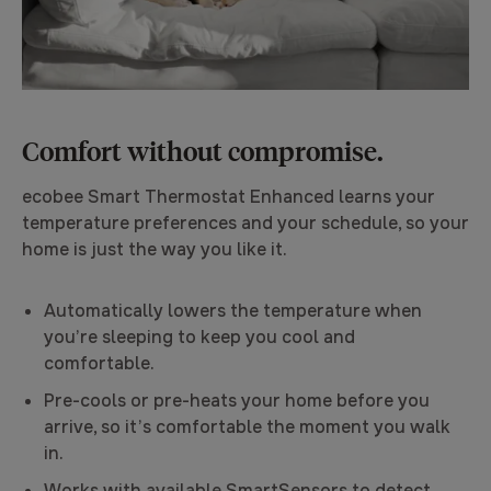
Comfort without compromise.
ecobee Smart Thermostat Enhanced learns your
temperature preferences and your schedule, so your
home is just the way you like it.
Automatically lowers the temperature when
you’re sleeping to keep you cool and
comfortable.
Pre-cools or pre-heats your home before you
arrive, so it’s comfortable the moment you walk
in.
Works with available SmartSensors to detect