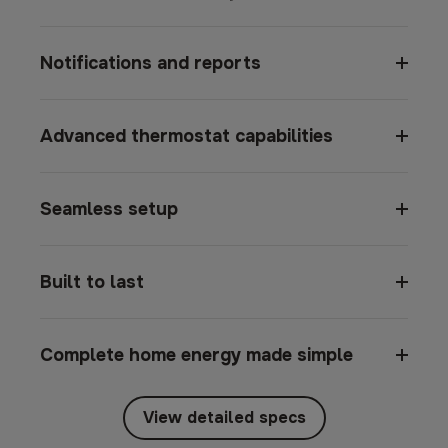
Notifications and reports
Advanced thermostat capabilities
Seamless setup
Built to last
Complete home energy made simple
View detailed specs