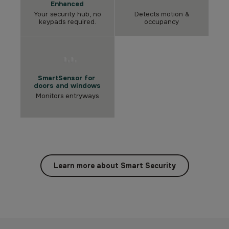
Enhanced
Your security hub, no
Detects motion &
keypads required.
occupancy
SmartSensor for
doors and windows
Monitors entryways
Learn more about Smart Security