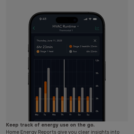
Keep track of energy use on the go.
Home Energy Reports give you clear insights into