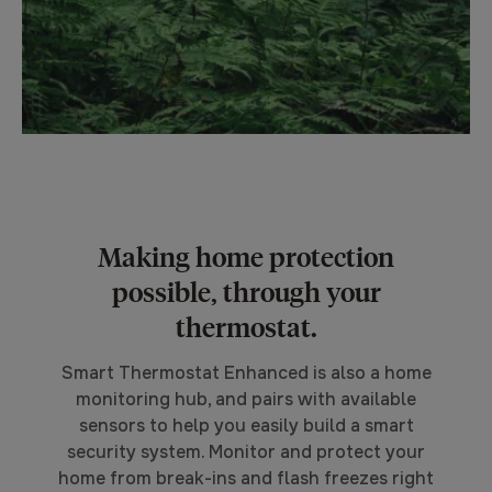
Making home protection
possible, through your
thermostat.
Smart Thermostat Enhanced is also a home
monitoring hub, and pairs with available
sensors to help you easily build a smart
security system. Monitor and protect your
home from break-ins and flash freezes right