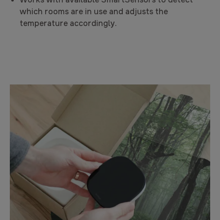
which rooms are in use and adjusts the
temperature accordingly.