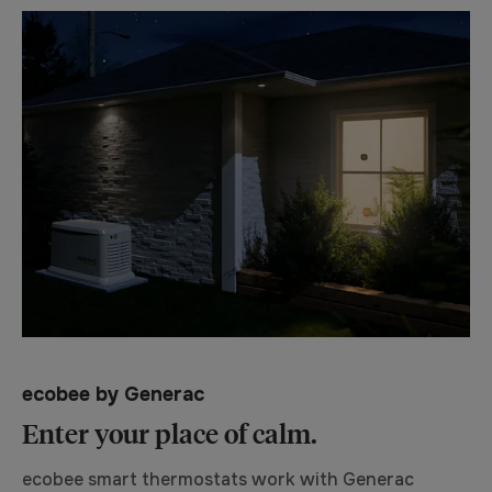
ecobee by Generac
Enter your place of calm.
ecobee smart thermostats work with Generac