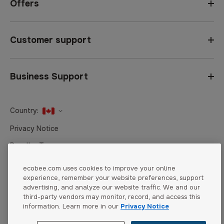
Offers
Customer support
Business Support
Country:
United States
Privacy Notice
Canada
Reseller Terms
Canada (Français)
Terms of Sale
ecobee.com uses cookies to improve your online
experience, remember your website preferences, support
Accessibility
advertising, and analyze our website traffic. We and our
Cookies Settings
third-party vendors may monitor, record, and access this
information. Learn more in our
Privacy Notice