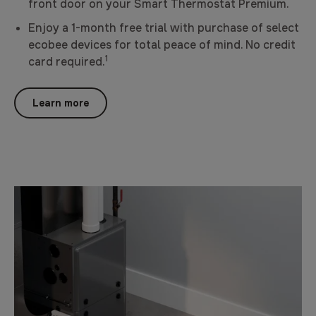
front door on your Smart Thermostat Premium.
Enjoy a 1-month free trial with purchase of select
ecobee devices for total peace of mind. No credit
1
card required.
Learn more