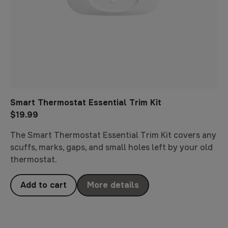
Smart Thermostat Essential Trim Kit
$19.99
The Smart Thermostat Essential Trim Kit covers any
scuffs, marks, gaps, and small holes left by your old
thermostat.
Add to cart
More details