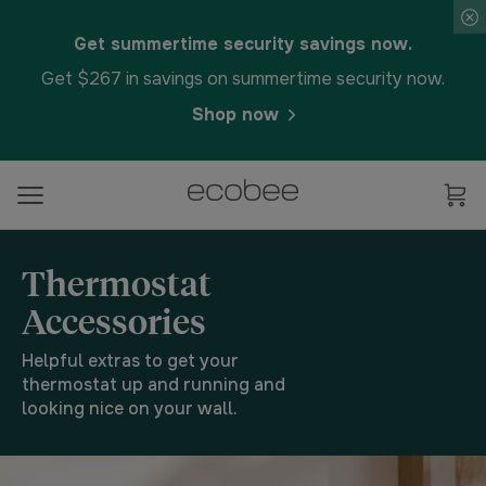
Get summertime security savings now.
Get $267 in savings on summertime security now.
Shop now
Thermostat
Accessories
Helpful extras to get your
thermostat up and running and
looking nice on your wall.