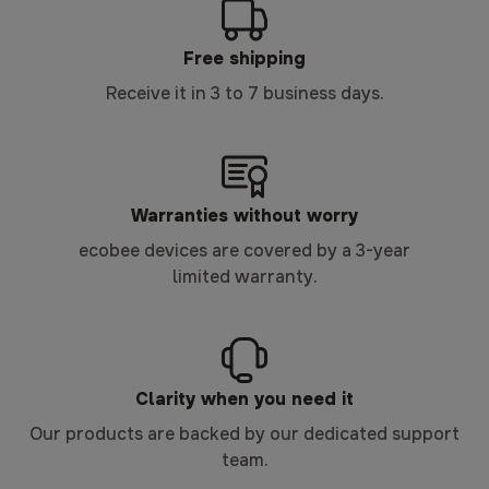
Free shipping
Receive it in 3 to 7 business days.
Warranties without worry
ecobee devices are covered by a 3-year
limited warranty.
Clarity when you need it
Our products are backed by our dedicated support
team.