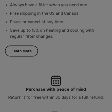
Always have a filter when you need one.
Free shipping in the US and Canada.
Pause or cancel at any time.
Save up to 15% on heating and cooling with
regular filter changes.
Learn more
Purchase with peace of mind
Return it for free within 30 days for a full refund.