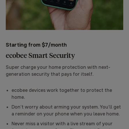
Starting from $7/month
ecobee Smart Security
Super charge your home protection with next-
generation security that pays for itself.
ecobee devices work together to protect the
home.
Don’t worry about arming your system. You’ll get
a reminder on your phone when you leave home.
Never miss a visitor with a live stream of your