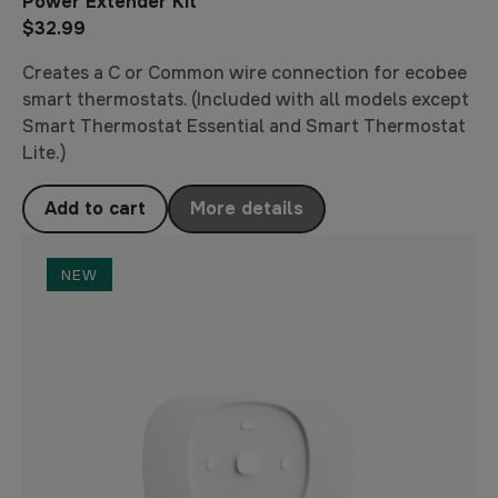
Power Extender Kit
$32.99
Creates a C or Common wire connection for ecobee
smart thermostats. (Included with all models except
Smart Thermostat Essential and Smart Thermostat
Lite.)
Add to cart
More details
NEW