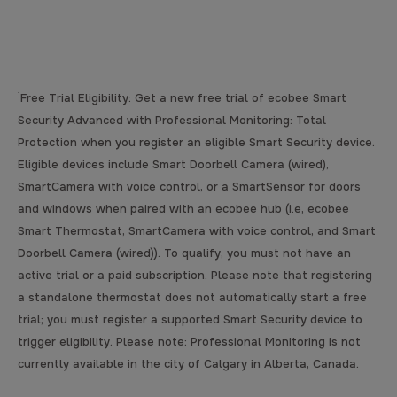
¹
Free Trial Eligibility: Get a new free trial of ecobee Smart
Security Advanced with Professional Monitoring: Total
Protection when you register an eligible Smart Security device.
Eligible devices include Smart Doorbell Camera (wired),
SmartCamera with voice control, or a SmartSensor for doors
and windows when paired with an ecobee hub (i.e, ecobee
Smart Thermostat, SmartCamera with voice control, and Smart
Doorbell Camera (wired)). To qualify, you must not have an
active trial or a paid subscription. Please note that registering
a standalone thermostat does not automatically start a free
trial; you must register a supported Smart Security device to
trigger eligibility. Please note: Professional Monitoring is not
currently available in the city of Calgary in Alberta, Canada.