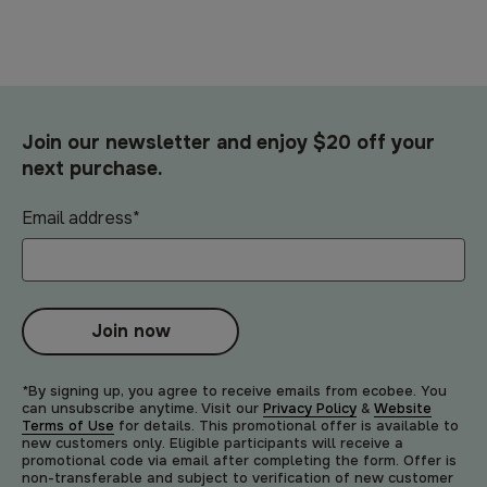
Join our newsletter and enjoy $20 off your
next purchase.
Email address
*
Join now
*By signing up, you agree to receive emails from ecobee. You
can unsubscribe anytime. Visit our
Privacy Policy
&
Website
Terms of Use
for details. This promotional offer is available to
new customers only. Eligible participants will receive a
promotional code via email after completing the form. Offer is
non-transferable and subject to verification of new customer