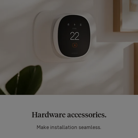
Hardware accessories.
Make installation seamless.