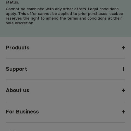
status.
Cannot be combined with any other offers. Legal conditions
apply. This offer cannot be applied to prior purchases. ecobee
reserves the right to amend the terms and conditions at their
sole discretion.
Products
Support
About us
For Business