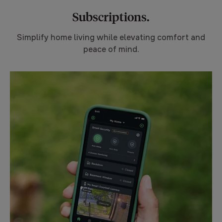
Subscriptions.
Simplify home living while elevating comfort and
peace of mind.