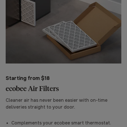
Starting from $18
ecobee Air Filters
Cleaner air has never been easier with on-time
deliveries straight to your door.
Complements your ecobee smart thermostat.