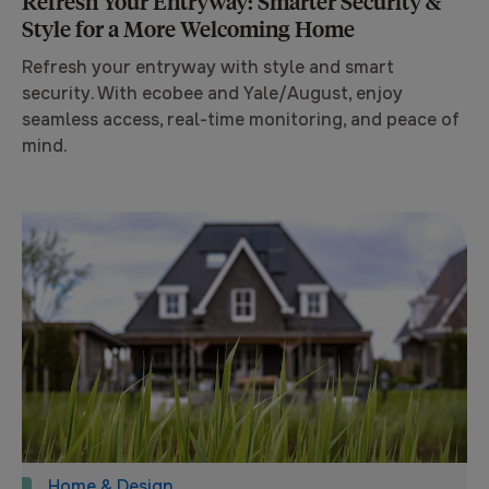
Refresh Your Entryway: Smarter Security &
Style for a More Welcoming Home
Refresh your entryway with style and smart
security. With ecobee and Yale/August, enjoy
seamless access, real-time monitoring, and peace of
mind.
Home & Design