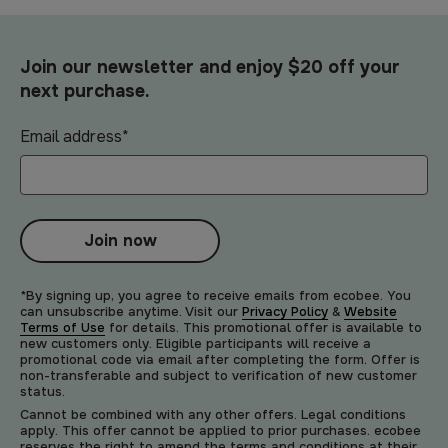
Join our newsletter and enjoy $20 off your
next purchase.
Email address
*
Join now
*By signing up, you agree to receive emails from ecobee. You
can unsubscribe anytime. Visit our
Privacy Policy
&
Website
Terms of Use
for details. This promotional offer is available to
new customers only. Eligible participants will receive a
promotional code via email after completing the form. Offer is
non-transferable and subject to verification of new customer
status.
Cannot be combined with any other offers. Legal conditions
apply. This offer cannot be applied to prior purchases. ecobee
reserves the right to amend the terms and conditions at their