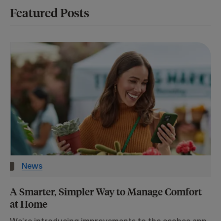
Featured Posts
News
A Smarter, Simpler Way to Manage Comfort
at Home