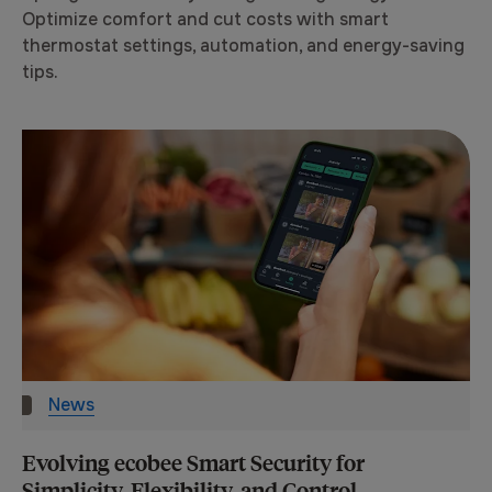
Optimize comfort and cut costs with smart
thermostat settings, automation, and energy-saving
tips.
News
Evolving ecobee Smart Security for
Simplicity, Flexibility, and Control