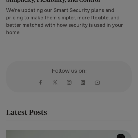
We’re updating our Smart Security plans and
pricing to make them simpler, more flexible, and
better matched with how security is used in your
home.
Follow us on:
Latest Posts