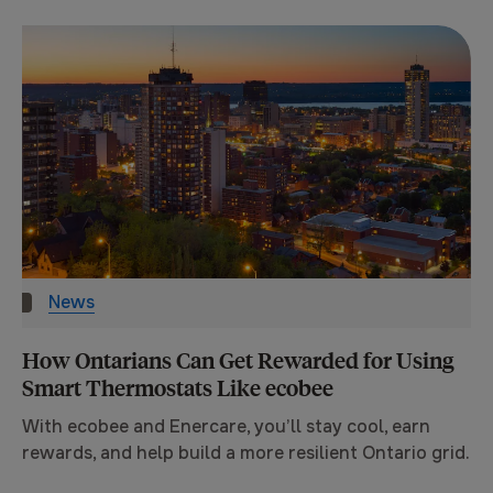
News
How Ontarians Can Get Rewarded for Using
Smart Thermostats Like ecobee
With ecobee and Enercare, you’ll stay cool, earn
rewards, and help build a more resilient Ontario grid.