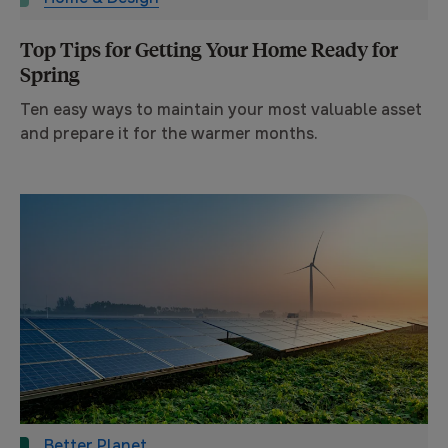
Top Tips for Getting Your Home Ready for
Spring
Ten easy ways to maintain your most valuable asset
and prepare it for the warmer months.
Better Planet