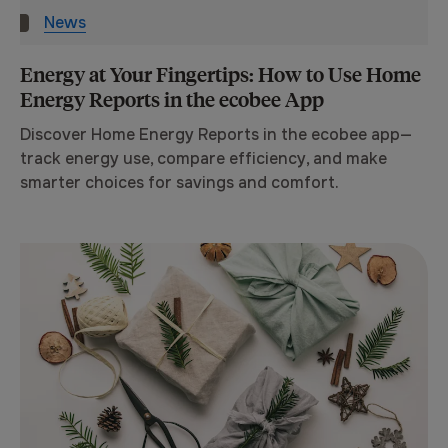
News
Energy at Your Fingertips: How to Use Home
Energy Reports in the ecobee App
Discover Home Energy Reports in the ecobee app—
track energy use, compare efficiency, and make
smarter choices for savings and comfort.