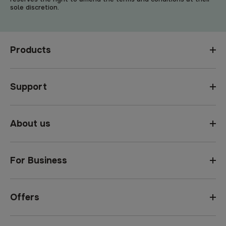
sole discretion.
Products
Support
About us
For Business
Offers