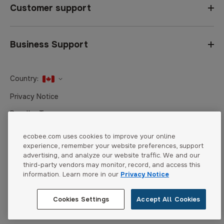
Customer support
Business Support
Country:
United States
Privacy Notice
Canada
Reseller Terms
Canada (Français)
Terms of Sale
ecobee.com uses cookies to improve your online
experience, remember your website preferences, support
Accessibility
advertising, and analyze our website traffic. We and our
Cookies Settings
third-party vendors may monitor, record, and access this
information. Learn more in our
Privacy Notice
Cookies Settings
Accept All Cookies
© 2026 ecobee. All rights reserved.