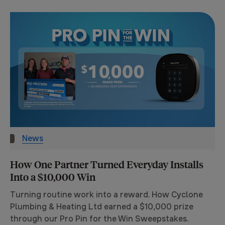
News
How One Partner Turned Everyday Installs
Into a $10,000 Win
Turning routine work into a reward. How Cyclone
Plumbing & Heating Ltd earned a $10,000 prize
through our Pro Pin for the Win Sweepstakes.