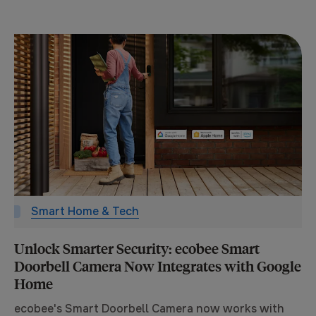
Smart Home & Tech
Unlock Smarter Security: ecobee Smart
Doorbell Camera Now Integrates with Google
Home
ecobee's Smart Doorbell Camera now works with