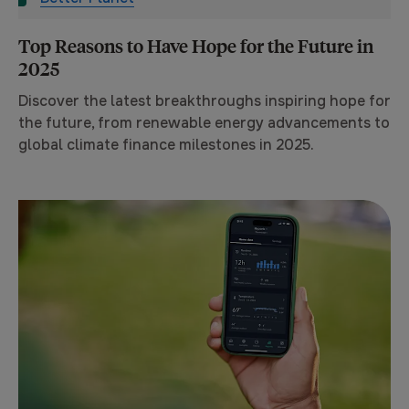
Top Reasons to Have Hope for the Future in
2025
Discover the latest breakthroughs inspiring hope for
the future, from renewable energy advancements to
global climate finance milestones in 2025.