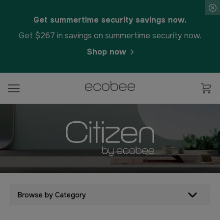
Get summertime security savings now.
Get $267 in savings on summertime security now.
Shop now
Browse by Category