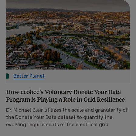
Better Planet
How ecobee’s Voluntary Donate Your Data
Program is Playing a Role in Grid Resilience
Dr. Michael Blair utilizes the scale and granularity of
the Donate Your Data dataset to quantify the
evolving requirements of the electrical grid.