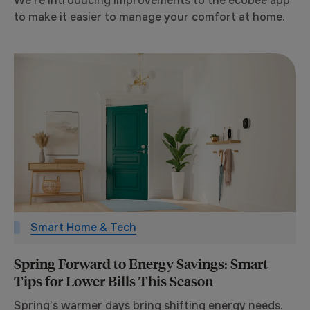
We’re introducing improvements to the ecobee app
to make it easier to manage your comfort at home.
Smart Home & Tech
Spring Forward to Energy Savings: Smart
Tips for Lower Bills This Season
Spring’s warmer days bring shifting energy needs.