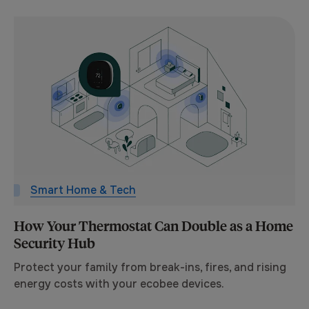
Smart Home & Tech
How Your Thermostat Can Double as a Home
Security Hub
Protect your family from break-ins, fires, and rising
energy costs with your ecobee devices.