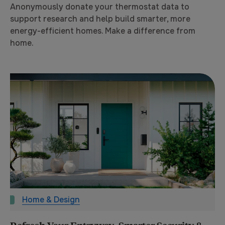
Anonymously donate your thermostat data to
support research and help build smarter, more
energy-efficient homes. Make a difference from
home.
Home & Design