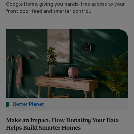
Google Home, giving you hands-free access to your
front door feed and smarter control.
Better Planet
Make an Impact: How Donating Your Data
Helps Build Smarter Homes