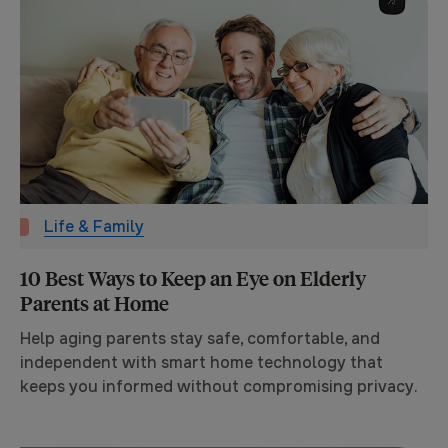
Life & Family
10 Best Ways to Keep an Eye on Elderly
Parents at Home
Help aging parents stay safe, comfortable, and
independent with smart home technology that
keeps you informed without compromising privacy.