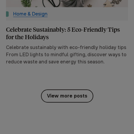
Home & Design
Celebrate Sustainably: 5 Eco-Friendly Tips
for the Holidays
Celebrate sustainably with eco-friendly holiday tips
From LED lights to mindful gifting, discover ways to
reduce waste and save energy this season.
View more posts