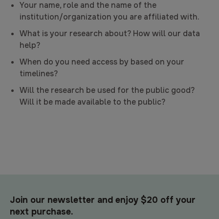
Your name, role and the name of the
institution/organization you are affiliated with.
What is your research about? How will our data
help?
When do you need access by based on your
timelines?
Will the research be used for the public good?
Will it be made available to the public?
Join our newsletter and enjoy $20 off your
next purchase.