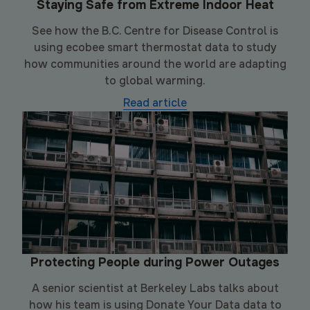
Staying Safe from Extreme Indoor Heat
See how the B.C. Centre for Disease Control is
using ecobee smart thermostat data to study
how communities around the world are adapting
to global warming.
Read article
Protecting People during Power Outages
A senior scientist at Berkeley Labs talks about
how his team is using Donate Your Data data to