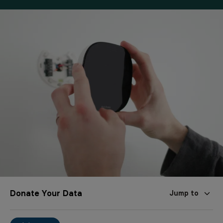
Donate Your Data
Jump to