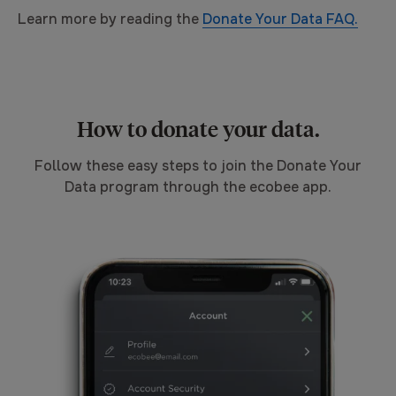
Learn more by reading the
Donate Your Data FAQ.
How to donate your data.
Follow these easy steps to join the Donate Your
Data program through the ecobee app.