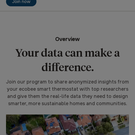
Join now
Overview
Your data can make a
difference.
Join our program to share anonymized insights from
your ecobee smart thermostat with top researchers
and give them the real-life data they need to design
smarter, more sustainable homes and communities.