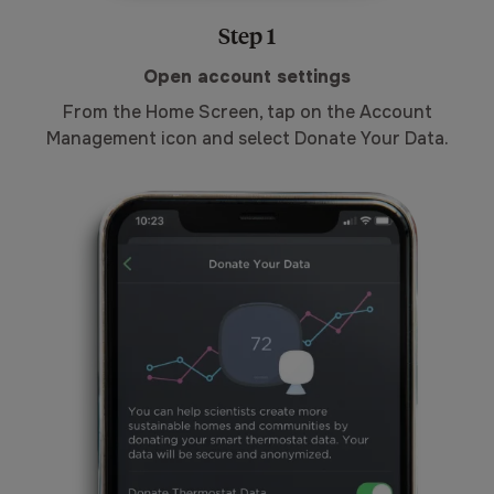
Step 1
Open account settings
From the Home Screen, tap on the Account
Management icon and select Donate Your Data.