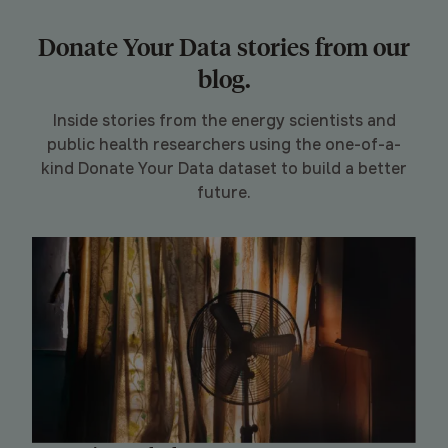
Donate Your Data stories from our
blog.
Inside stories from the energy scientists and
public health researchers using the one-of-a-
kind Donate Your Data dataset to build a better
future.