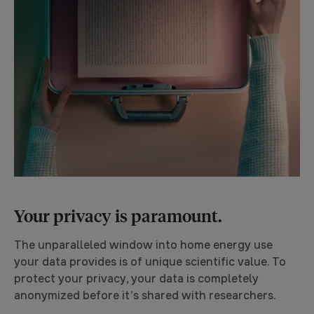
Your privacy is paramount.
The unparalleled window into home energy use
your data provides is of unique scientific value. To
protect your privacy, your data is completely
anonymized before it’s shared with researchers.