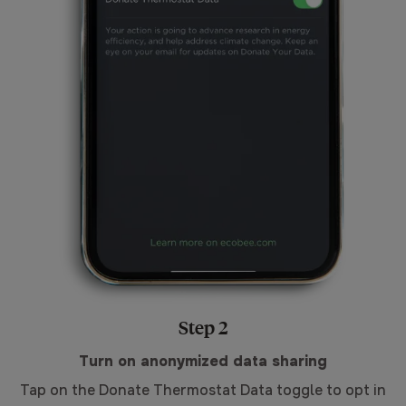
Step 2
Turn on anonymized data sharing
Tap on the Donate Thermostat Data toggle to opt in