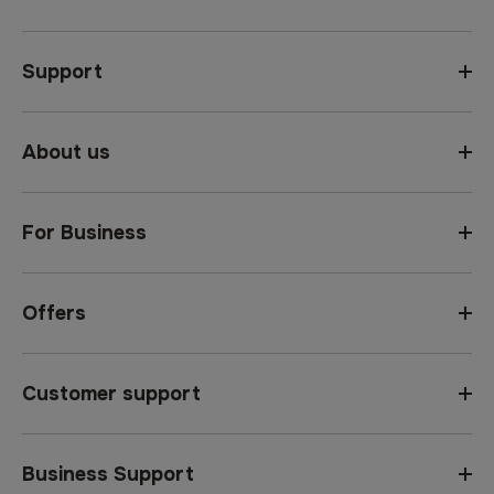
Support
About us
For Business
Offers
Customer support
Business Support