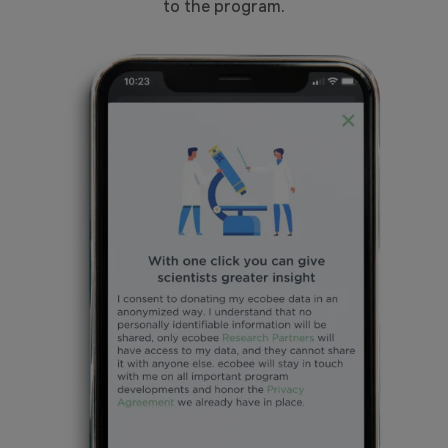
to the program.