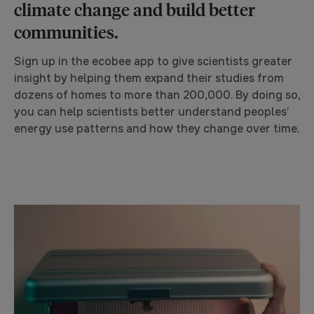
climate change and build better
communities.
Sign up in the ecobee app to give scientists greater
insight by helping them expand their studies from
dozens of homes to more than 200,000. By doing so,
you can help scientists better understand peoples’
energy use patterns and how they change over time.