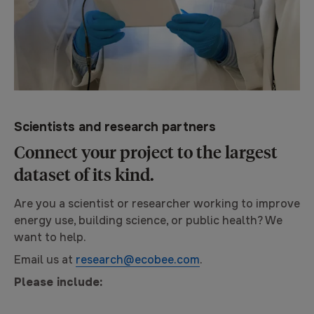
Scientists and research partners
Connect your project to the largest
dataset of its kind.
Are you a scientist or researcher working to improve
energy use, building science, or public health? We
want to help.
Email us at
research@ecobee.com
.
Please include: