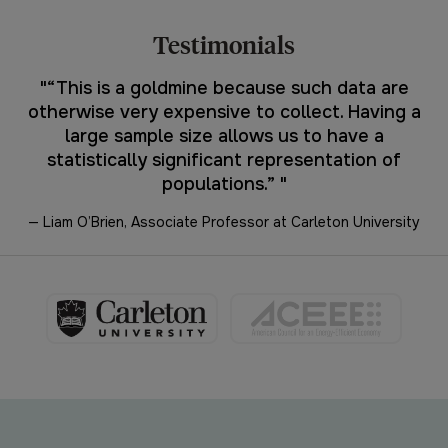
Testimonials
"
“This is a goldmine because such data are
nt
otherwise very expensive to collect. Having a
c
large sample size allows us to have a
t
statistically significant representation of
populations.”
"
— Liam O’Brien, Associate Professor at Carleton University