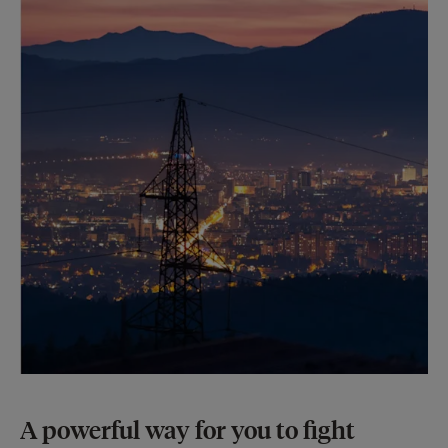
A powerful way for you to fight