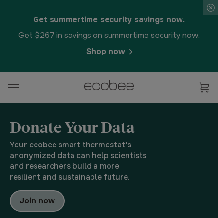
Get summertime security savings now.
Get $267 in savings on summertime security now.
Shop now
Donate Your Data
Your ecobee smart thermostat's
anonymized data can help scientists
and researchers build a more
resilient and sustainable future.
Join now