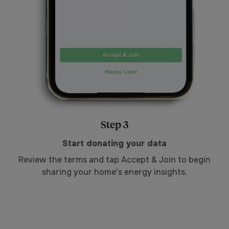
Step 3
Start donating your data
Review the terms and tap Accept & Join to begin
sharing your home's energy insights.