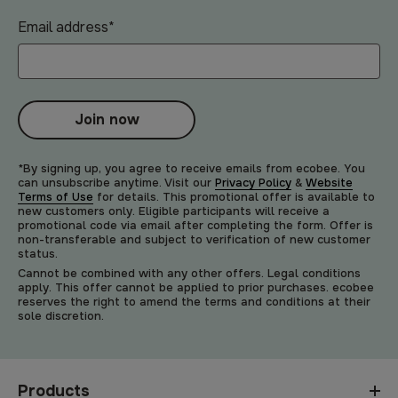
Email address
*
Join now
*By signing up, you agree to receive emails from ecobee. You
can unsubscribe anytime. Visit our
Privacy Policy
&
Website
Terms of Use
for details. This promotional offer is available to
new customers only. Eligible participants will receive a
promotional code via email after completing the form. Offer is
non-transferable and subject to verification of new customer
status.
Cannot be combined with any other offers. Legal conditions
apply. This offer cannot be applied to prior purchases. ecobee
reserves the right to amend the terms and conditions at their
sole discretion.
Products