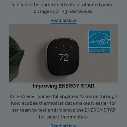
minimize the harmful effects of planned power
outages during heatwaves.
Read article
Improving ENERGY STAR
An EPA environmental engineer takes us through
how ecobee thermostat data makes it easier for
her team to test and improve the ENERGY STAR
for smart thermostats.
Read article