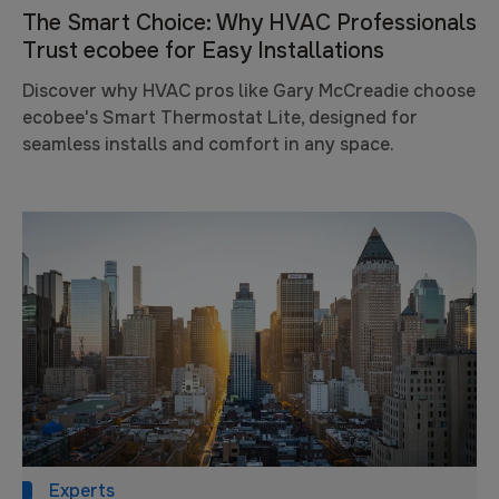
The Smart Choice: Why HVAC Professionals
Trust ecobee for Easy Installations
Discover why HVAC pros like Gary McCreadie choose
ecobee's Smart Thermostat Lite, designed for
seamless installs and comfort in any space.
Experts