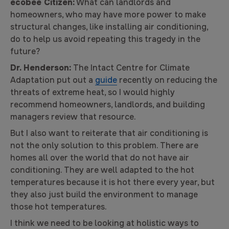
ecobee Citizen:
What can landlords and
homeowners, who may have more power to make
structural changes, like installing air conditioning,
do to help us avoid repeating this tragedy in the
future?
Dr. Henderson:
The Intact Centre for Climate
Adaptation put out a
guide
recently on reducing the
threats of extreme heat, so I would highly
recommend homeowners, landlords, and building
managers review that resource.
But I also want to reiterate that air conditioning is
not the only solution to this problem. There are
homes all over the world that do not have air
conditioning. They are well adapted to the hot
temperatures because it is hot there every year, but
they also just build the environment to manage
those hot temperatures.
I think we need to be looking at holistic ways to