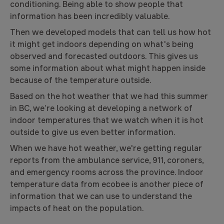
conditioning. Being able to show people that
information has been incredibly valuable.
Then we developed models that can tell us how hot
it might get indoors depending on what's being
observed and forecasted outdoors. This gives us
some information about what might happen inside
because of the temperature outside.
Based on the hot weather that we had this summer
in BC, we’re looking at developing a network of
indoor temperatures that we watch when it is hot
outside to give us even better information.
When we have hot weather, we're getting regular
reports from the ambulance service, 911, coroners,
and emergency rooms across the province. Indoor
temperature data from ecobee is another piece of
information that we can use to understand the
impacts of heat on the population.