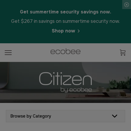
Get summertime security savings now.
Get $267 in savings on summertime security now.
Shop now
Browse by Category