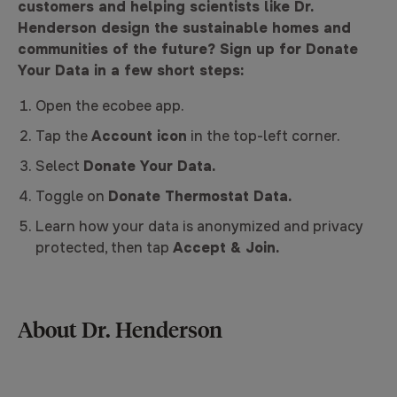
customers and helping scientists like Dr.
Henderson design the sustainable homes and
communities of the future? Sign up for Donate
Your Data in a few short steps:
Open the ecobee app.
Tap the
Account icon
in the top-left corner.
Select
Donate Your Data.
Toggle on
Donate Thermostat Data.
Learn how your data is anonymized and privacy
protected, then tap
Accept & Join.
About Dr. Henderson