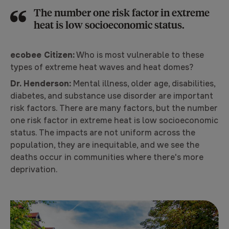
The number one risk factor in extreme
heat is low socioeconomic status.
ecobee Citizen:
Who is most vulnerable to these
types of extreme heat waves and heat domes?
Dr. Henderson:
Mental illness, older age, disabilities,
diabetes, and substance use disorder are important
risk factors. There are many factors, but the number
one risk factor in extreme heat is low socioeconomic
status. The impacts are not uniform across the
population, they are inequitable, and we see the
deaths occur in communities where there's more
deprivation.