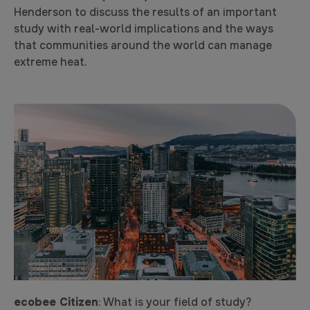
Henderson to discuss the results of an important
study with real-world implications and the ways
that communities around the world can manage
extreme heat.
ecobee Citizen
: What is your field of study?