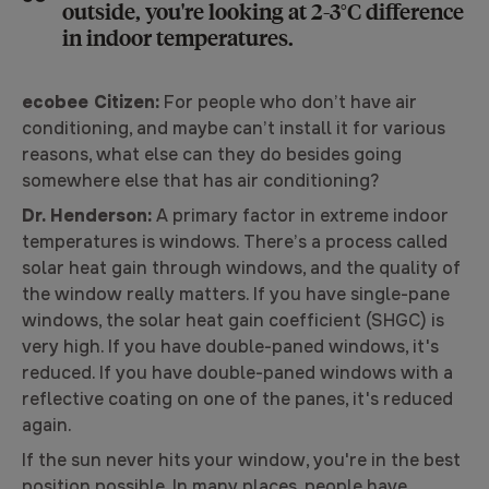
outside, you're looking at 2-3°C difference
in indoor temperatures.
ecobee Citizen:
For people who don’t have air
conditioning, and maybe can’t install it for various
reasons, what else can they do besides going
somewhere else that has air conditioning?
Dr. Henderson:
A primary factor in extreme indoor
temperatures is windows. There’s a process called
solar heat gain through windows, and the quality of
the window really matters. If you have single-pane
windows, the solar heat gain coefficient (SHGC) is
very high. If you have double-paned windows, it's
reduced. If you have double-paned windows with a
reflective coating on one of the panes, it's reduced
again.
If the sun never hits your window, you're in the best
position possible. In many places, people have