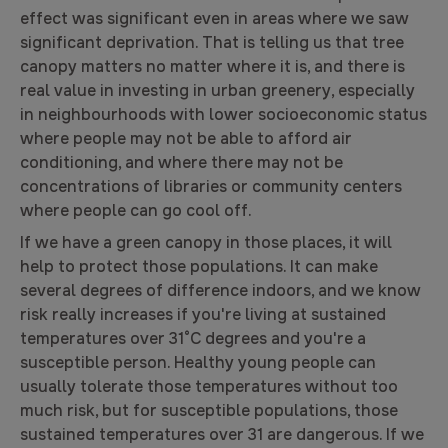
effect was significant even in areas where we saw
significant deprivation. That is telling us that tree
canopy matters no matter where it is, and there is
real value in investing in urban greenery, especially
in neighbourhoods with lower socioeconomic status
where people may not be able to afford air
conditioning, and where there may not be
concentrations of libraries or community centers
where people can go cool off.
If we have a green canopy in those places, it will
help to protect those populations. It can make
several degrees of difference indoors, and we know
risk really increases if you're living at sustained
temperatures over 31°C degrees and you're a
susceptible person. Healthy young people can
usually tolerate those temperatures without too
much risk, but for susceptible populations, those
sustained temperatures over 31 are dangerous. If we