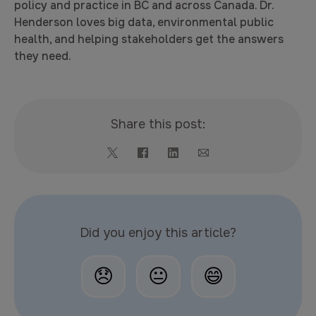
policy and practice in BC and across Canada. Dr.
Henderson loves big data, environmental public
health, and helping stakeholders get the answers
they need.
Share this post:
Did you enjoy this article?
😞
😐
😄