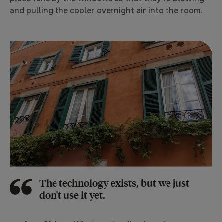
and pulling the cooler overnight air into the room.
The technology exists, but we just
don't use it yet.