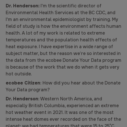
Dr. Henderson:
I'm the scientific director of
Environmental Health Services at the BC CDC, and
I'm an environmental epidemiologist by training. My
field of study is how the environment affects human
health. A lot of my work is related to extreme
temperatures and the population health effects of
heat exposure. I have expertise in a wide range of
subject matter, but the reason we’re so interested in
the data from the ecobee Donate Your Data program
is because of the work that we do when it gets very
hot outside.
ecobee Citizen
: How did you hear about the Donate
Your Data program?
Dr. Henderson
: Western North America, and
especially British Columbia, experienced an extreme
hot weather event in 2021. It was one of the most
intense heat domes ever recorded on the face of the
planet; we had temperatures that were 15 to 25°C