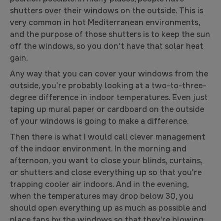
shutters over their windows on the outside. This is
very common in hot Mediterranean environments,
and the purpose of those shutters is to keep the sun
off the windows, so you don't have that solar heat
gain.
Any way that you can cover your windows from the
outside, you're probably looking at a two-to-three-
degree difference in indoor temperatures. Even just
taping up mural paper or cardboard on the outside
of your windows is going to make a difference.
Then there is what I would call clever management
of the indoor environment. In the morning and
afternoon, you want to close your blinds, curtains,
or shutters and close everything up so that you're
trapping cooler air indoors. And in the evening,
when the temperatures may drop below 30, you
should open everything up as much as possible and
place fans by the windows so that they're blowing