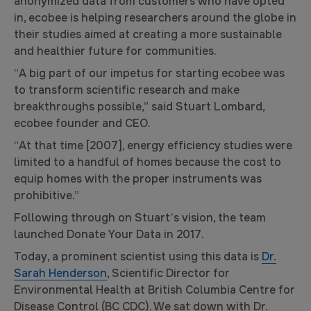
anonymized data from customers who have opted
in, ecobee is helping researchers around the globe in
their studies aimed at creating a more sustainable
and healthier future for communities.
“A big part of our impetus for starting ecobee was
to transform scientific research and make
breakthroughs possible,” said Stuart Lombard,
ecobee founder and CEO.
“At that time [2007], energy efficiency studies were
limited to a handful of homes because the cost to
equip homes with the proper instruments was
prohibitive.”
Following through on Stuart’s vision, the team
launched Donate Your Data in 2017.
Today, a prominent scientist using this data is
Dr.
Sarah Henderson
, Scientific Director for
Environmental Health at British Columbia Centre for
Disease Control (BC CDC). We sat down with Dr.