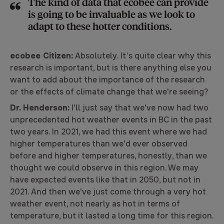
The kind of data that ecobee can provide
is going to be invaluable as we look to
adapt to these hotter conditions.
ecobee Citizen:
Absolutely. It’s quite clear why this
research is important, but is there anything else you
want to add about the importance of the research
or the effects of climate change that we're seeing?
Dr. Henderson:
I'll just say that we've now had two
unprecedented hot weather events in BC in the past
two years. In 2021, we had this event where we had
higher temperatures than we'd ever observed
before and higher temperatures, honestly, than we
thought we could observe in this region. We may
have expected events like that in 2050, but not in
2021. And then we've just come through a very hot
weather event, not nearly as hot in terms of
temperature, but it lasted a long time for this region.