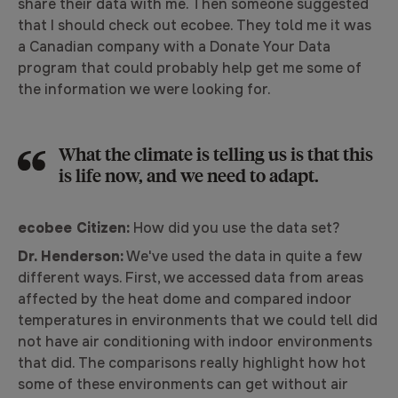
share their data with me. Then someone suggested
that I should check out ecobee. They told me it was
a Canadian company with a Donate Your Data
program that could probably help get me some of
the information we were looking for.
What the climate is telling us is that this
is life now, and we need to adapt.
ecobee Citizen:
How did you use the data set?
Dr. Henderson:
We've used the data in quite a few
different ways. First, we accessed data from areas
affected by the heat dome and compared indoor
temperatures in environments that we could tell did
not have air conditioning with indoor environments
that did. The comparisons really highlight how hot
some of these environments can get without air