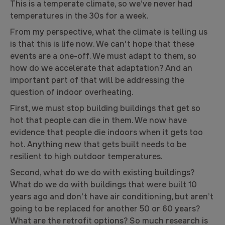
This is a temperate climate, so we’ve never had
temperatures in the 30s for a week.
From my perspective, what the climate is telling us
is that this is life now. We can't hope that these
events are a one-off. We must adapt to them, so
how do we accelerate that adaptation? And an
important part of that will be addressing the
question of indoor overheating.
First, we must stop building buildings that get so
hot that people can die in them. We now have
evidence that people die indoors when it gets too
hot. Anything new that gets built needs to be
resilient to high outdoor temperatures.
Second, what do we do with existing buildings?
What do we do with buildings that were built 10
years ago and don't have air conditioning, but aren’t
going to be replaced for another 50 or 60 years?
What are the retrofit options? So much research is