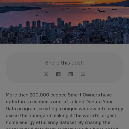
Share this post:
More than 200,000 ecobee Smart Owners have
opted-in to ecobee’s one-of-a-kind Donate Your
Data program, creating a unique window into energy
use in the home, and making it the world’s largest
home energy efficiency dataset. By sharing the