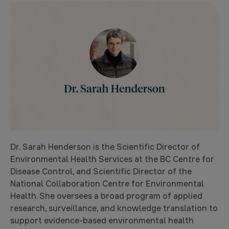
Dr. Sarah Henderson is the Scientific Director of
Environmental Health Services at the BC Centre for
Disease Control, and Scientific Director of the
National Collaboration Centre for Environmental
Health. She oversees a broad program of applied
research, surveillance, and knowledge translation to
support evidence-based environmental health