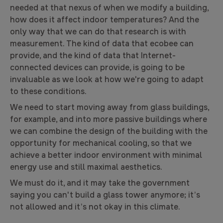
needed at that nexus of when we modify a building,
how does it affect indoor temperatures? And the
only way that we can do that research is with
measurement. The kind of data that ecobee can
provide, and the kind of data that Internet-
connected devices can provide, is going to be
invaluable as we look at how we're going to adapt
to these conditions.
We need to start moving away from glass buildings,
for example, and into more passive buildings where
we can combine the design of the building with the
opportunity for mechanical cooling, so that we
achieve a better indoor environment with minimal
energy use and still maximal aesthetics.
We must do it, and it may take the government
saying you can't build a glass tower anymore; it’s
not allowed and it’s not okay in this climate.