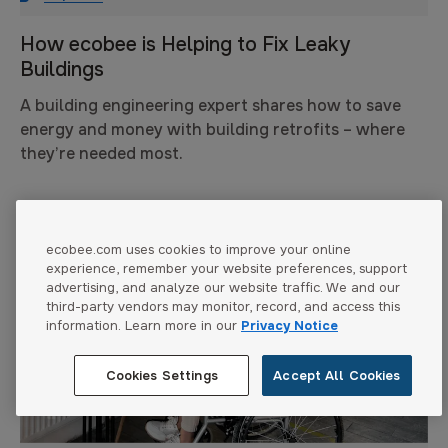
How ecobee is Helping to Fix Leaky
Buildings
A building engineering expert shares how to save
energy and money with building retrofits – where
they’re needed most.
ecobee.com uses cookies to improve your online
experience, remember your website preferences, support
advertising, and analyze our website traffic. We and our
third-party vendors may monitor, record, and access this
information. Learn more in our
Privacy Notice
Cookies Settings
Accept All Cookies