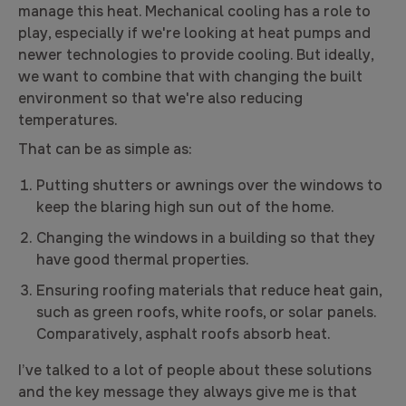
manage this heat. Mechanical cooling has a role to
play, especially if we're looking at heat pumps and
newer technologies to provide cooling. But ideally,
we want to combine that with changing the built
environment so that we're also reducing
temperatures.
That can be as simple as:
Putting shutters or awnings over the windows to
keep the blaring high sun out of the home.
Changing the windows in a building so that they
have good thermal properties.
Ensuring roofing materials that reduce heat gain,
such as green roofs, white roofs, or solar panels.
Comparatively, asphalt roofs absorb heat.
I’ve talked to a lot of people about these solutions
and the key message they always give me is that