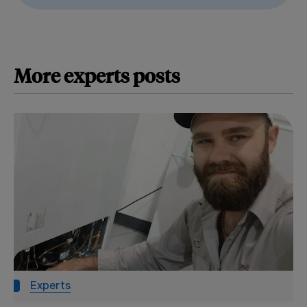
More
experts
posts
Experts