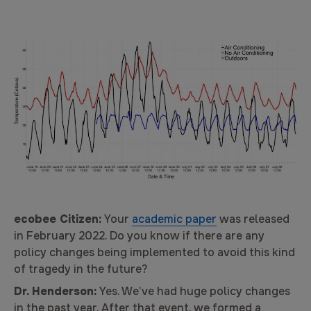
ecobee Citizen:
Your
academic paper
was released
in February 2022. Do you know if there are any
policy changes being implemented to avoid this kind
of tragedy in the future?
Dr. Henderson:
Yes. We’ve had huge policy changes
in the past year. After that event, we formed a