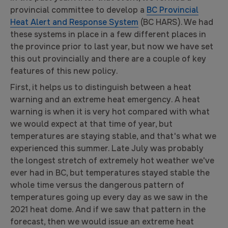
provincial committee to develop a
BC Provincial
Heat Alert and Response System
(BC HARS). We had
these systems in place in a few different places in
the province prior to last year, but now we have set
this out provincially and there are a couple of key
features of this new policy.
First, it helps us to distinguish between a heat
warning and an extreme heat emergency. A heat
warning is when it is very hot compared with what
we would expect at that time of year, but
temperatures are staying stable, and that's what we
experienced this summer. Late July was probably
the longest stretch of extremely hot weather we've
ever had in BC, but temperatures stayed stable the
whole time versus the dangerous pattern of
temperatures going up every day as we saw in the
2021 heat dome. And if we saw that pattern in the
forecast, then we would issue an extreme heat