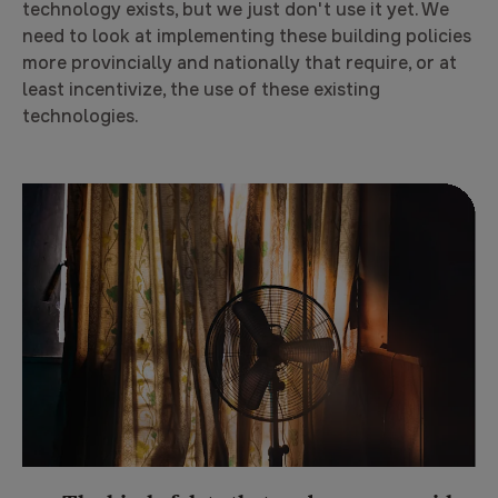
technology exists, but we just don't use it yet. We
need to look at implementing these building policies
more provincially and nationally that require, or at
least incentivize, the use of these existing
technologies.