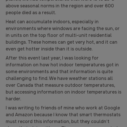
above seasonal norms in the region and over 600
people died as a result.
Heat can accumulate indoors, especially in
environments where windows are facing the sun, or
in units on the top floor of multi-unit residential
buildings. These homes can get very hot, and it can
even get hotter inside than it is outside.
After this event last year, I was looking for
information on how hot indoor temperatures got in
some environments and that information is quite
challenging to find. We have weather stations all
over Canada that measure outdoor temperatures,
but accessing information on indoor temperatures is
harder.
I was writing to friends of mine who work at Google
and Amazon because I know that smart thermostats
must record this information, but they couldn’t