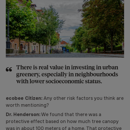
There is real value in investing in urban
greenery, especially in neighbourhoods
with lower socioeconomic status.
ecobee Citizen:
Any other risk factors you think are
worth mentioning?
Dr. Henderson:
We found that there was a
protective effect based on how much tree canopy
was in about 100 meters of a home. That protective