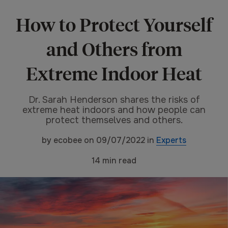
How to Protect Yourself
and Others from
Extreme Indoor Heat
Dr. Sarah Henderson shares the risks of
extreme heat indoors and how people can
protect themselves and others.
by
ecobee
on
09/07/2022
in
Experts
14
min read