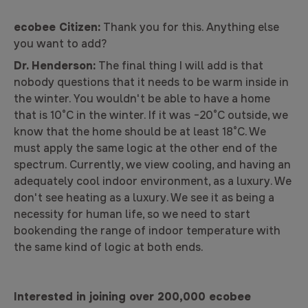
ecobee Citizen:
Thank you for this. Anything else
you want to add?
Dr. Henderson:
The final thing I will add is that
nobody questions that it needs to be warm inside in
the winter. You wouldn't be able to have a home
that is 10°C in the winter. If it was −20°C outside, we
know that the home should be at least 18°C. We
must apply the same logic at the other end of the
spectrum. Currently, we view cooling, and having an
adequately cool indoor environment, as a luxury. We
don't see heating as a luxury. We see it as being a
necessity for human life, so we need to start
bookending the range of indoor temperature with
the same kind of logic at both ends.
Interested in joining over 200,000 ecobee