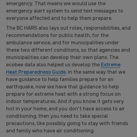
emergency. That means we would use the
emergency alert system to send text messages to
everyone affected and to help them prepare.
The BC HARS also lays out roles, responsibilities, and
recommendations for public health, for the
ambulance service, and for municipalities under
these two different conditions, so that agencies and
municipalities can develop their own plans. The
ecobee data also helped us develop the
Extreme
Heat Preparedness Guide
. In the same way that we
have guidance to help families prepare for an
earthquake, now we have that guidance to help
prepare for extreme heat with a strong focus on
indoor temperatures. And if you know it gets very
hot in your home, and you don't have access to air
conditioning, then you need to take special
precautions, like possibly going to stay with friends
and family who have air conditioning.