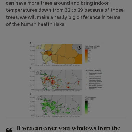
can have more trees around and bring indoor
temperatures down from 32 to 29 because of those
trees, we will make a really big difference in terms
of the human health risks.
If you can cover your windows from the