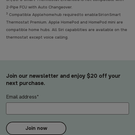
2-Pipe FCU with Auto Changeover.
3
Compatible Apple home hub required to enable Siri on Smart
Thermostat Premium. Apple HomePod and HomePod mini are
compatible home hubs. All Siri capabilities are available on the
thermostat except voice calling.
Join our newsletter and enjoy $20 off your
next purchase.
Email address
*
Join now