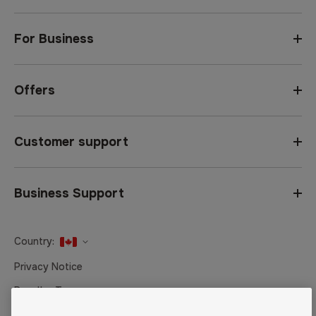
For Business
Offers
Customer support
Business Support
Country:
United States
Privacy Notice
Canada
Reseller Terms
Canada (Français)
Terms of Sale