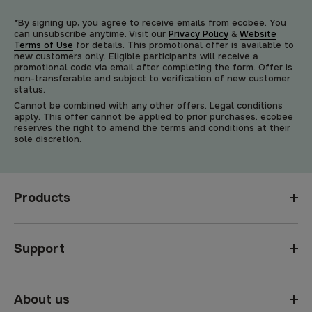
*By signing up, you agree to receive emails from ecobee. You
can unsubscribe anytime. Visit our
Privacy Policy
&
Website
Terms of Use
for details. This promotional offer is available to
new customers only. Eligible participants will receive a
promotional code via email after completing the form. Offer is
non-transferable and subject to verification of new customer
status.
Cannot be combined with any other offers. Legal conditions
apply. This offer cannot be applied to prior purchases. ecobee
reserves the right to amend the terms and conditions at their
sole discretion.
Products
Support
About us