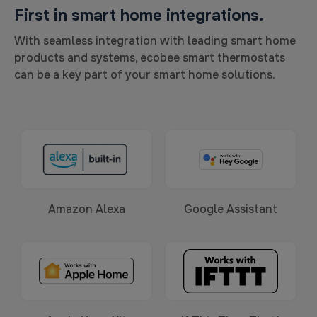
First in smart home integrations.
With seamless integration with leading smart home
products and systems, ecobee smart thermostats
can be a key part of your smart home solutions.
Amazon Alexa
Google Assistant