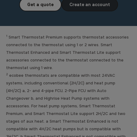
Get a quote
Create an account
1
Smart Thermostat Premium supports thermostat accessories
connected to the thermostat using 1 or 2 wires. Smart
Thermostat Enhanced and Smart Thermostat Lite support
accessories connected to the thermostat connected to the
thermostat using 1 wire.
2
ecobee thermostats are compatible with most 24VAC
systems, including conventional (2H/2C) and heat pump
(4H/2C) a, 2- and 4-pipe FCU, 2-Pipe FCU with Auto
Changeover b, and Highrise Heat Pump systems with
accessories. For heat pump systems, Smart Thermostat
Premium, and Smart Thermostat Lite support 2H/2C and two
stages of aux heat. a Smart Thermostat Enhanced is not
compatible with 4H/2C heat pumps but is compatible with
3H/2C. b Smart Thermostat Enhanced is not compatible with