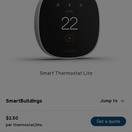
Smart Thermostat Lite
SmartBuildings
Jump to
$2.50
Get a quote
per thermostat/mo.