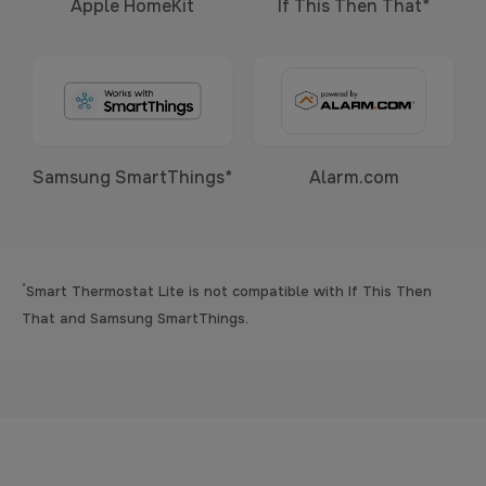
Apple HomeKit
If This Then That*
Samsung SmartThings*
Alarm.com
*
Smart Thermostat Lite is not compatible with If This Then
That and Samsung SmartThings.