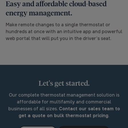
Easy and affordable cloud-based
energy management.
Make remote changes to a single thermostat or
hundreds at once with an intuitive app and powerful
web portal that will put you in the driver’s seat.
Let's get started.
Our complete thermostat management solution is
affordable for multifamily and commercial
businesses of all sizes.
Contact our sales team to
get a quote on bulk thermostat pricing
.