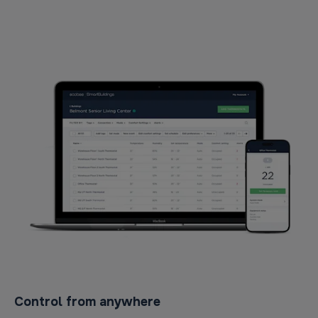
Control from anywhere