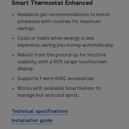
Smart Thermostat Enhanced
Residents get recommendations to match
schedules with routines for maximum
savings.
Cools or heats when energy is less
expensive, saving you money automatically.
Rebuilt from the ground up for intuitive
usability, with a 50% larger touchscreen
display.
Supports 1-wire HVAC accessories
Works with available SmartSensor to
manage hot and cold spots.
Technical specifications
Installation guide