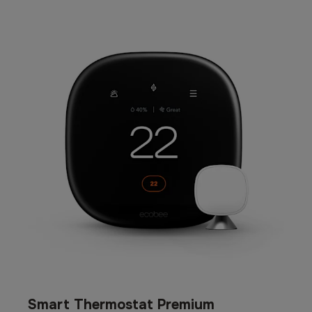
Smart Thermostat Premium