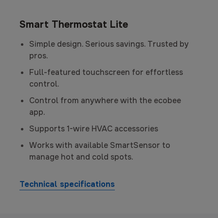
Smart Thermostat Lite
Simple design. Serious savings. Trusted by
pros.
Full-featured touchscreen for effortless
control.
Control from anywhere with the ecobee
app.
Supports 1-wire HVAC accessories
Works with available SmartSensor to
manage hot and cold spots.
Technical specifications