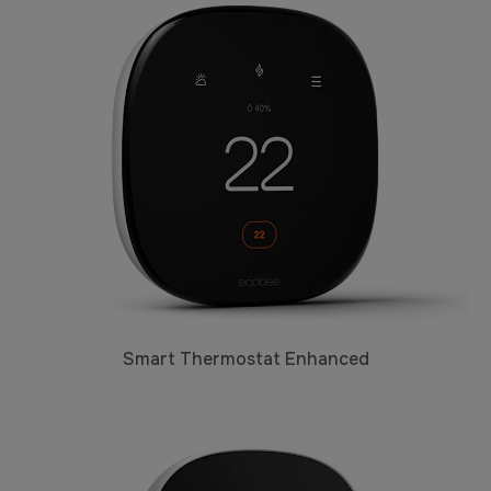
Smart Thermostat Enhanced