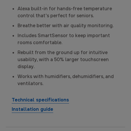
Alexa built-in for hands-free temperature
control that's perfect for seniors.
Breathe better with air quality monitoring.
Includes SmartSensor to keep important
rooms comfortable.
Rebuilt from the ground up for intuitive
usability, with a 50% larger touchscreen
display.
Works with humidifiers, dehumidifiers, and
ventilators.
Technical specifications
Installation guide