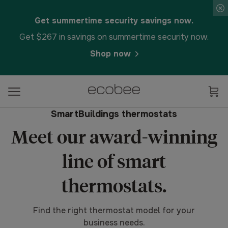
Get summertime security savings now.
Get $267 in savings on summertime security now.
Shop now
SmartBuildings thermostats
Meet our award-winning
line of smart
thermostats.
Find the right thermostat model for your
business needs.