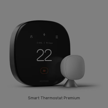
Smart Thermostat Premium