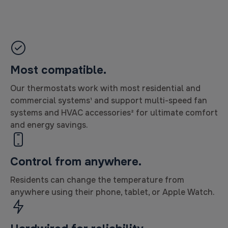
Most compatible.
Our thermostats work with most residential and
commercial systems¹ and support multi-speed fan
systems and HVAC accessories² for ultimate comfort
and energy savings.
Control from anywhere.
Residents can change the temperature from
anywhere using their phone, tablet, or Apple Watch.