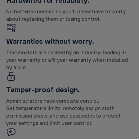
Hardwired for reliability.
No batteries needed so you’ll never have to worry
about replacing them or losing control.
Warranties without worry.
Thermostats are backed by an industry-leading 3-
year warranty or a 5-year warranty when installed
by a pro.
Tamper-proof design.
Administrators have complete control.
Set temperature limits, remotely assign staff
permission levels, and use passcodes to protect
your settings and limit user control.