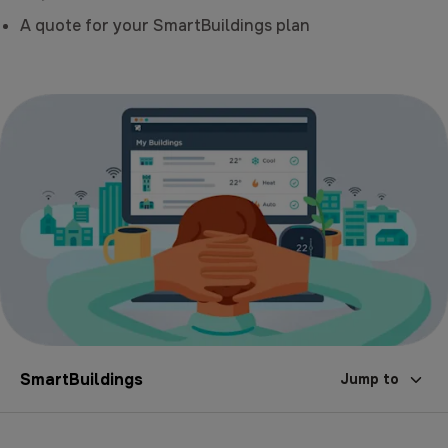
A quote for your SmartBuildings plan
SmartBuildings
Jump to