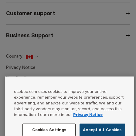
Customer support
Business Support
Country:
United States
Privacy Notice
Canada
Reseller Terms
Canada (Français)
Terms of Sale
ecobee.com uses cookies to improve your online
experience, remember your website preferences, support
Accessibility
advertising, and analyze our website traffic. We and our
Cookies Settings
third-party vendors may monitor, record, and access this
information. Learn more in our
Privacy Notice
Cookies Settings
Accept All Cookies