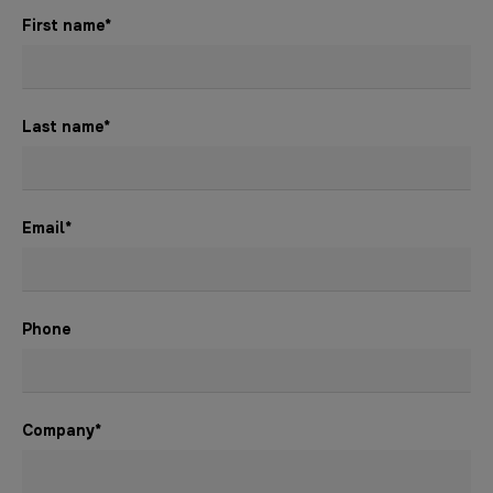
First name
*
Last name
*
Email
*
Phone
Company
*