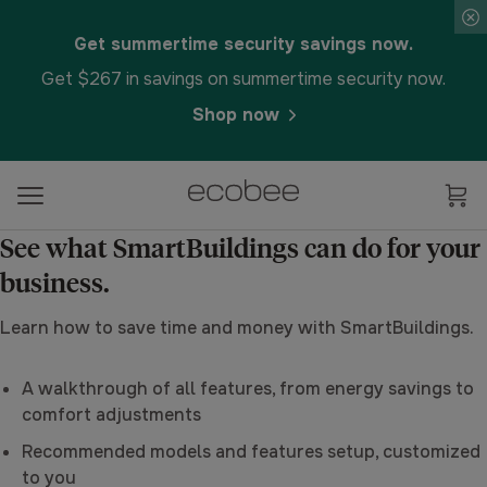
Get summertime security savings now.
Get $267 in savings on summertime security now.
Shop now
See what SmartBuildings can do for your
business.
Learn how to save time and money with SmartBuildings.
A walkthrough of all features, from energy savings to
comfort adjustments
Recommended models and features setup, customized
to you