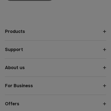
Products
Support
About us
For Business
Offers