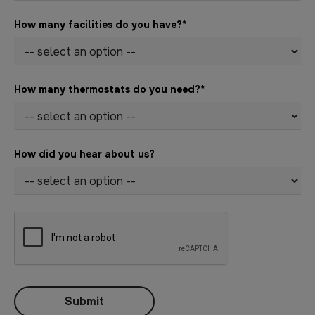
How many facilities do you have?
*
How many thermostats do you need?
*
How did you hear about us?
Submit