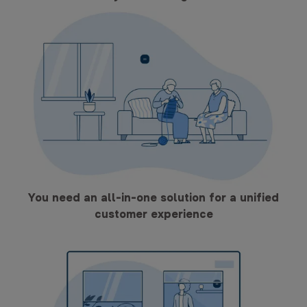
You need an all-in-one solution for a unified
customer experience