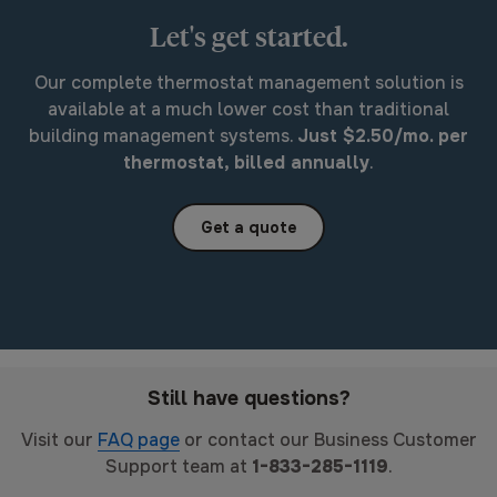
Let's get started.
Our complete thermostat management solution is
available at a much lower cost than traditional
building management systems.
Just $2.50/mo. per
thermostat, billed annually
.
Get a quote
Still have questions?
Visit our
FAQ page
or contact our Business Customer
Support team at
1-833-285-1119
.