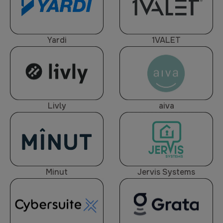
Yardi
1VALET
Livly
aiva
Minut
Jervis Systems