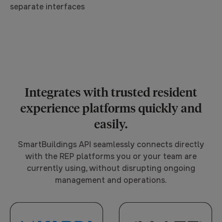
separate interfaces
Integrates with trusted resident
experience platforms quickly and
easily.
SmartBuildings API seamlessly connects directly
with the REP platforms you or your team are
currently using, without disrupting ongoing
management and operations.