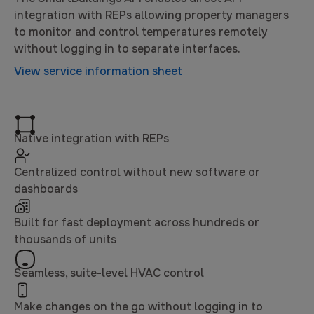
integration with REPs allowing property managers
to monitor and control temperatures remotely
without logging in to separate interfaces.
View service information sheet
Native integration with REPs
Centralized control without new software or
dashboards
Built for fast deployment across hundreds or
thousands of units
Seamless, suite-level HVAC control
Make changes on the go without logging in to