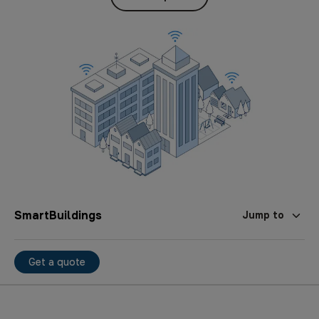
SmartBuildings
Jump to
Get a quote