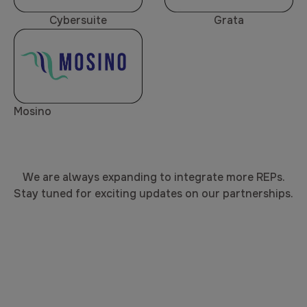
Cybersuite
Grata
Mosino
We are always expanding to integrate more REPs.
Stay tuned for exciting updates on our partnerships.