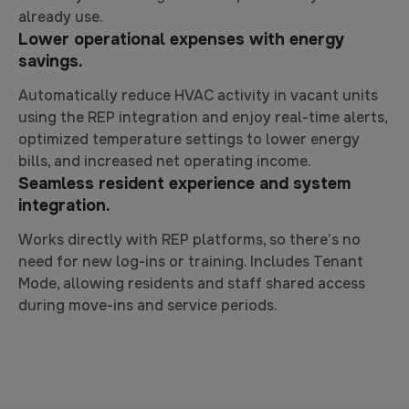
already use.
Lower operational expenses with energy
savings.
Automatically reduce HVAC activity in vacant units
using the REP integration and enjoy real-time alerts,
optimized temperature settings to lower energy
bills, and increased net operating income.
Seamless resident experience and system
integration.
Works directly with REP platforms, so there’s no
need for new log-ins or training. Includes Tenant
Mode, allowing residents and staff shared access
during move-ins and service periods.