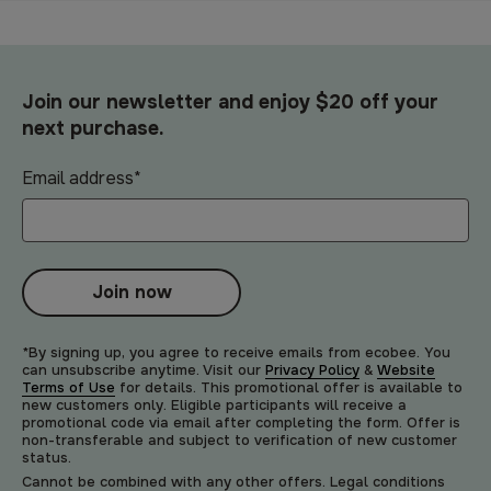
Join our newsletter and enjoy $20 off your
next purchase.
Email address
*
Join now
*By signing up, you agree to receive emails from ecobee. You
can unsubscribe anytime. Visit our
Privacy Policy
&
Website
Terms of Use
for details. This promotional offer is available to
new customers only. Eligible participants will receive a
promotional code via email after completing the form. Offer is
non-transferable and subject to verification of new customer
status.
Cannot be combined with any other offers. Legal conditions