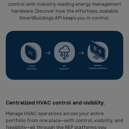
control with industry-leading energy management
hardware. Discover how the effortless, scalable
SmartBuildings API keeps you in control.
Centralized HVAC control and visibility.
Manage HVAC operations across your entire
portfolio from one place—with control, visibility, and
flexibility—all through the REP platforms you