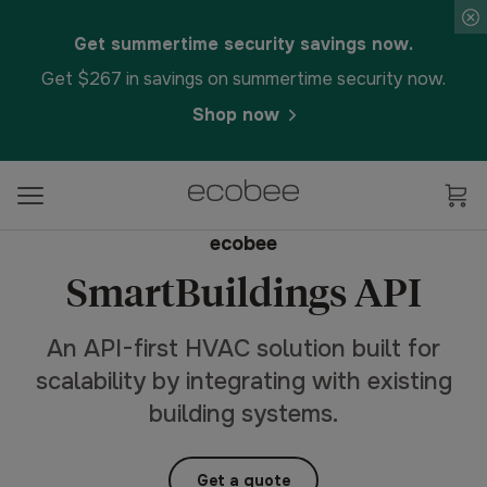
Get summertime security savings now.
Get $267 in savings on summertime security now.
Shop now
ecobee
SmartBuildings API
An API-first HVAC solution built for
scalability by integrating with existing
building systems.
Get a quote