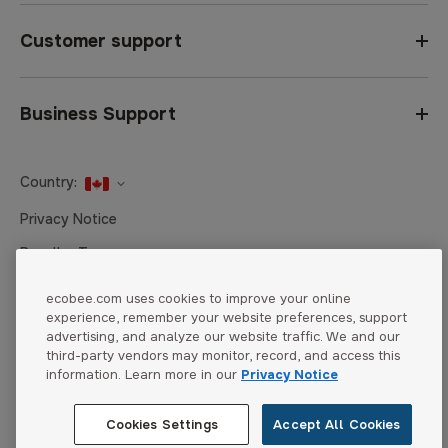
Customer support
Business Support
Country:
United States
Privacy Notice
Canada
Reseller Terms
Canada (Français)
Terms of Sale
ecobee.com uses cookies to improve your online
experience, remember your website preferences, support
Accessibility
advertising, and analyze our website traffic. We and our
Cookies Settings
third-party vendors may monitor, record, and access this
information. Learn more in our
Privacy Notice
Cookies Settings
Accept All Cookies