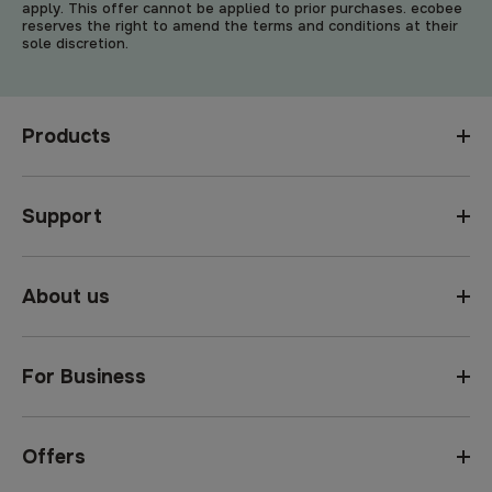
apply. This offer cannot be applied to prior purchases. ecobee
reserves the right to amend the terms and conditions at their
sole discretion.
Products
Support
About us
For Business
Offers