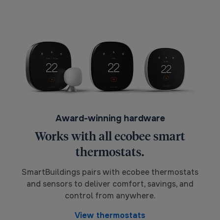
Award-winning hardware
Works with all ecobee smart
thermostats.
SmartBuildings pairs with ecobee thermostats
and sensors to deliver comfort, savings, and
control from anywhere.
View thermostats