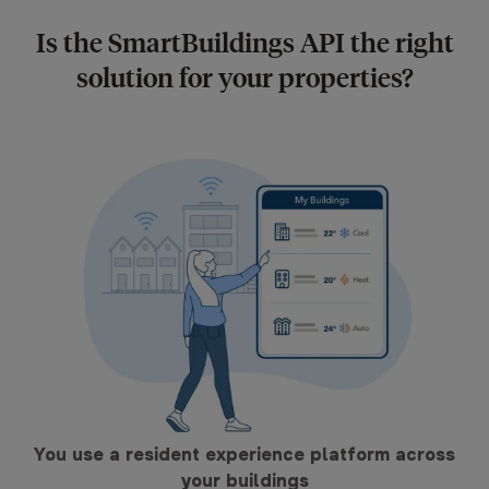
Is the SmartBuildings API the right
solution for your properties?
You use a resident experience platform across
your buildings