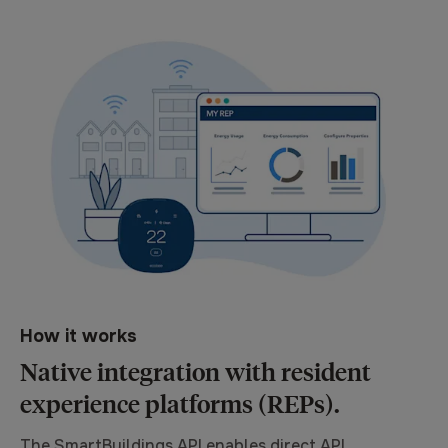
How it works
Native integration with resident
experience platforms (REPs).
The SmartBuildings API enables direct API