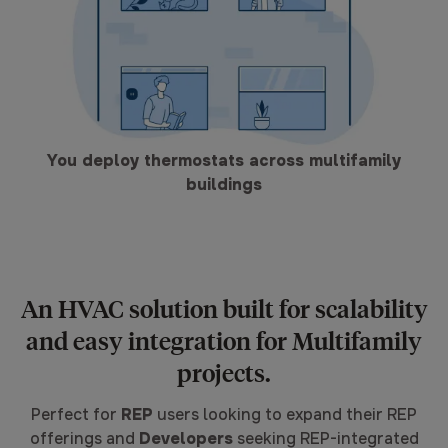
You deploy thermostats across multifamily
buildings
An HVAC solution built for scalability
and easy integration for Multifamily
projects.
Perfect for
REP
users looking to expand their REP
offerings and
Developers
seeking REP-integrated