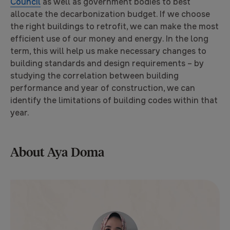
Council
as well as government bodies to best
allocate the decarbonization budget. If we choose
the right buildings to retrofit, we can make the most
efficient use of our money and energy. In the long
term, this will help us make necessary changes to
building standards and design requirements – by
studying the correlation between building
performance and year of construction, we can
identify the limitations of building codes within that
year.
About Aya Doma