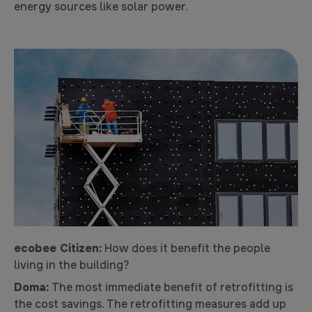
energy sources like solar power.
ecobee Citizen:
How does it benefit the people
living in the building?
Doma:
The most immediate benefit of retrofitting is
the cost savings. The retrofitting measures add up