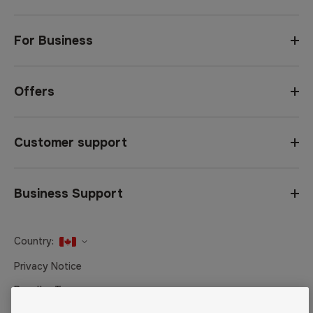
For Business
Offers
Customer support
Business Support
Country:
United States
Privacy Notice
Canada
Reseller Terms
Canada (Français)