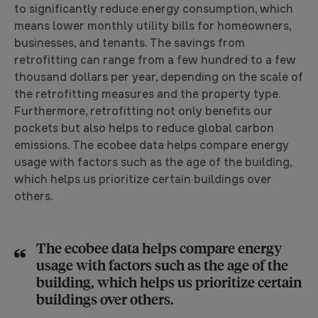
to significantly reduce energy consumption, which
means lower monthly utility bills for homeowners,
businesses, and tenants. The savings from
retrofitting can range from a few hundred to a few
thousand dollars per year, depending on the scale of
the retrofitting measures and the property type.
Furthermore, retrofitting not only benefits our
pockets but also helps to reduce global carbon
emissions. The ecobee data helps compare energy
usage with factors such as the age of the building,
which helps us prioritize certain buildings over
others.
The ecobee data helps compare energy
usage with factors such as the age of the
building, which helps us prioritize certain
buildings over others.