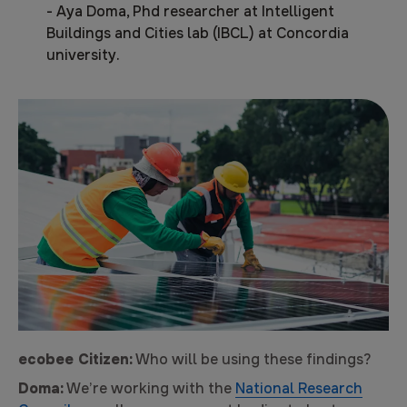
-
Aya Doma, Phd researcher at Intelligent
Buildings and Cities lab (IBCL) at Concordia
university.
ecobee Citizen:
Who will be using these findings?
Doma:
We’re working with the
National Research