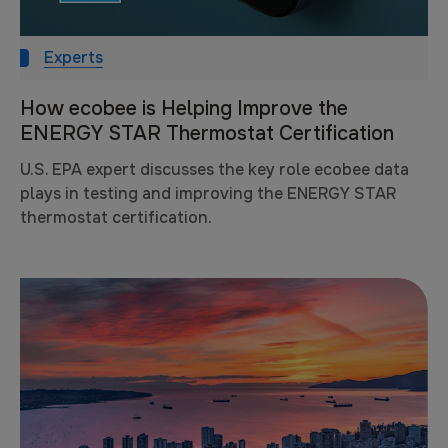
Experts
How ecobee is Helping Improve the
ENERGY STAR Thermostat Certification
U.S. EPA expert discusses the key role ecobee data
plays in testing and improving the ENERGY STAR
thermostat certification.