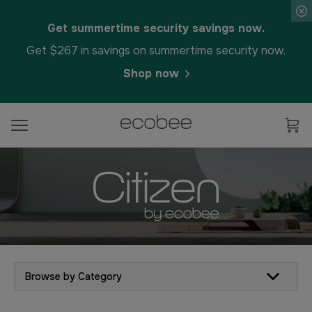
Get summertime security savings now.
Get $267 in savings on summertime security now.
Shop now
Browse by Category