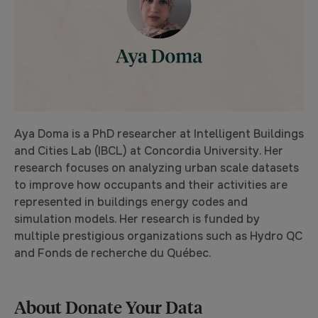
Aya Doma is a PhD researcher at Intelligent Buildings
and Cities Lab (IBCL) at Concordia University. Her
research focuses on analyzing urban scale datasets
to improve how occupants and their activities are
represented in buildings energy codes and
simulation models. Her research is funded by
multiple prestigious organizations such as Hydro QC
and Fonds de recherche du Québec.
About Donate Your Data