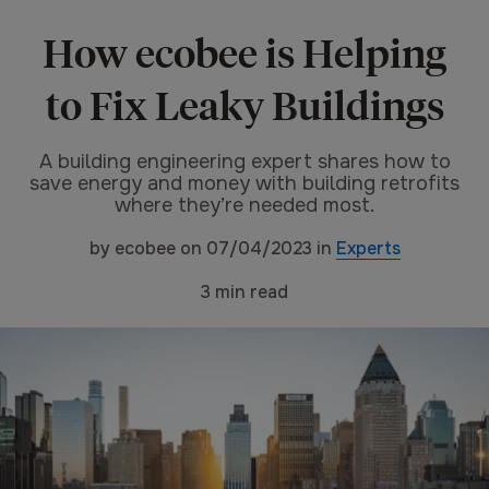
How ecobee is Helping
to Fix Leaky Buildings
A building engineering expert shares how to
save energy and money with building retrofits
where they’re needed most.
by
ecobee
on
07/04/2023
in
Experts
3
min read