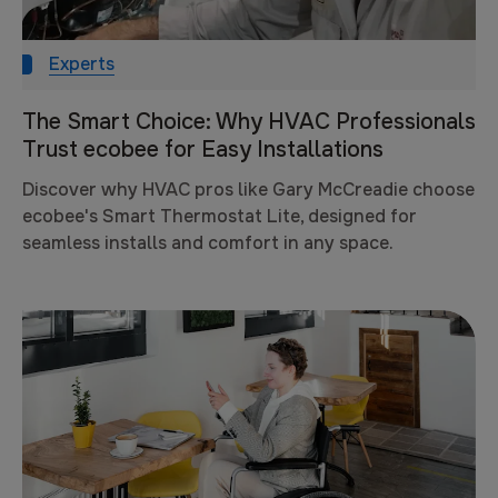
Experts
The Smart Choice: Why HVAC Professionals
Trust ecobee for Easy Installations
Discover why HVAC pros like Gary McCreadie choose
ecobee's Smart Thermostat Lite, designed for
seamless installs and comfort in any space.