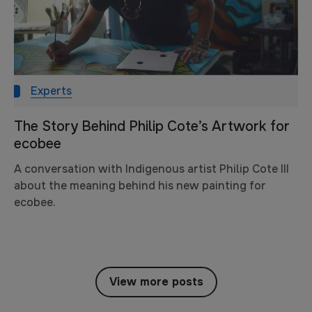
Experts
The Story Behind Philip Cote’s Artwork for
ecobee
A conversation with Indigenous artist Philip Cote III
about the meaning behind his new painting for
ecobee.
View more posts