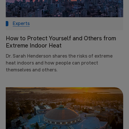
Experts
How to Protect Yourself and Others from
Extreme Indoor Heat
Dr. Sarah Henderson shares the risks of extreme
heat indoors and how people can protect
themselves and others.