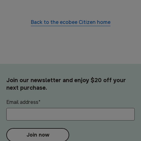
Back to the
ecobee Citizen
home
Join our newsletter and enjoy $20 off your
next purchase.
Email address
*
Join now