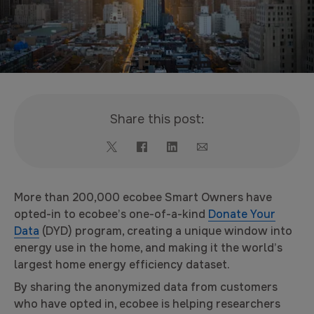
Share this post:
More than 200,000 ecobee Smart Owners have
opted-in to ecobee’s one-of-a-kind
Donate Your
Data
(DYD) program, creating a unique window into
energy use in the home, and making it the world’s
largest home energy efficiency dataset.
By sharing the anonymized data from customers
who have opted in, ecobee is helping researchers