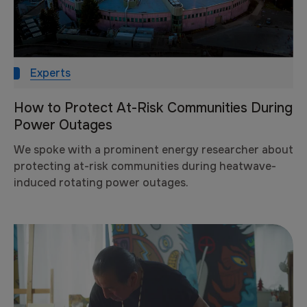
Experts
How to Protect At-Risk Communities During
Power Outages
We spoke with a prominent energy researcher about
protecting at-risk communities during heatwave-
induced rotating power outages.