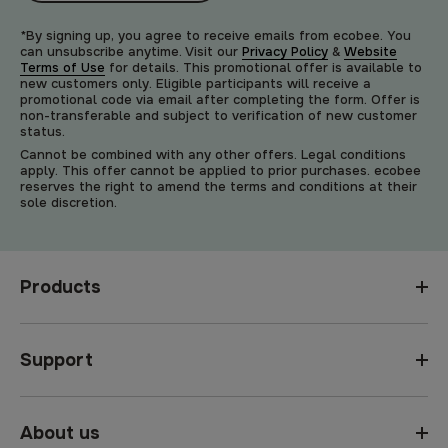
*By signing up, you agree to receive emails from ecobee. You
can unsubscribe anytime. Visit our
Privacy Policy
&
Website
Terms of Use
for details. This promotional offer is available to
new customers only. Eligible participants will receive a
promotional code via email after completing the form. Offer is
non-transferable and subject to verification of new customer
status.
Cannot be combined with any other offers. Legal conditions
apply. This offer cannot be applied to prior purchases. ecobee
reserves the right to amend the terms and conditions at their
sole discretion.
Products
Support
About us