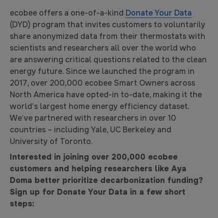
ecobee offers a one-of-a-kind
Donate Your Data
(DYD) program that invites customers to voluntarily
share anonymized data from their thermostats with
scientists and researchers all over the world who
are answering critical questions related to the clean
energy future. Since we launched the program in
2017, over 200,000 ecobee Smart Owners across
North America have opted-in to-date, making it the
world’s largest home energy efficiency dataset.
We’ve partnered with researchers in over 10
countries – including Yale, UC Berkeley and
University of Toronto.
Interested in joining over 200,000 ecobee
customers and helping researchers like Aya
Doma better prioritize decarbonization funding?
Sign up for Donate Your Data in a few short
steps: