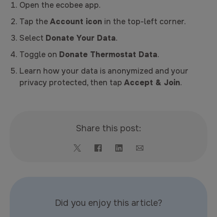
Open the ecobee app.
Tap the
Account icon
in the top-left corner.
Select
Donate Your Data
.
Toggle on
Donate Thermostat Data
.
Learn how your data is anonymized and your
privacy protected, then tap
Accept & Join
.
Share this post:
Did you enjoy this article?