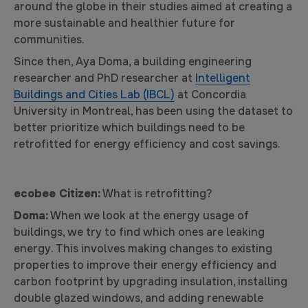
around the globe in their studies aimed at creating a
more sustainable and healthier future for
communities.
Since then, Aya Doma, a building engineering
researcher and PhD researcher at
Intelligent
Buildings and Cities Lab (IBCL)
at Concordia
University in Montreal, has been using the dataset to
better prioritize which buildings need to be
retrofitted for energy efficiency and cost savings.
ecobee Citizen:
What is retrofitting?
Doma:
When we look at the energy usage of
buildings, we try to find which ones are leaking
energy. This involves making changes to existing
properties to improve their energy efficiency and
carbon footprint by upgrading insulation, installing
double glazed windows, and adding renewable