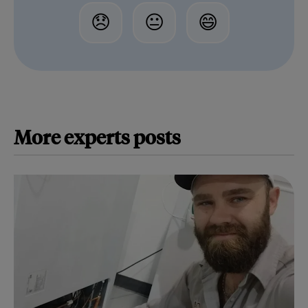
😞
😐
😄
More
experts
posts