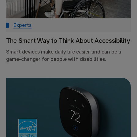
Experts
The Smart Way to Think About Accessibility
Smart devices make daily life easier and can be a
game-changer for people with disabilities.