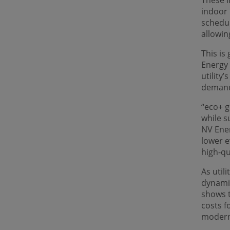
These i
indoor
schedul
allowin
This is
Energy 
utility
demand
“eco+ g
while s
NV Ener
lower e
high-qu
As util
dynami
shows t
costs f
modern