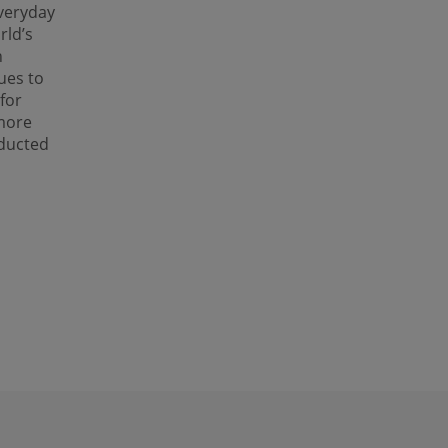
veryday
rld’s
h
ues to
for
 more
nducted