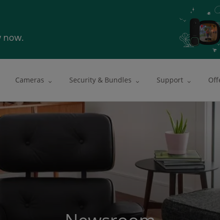
y now.
Cameras
Security & Bundles
Support
Off