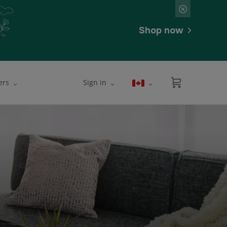
Shop now
ers
Sign in