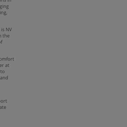
ons in
ging
ing,
 is NV
n the
of
comfort
er at
 to
 and
port
ate