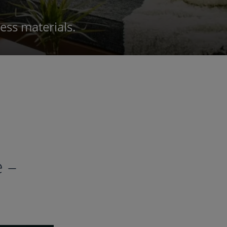
ss materials.
 –