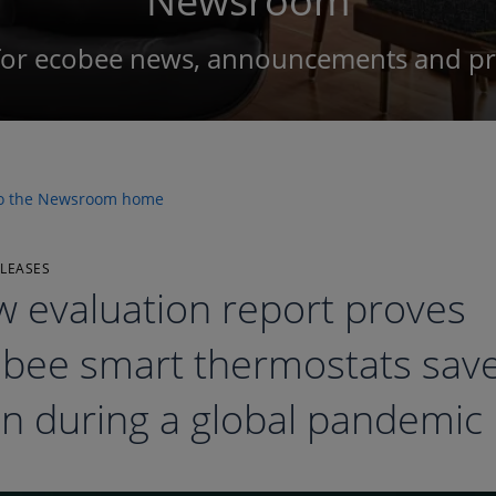
Newsroom
for ecobee news, announcements and pre
to the Newsroom home
ELEASES
 evaluation report proves
bee smart thermostats save
n during a global pandemic