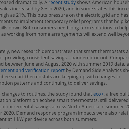
reased dramatically. A
recent study
shows American house
sales increased by 8% in 2020, and in some states this incr
high as 21%. This puts pressure on the electric grid and has
ments to implement temporary relief programs that help k
ills down. But consumers need long-term solutions to help
 as working from home arrangements will extend well beyo
tely, new research demonstrates that smart thermostats a
ool, providing consistent savings—pandemic or not. Compar
ed between June and August 2020 with summer 2019 data, 
ement and verification report
by Demand Side Analytics s
obee smart thermostats are keeping up with changes in
tion patterns and continuing to deliver savings.
 changes to routines, the study found that
eco+
, a free buil
ation platform on ecobee smart thermostats, still delivered
ent incremental savings across North America in summer 2
 2020. Demand response program impacts were also relati
ent at 1 kW per device across both summers.