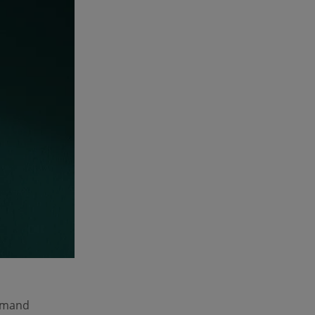
demand