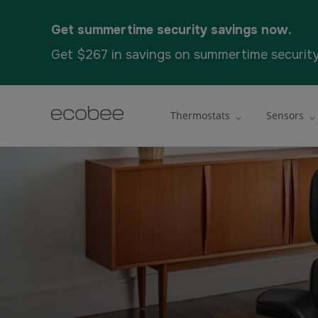
Get summertime security savings now.
Get $267 in savings on summertime securit
Thermostats
Sensors