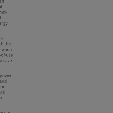
zed
al
hink
l
ergy
re
th the
, when
-of-use
to save
g power
 and
Our
ith
so