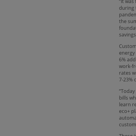
“It was
during 
pandemi
the sum
foundat
savings
Custom
energy 
6% adde
work-f
rates w
7-23% o
“Today 
bills w
learn r
eco+ pl
automat
custome