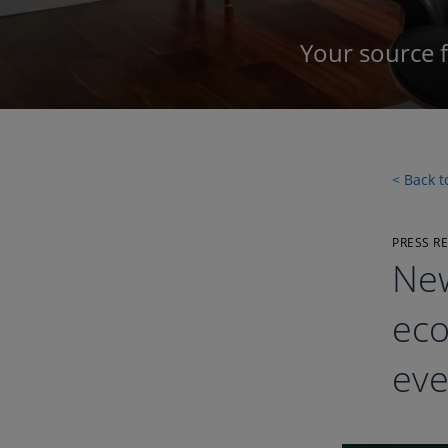
Your source 
< Back 
PRESS R
New
eco
eve