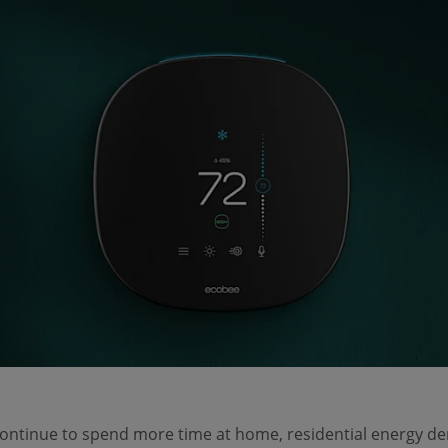
continue to spend more time at home, residential energy 