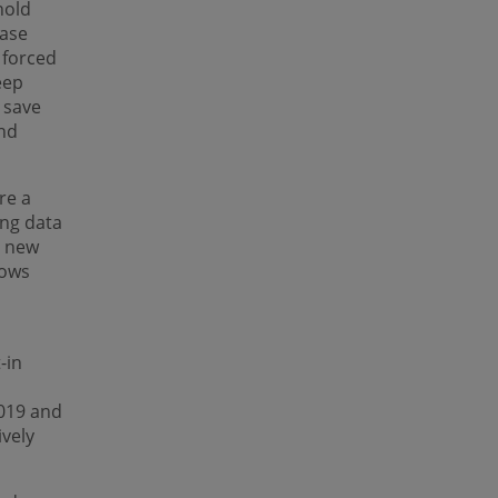
hold
ease
 forced
eep
 save
nd
re a
ing data
a new
hows
t-in
019 and
vely