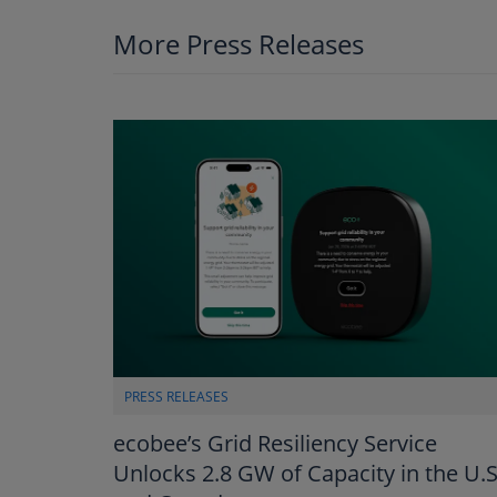
More Press Releases
PRESS RELEASES
ecobee’s Grid Resiliency Service
Unlocks 2.8 GW of Capacity in the U.S