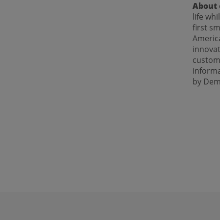
About 
life wh
first s
America
innovat
custome
inform
by Dem