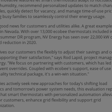
nnovative features let smart thermostats adapt to fluctuati
 humidity, recommend personalized updates to match chan
es, quickly detect for vacancy, and manage time-of-use pric
g busy families to seamlessly control their energy usage.
 good news for customers and utilities alike. A great example
in Nevada. With over 13,000 ecobee thermostats included i
’s summer DR program, NV Energy has seen over 22,000 kW 
 reduction in 2020.
ives our customers the flexibly to adjust their savings and 
upporting their satisfaction," says Rod Lapid, project manag
gy. "We focus on partnering with customers, which has led
vent overrides. Coupled with ecobee's support, ease of use
ality technical package, it's a win-win situation."
ities actively seek new approaches for today’s shifting load
cs and tomorrow’s power system needs, this evaluation re
hat smart thermostats with personalized automation allevi
or customers, enhance grid flexibility and support grid
ization.