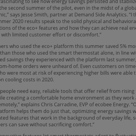
 fascinating to see how energy savings persisted and stabili
the second summer of the pilot, even in the midst of a glob
c,” says Jesse Smith, partner at Demand Side Analytics. “I t
mer 2020 results speak to the solid physical and behaviora
ions of the eco+ features and how they can achieve real en
 with limited customer effort or discomfort.”
ers who used the eco+ platform this summer saved 5% mo
than those who used the smart thermostat alone, in line wi
d savings they experienced with the platform last summer
rom-home orders were unheard of. Even customers on time
ho were most at risk of experiencing higher bills were able 
n cooling costs in 2020.
people need easy, reliable tools that offer relief from risin
hile creating a comfortable home environment as they work
emotely,” explains Chris Carradine, EVP of ecobee Energy. “
atform helps them do just that, optimizing energy savings w
ed features that work in the background of everyday life, 
rs can save without sacrificing comfort.”