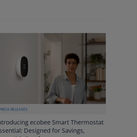
PRESS RELEASES
ntroducing ecobee Smart Thermostat
ssential: Designed for Savings,