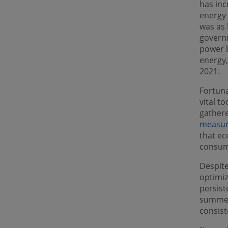
has inc
energy 
was as 
govern
power b
energy,
2021.
Fortuna
vital t
gather
measur
that ec
consump
Despite
optimiz
persist
summer
consist