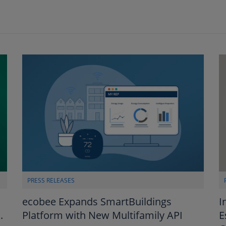
PRESS RELEASES
I
ecobee Expands SmartBuildings
E
.
Platform with New Multifamily API