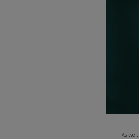
As we 