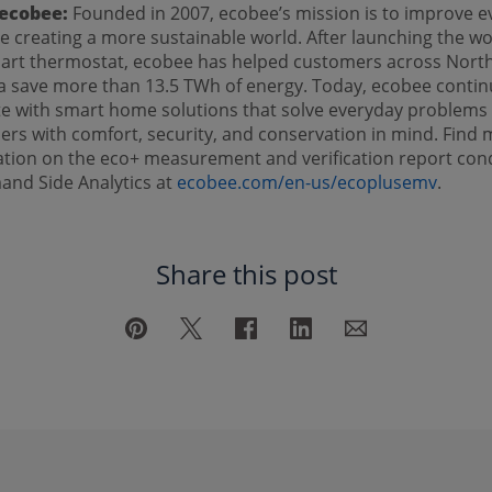
ecobee:
Founded in 2007, ecobee’s mission is to improve e
ile creating a more sustainable world. After launching the wo
mart thermostat, ecobee has helped customers across Nort
 save more than 13.5 TWh of energy. Today, ecobee contin
e with smart home solutions that solve everyday problems 
rs with comfort, security, and conservation in mind. Find
ation on the eco+ measurement and verification report co
and Side Analytics at
ecobee.com/en-us/ecoplusemv
.
Share this post