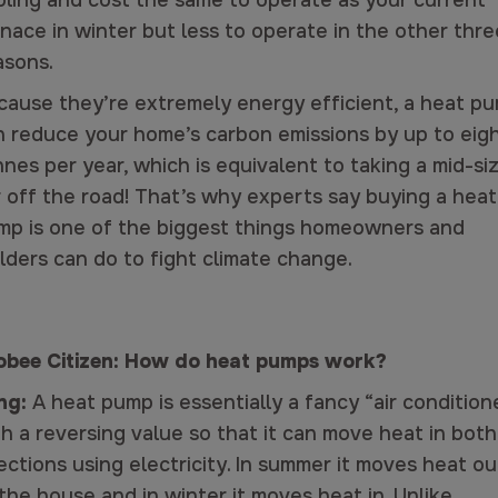
oling and cost the same to operate as your current
nace in winter but less to operate in the other thre
asons.
cause they’re extremely energy efficient, a heat p
n reduce your home’s carbon emissions by up to eig
nes per year, which is equivalent to taking a mid-si
r off the road! That’s why experts say buying a heat
mp is one of the biggest things homeowners and
lders can do to fight climate change.
obee Citizen: How do heat pumps work?
ng:
A heat pump is essentially a fancy “air condition
h a reversing value so that it can move heat in both
ections using electricity. In summer it moves heat ou
the house and in winter it moves heat in. Unlike