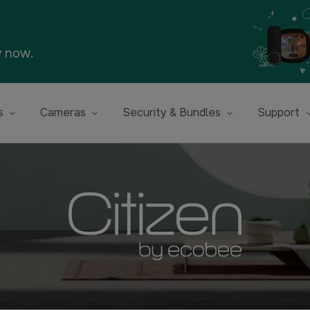
y now.
s
Cameras
Security & Bundles
Support