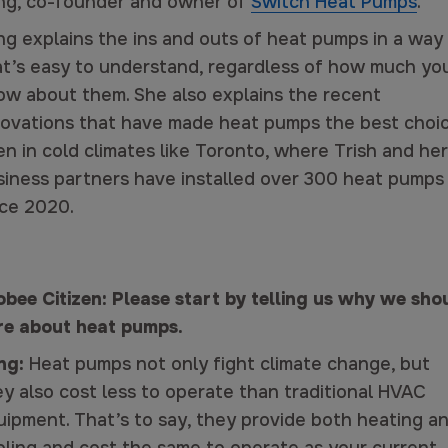
ng, co-founder and owner of
Switch Heat Pumps
.
ng explains the ins and outs of heat pumps in a way
at’s easy to understand, regardless of how much yo
ow about them. She also explains the recent
novations that have made heat pumps the best choi
n in cold climates like Toronto, where Trish and her
siness partners have installed over 300 heat pumps
nce 2020.
obee Citizen: Please start by telling us why we sho
re about heat pumps.
ng:
Heat pumps not only fight climate change, but
ey also cost less to operate than traditional HVAC
uipment. That’s to say, they provide both heating a