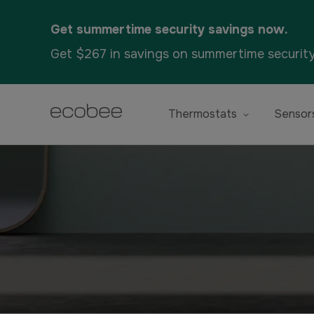
Get summertime security savings now.
Get $267 in savings on summertime securit
Thermostats
Sensor