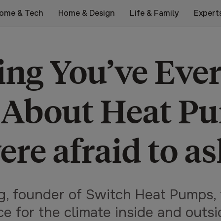
ome & Tech
Home & Design
Life & Family
Expert
ing You’ve Eve
 About Heat Pu
ere afraid to as
g, founder of Switch Heat Pumps, 
ce for the climate inside and outs