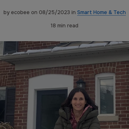
by
ecobee
on
08/25/2023
in
Smart Home & Tech
18
min read