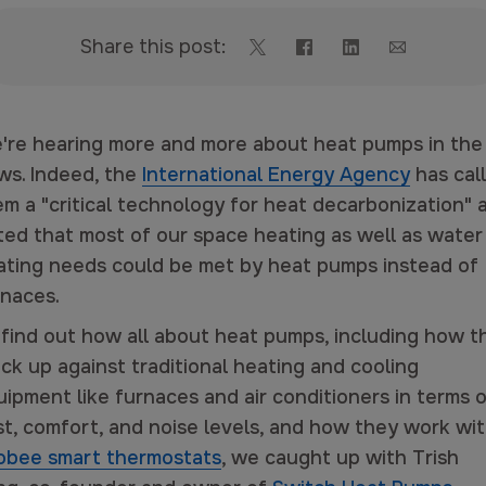
Share this post:
're hearing more and more about heat pumps in the
ws. Indeed, the
International Energy Agency
has cal
em a "critical technology for heat decarbonization" 
ted that most of our space heating as well as water
ating needs could be met by heat pumps instead of
rnaces.
 find out how all about heat pumps, including how t
ck up against traditional heating and cooling
ipment like furnaces and air conditioners in terms 
st, comfort, and noise levels, and how they work wi
obee smart thermostats
, we caught up with Trish