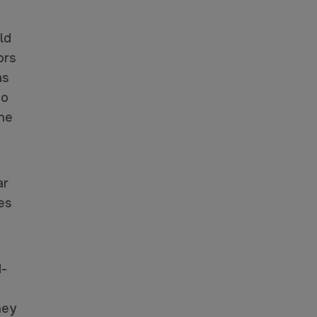
ld
ors
as
to
ne
ar
es
d-
hey