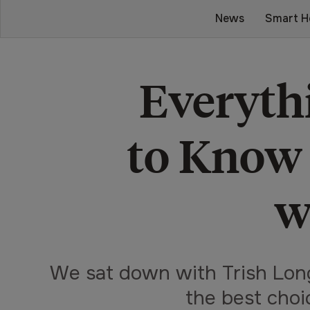
News
Smart H
Everyth
to Know
w
We sat down with Trish Lon
the best choi