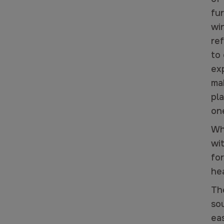
fu
wi
ref
to
ex
ma
pla
one
Wh
wi
for
he
Th
sou
ea