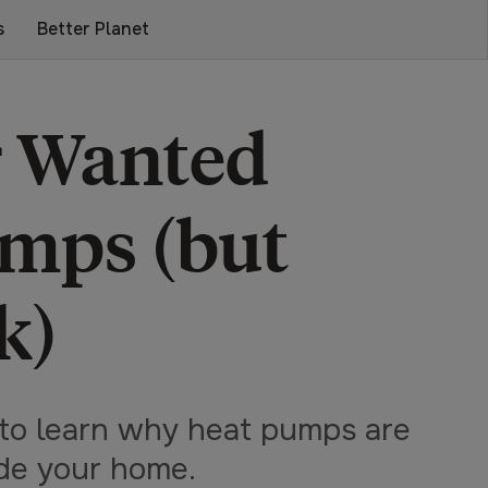
s
Better Planet
r Wanted
mps (but
k)
to learn why heat pumps are
ide your home.