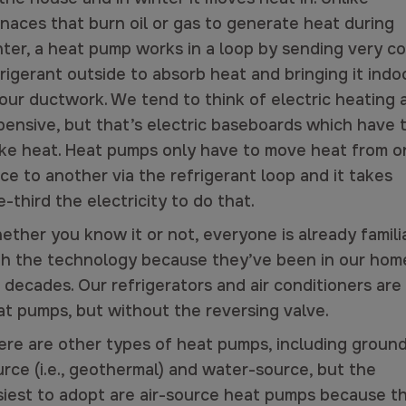
rnaces that burn oil or gas to generate heat during
nter, a heat pump works in a loop by sending very co
rigerant outside to absorb heat and bringing it indo
 our ductwork. We tend to think of electric heating 
pensive, but that’s electric baseboards
which have 
ke heat
. Heat pumps
only have to move heat
from o
ce to another via the refrigerant loop and it takes
-third the electricity to do that.
ether you know it or not, everyone is already famili
th the technology because they’ve been in our hom
 decades. Our refrigerators and air conditioners are
at pumps, but without the reversing valve.
ere are other types of heat pumps, including groun
rce (i.e., geothermal) and water-source, but the
siest to adopt are air-source heat pumps because t