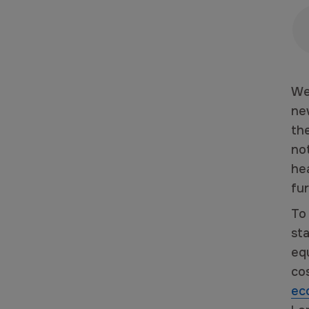
We
ne
th
no
he
fu
To
sta
equ
co
ec