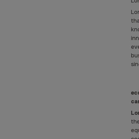
Lo
Lo
th
kn
in
eve
bu
si
ec
ca
Lo
th
eq