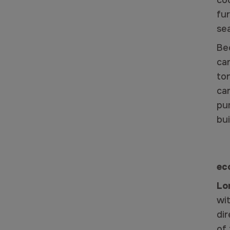
co
fur
se
Be
ca
ton
ca
pu
bui
ec
Lo
wit
dir
of 