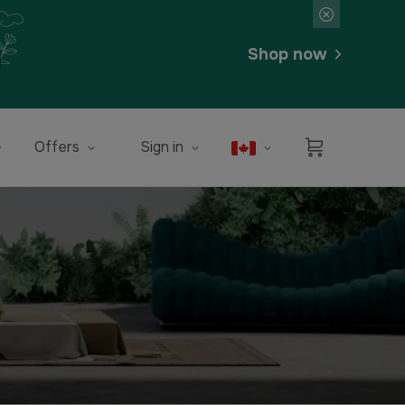
Shop now
Offers
Sign in