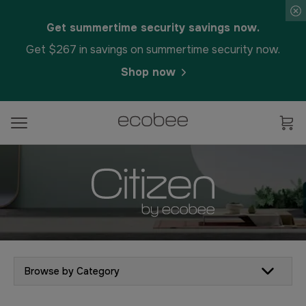
Get summertime security savings now.
Get $267 in savings on summertime security now.
Shop now
Browse by Category