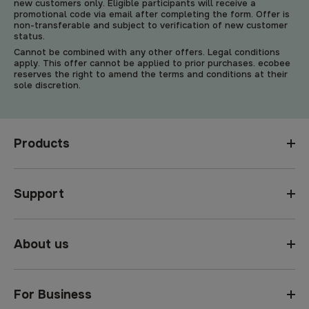
new customers only. Eligible participants will receive a
promotional code via email after completing the form. Offer is
non-transferable and subject to verification of new customer
status.
Cannot be combined with any other offers. Legal conditions
apply. This offer cannot be applied to prior purchases. ecobee
reserves the right to amend the terms and conditions at their
sole discretion.
Products
Support
About us
For Business