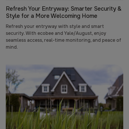
Refresh Your Entryway: Smarter Security &
Style for a More Welcoming Home
Refresh your entryway with style and smart
security. With ecobee and Yale/August, enjoy
seamless access, real-time monitoring, and peace of
mind.