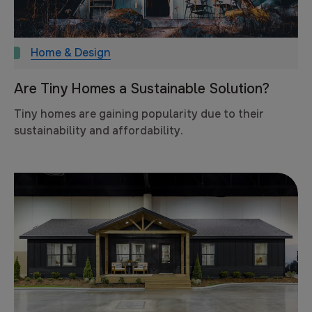
Home & Design
Are Tiny Homes a Sustainable Solution?
Tiny homes are gaining popularity due to their
sustainability and affordability.