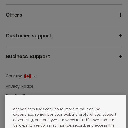
Offers
Customer support
Business Support
Country:
United States
Privacy Notice
Canada
Reseller Terms
Canada (Français)
Terms of Sale
ecobee.com uses cookies to improve your online
experience, remember your website preferences, support
Accessibility
advertising, and analyze our website traffic. We and our
Cookies Settings
third-party vendors may monitor, record, and access this