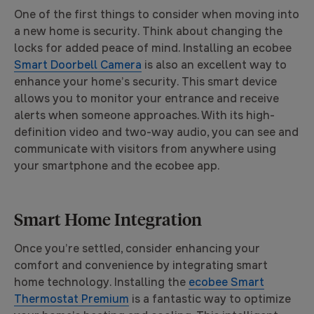
One of the first things to consider when moving into
a new home is security. Think about changing the
locks for added peace of mind. Installing an ecobee
Smart Doorbell Camera
is also an excellent way to
enhance your home’s security. This smart device
allows you to monitor your entrance and receive
alerts when someone approaches. With its high-
definition video and two-way audio, you can see and
communicate with visitors from anywhere using
your smartphone and the ecobee app.
Smart Home Integration
Once you’re settled, consider enhancing your
comfort and convenience by integrating smart
home technology. Installing the
ecobee Smart
Thermostat Premium
is a fantastic way to optimize