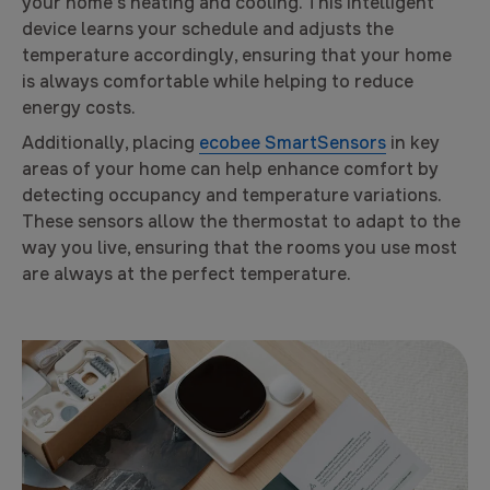
your home’s heating and cooling. This intelligent
device learns your schedule and adjusts the
temperature accordingly, ensuring that your home
is always comfortable while helping to reduce
energy costs.
Additionally, placing
ecobee SmartSensors
in key
areas of your home can help enhance comfort by
detecting occupancy and temperature variations.
These sensors allow the thermostat to adapt to the
way you live, ensuring that the rooms you use most
are always at the perfect temperature.