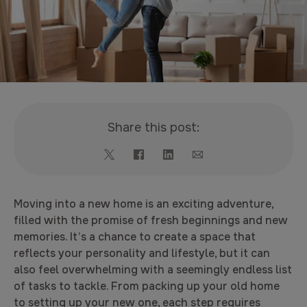
Share this post:
Moving into a new home is an exciting adventure,
filled with the promise of fresh beginnings and new
memories. It’s a chance to create a space that
reflects your personality and lifestyle, but it can
also feel overwhelming with a seemingly endless list
of tasks to tackle. From packing up your old home
to setting up your new one, each step requires