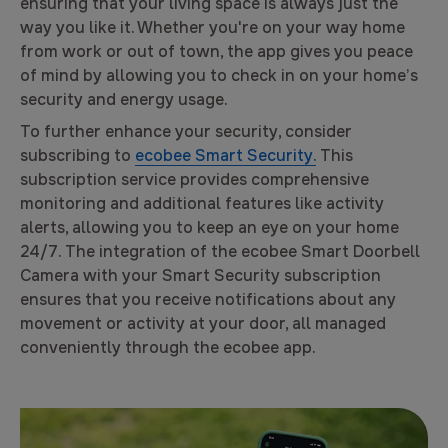
ensuring that your living space is always just the
way you like it. Whether you're on your way home
from work or out of town, the app gives you peace
of mind by allowing you to check in on your home’s
security and energy usage.
To further enhance your security, consider
subscribing to
ecobee Smart Security.
This
subscription service provides comprehensive
monitoring and additional features like activity
alerts, allowing you to keep an eye on your home
24/7. The integration of the ecobee Smart Doorbell
Camera with your Smart Security subscription
ensures that you receive notifications about any
movement or activity at your door, all managed
conveniently through the ecobee app.