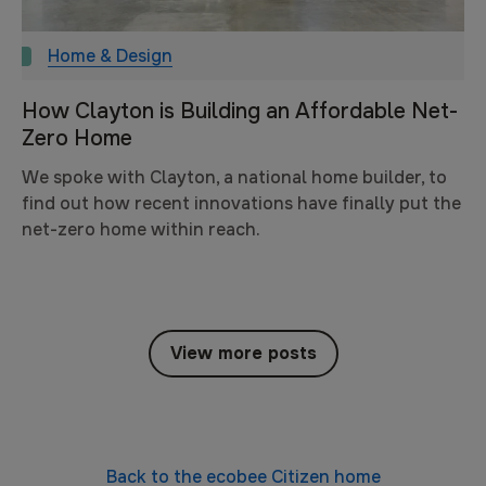
Home & Design
How Clayton is Building an Affordable Net-
Zero Home
We spoke with Clayton, a national home builder, to
find out how recent innovations have finally put the
net-zero home within reach.
View more posts
Back to the
ecobee Citizen
home