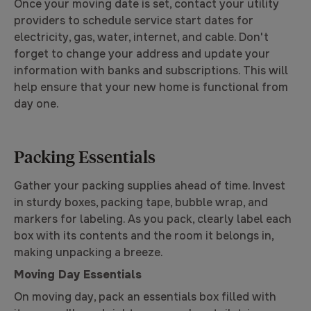
Once your moving date is set, contact your utility
providers to schedule service start dates for
electricity, gas, water, internet, and cable. Don't
forget to change your address and update your
information with banks and subscriptions. This will
help ensure that your new home is functional from
day one.
Packing Essentials
Gather your packing supplies ahead of time. Invest
in sturdy boxes, packing tape, bubble wrap, and
markers for labeling. As you pack, clearly label each
box with its contents and the room it belongs in,
making unpacking a breeze.
Moving Day Essentials
On moving day, pack an essentials box filled with