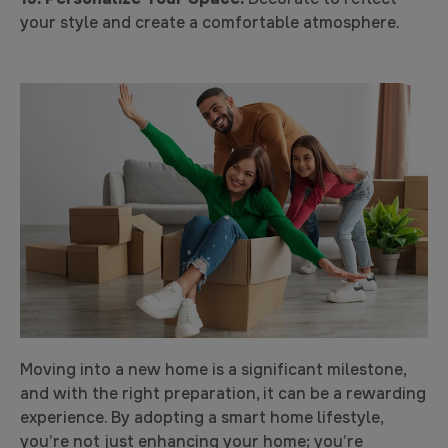
your style and create a comfortable atmosphere.
Moving into a new home is a significant milestone,
and with the right preparation, it can be a rewarding
experience. By adopting a smart home lifestyle,
you’re not just enhancing your home; you’re