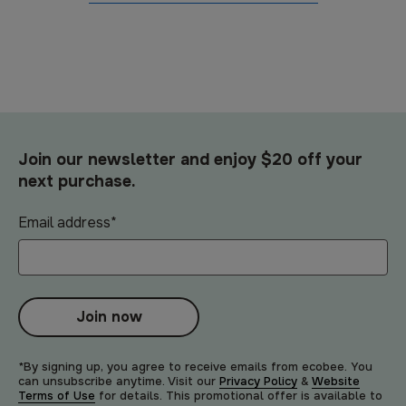
Join our newsletter and enjoy $20 off your
next purchase.
Email address
*
Join now
*By signing up, you agree to receive emails from ecobee. You
can unsubscribe anytime. Visit our
Privacy Policy
&
Website
Terms of Use
for details. This promotional offer is available to