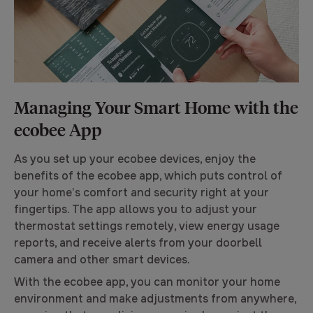
Managing Your Smart Home with the
ecobee App
As you set up your ecobee devices, enjoy the
benefits of the ecobee app, which puts control of
your home’s comfort and security right at your
fingertips. The app allows you to adjust your
thermostat settings remotely, view energy usage
reports, and receive alerts from your doorbell
camera and other smart devices.
With the ecobee app, you can monitor your home
environment and make adjustments from anywhere,