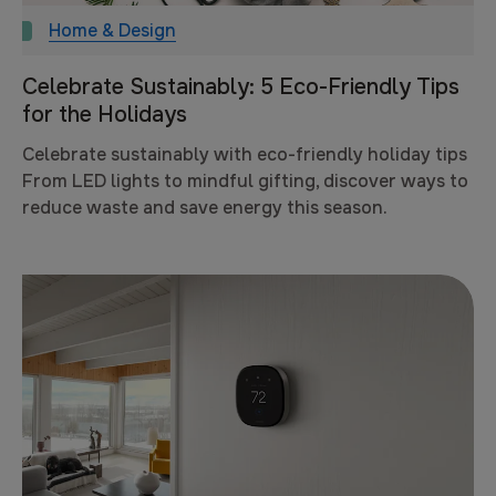
Home & Design
Celebrate Sustainably: 5 Eco-Friendly Tips
for the Holidays
Celebrate sustainably with eco-friendly holiday tips
From LED lights to mindful gifting, discover ways to
reduce waste and save energy this season.