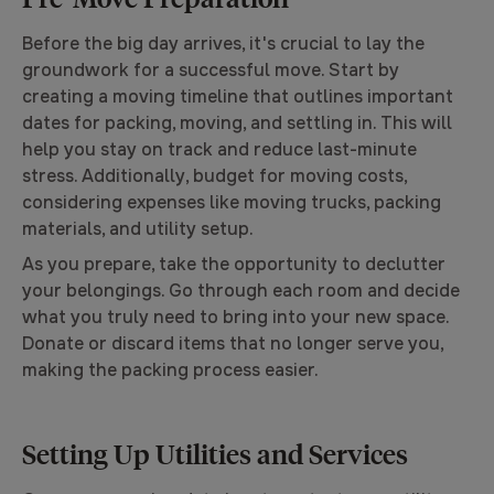
Before the big day arrives, it's crucial to lay the
groundwork for a successful move. Start by
creating a moving timeline that outlines important
dates for packing, moving, and settling in. This will
help you stay on track and reduce last-minute
stress. Additionally, budget for moving costs,
considering expenses like moving trucks, packing
materials, and utility setup.
As you prepare, take the opportunity to declutter
your belongings. Go through each room and decide
what you truly need to bring into your new space.
Donate or discard items that no longer serve you,
making the packing process easier.
Setting Up Utilities and Services