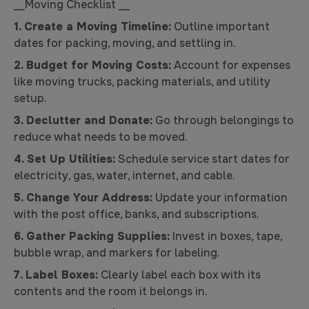
__Moving Checklist __
1.
Create a Moving Timeline:
Outline important
dates for packing, moving, and settling in.
2. Budget for Moving Costs:
Account for expenses
like moving trucks, packing materials, and utility
setup.
3. Declutter and Donate:
Go through belongings to
reduce what needs to be moved.
4. Set Up Utilities:
Schedule service start dates for
electricity, gas, water, internet, and cable.
5. Change Your Address:
Update your information
with the post office, banks, and subscriptions.
6.
Gather Packing Supplies:
Invest in boxes, tape,
bubble wrap, and markers for labeling.
7. Label Boxes:
Clearly label each box with its
contents and the room it belongs in.