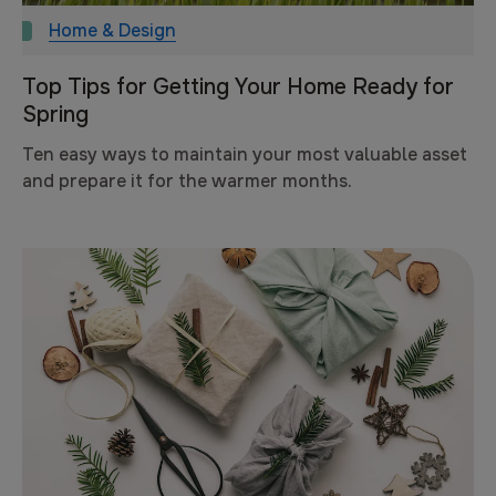
Home & Design
Top Tips for Getting Your Home Ready for
Spring
Ten easy ways to maintain your most valuable asset
and prepare it for the warmer months.