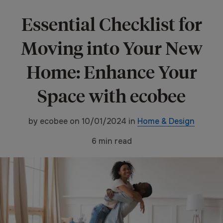
Essential Checklist for
Moving into Your New
Home: Enhance Your
Space with ecobee
by
ecobee
on
10/01/2024
in
Home & Design
6
min read