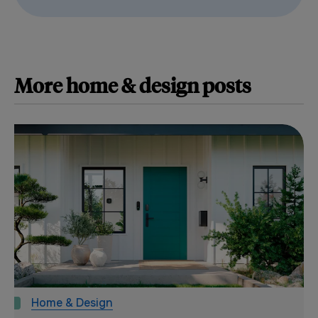
More
home & design
posts
Home & Design