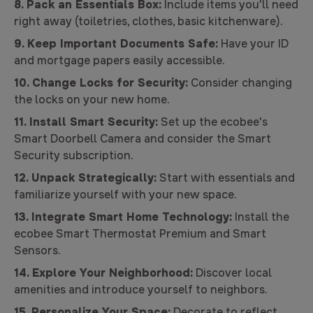
8. Pack an Essentials Box:
Include items you'll need
right away (toiletries, clothes, basic kitchenware).
9. Keep Important Documents Safe:
Have your ID
and mortgage papers easily accessible.
10. Change Locks for Security:
Consider changing
the locks on your new home.
11. Install Smart Security:
Set up the ecobee's
Smart Doorbell Camera and consider the Smart
Security subscription.
12. Unpack Strategically:
Start with essentials and
familiarize yourself with your new space.
13. Integrate Smart Home Technology:
Install the
ecobee Smart Thermostat Premium and Smart
Sensors.
14. Explore Your Neighborhood:
Discover local
amenities and introduce yourself to neighbors.
15. Personalize Your Space:
Decorate to reflect