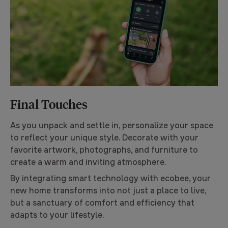
Final Touches
As you unpack and settle in, personalize your space
to reflect your unique style. Decorate with your
favorite artwork, photographs, and furniture to
create a warm and inviting atmosphere.
By integrating smart technology with ecobee, your
new home transforms into not just a place to live,
but a sanctuary of comfort and efficiency that
adapts to your lifestyle.