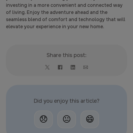
investing in a more convenient and connected way
of living. Enjoy the adventure ahead and the
seamless blend of comfort and technology that will
elevate your experience in your new home.
Share this post:
Did you enjoy this article?
😞
😐
😄