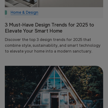
Home & Design
3 Must-Have Design Trends for 2025 to
Elevate Your Smart Home
Discover the top 3 design trends for 2025 that
combine style, sustainability, and smart technology
to elevate your home into a modern sanctuary.