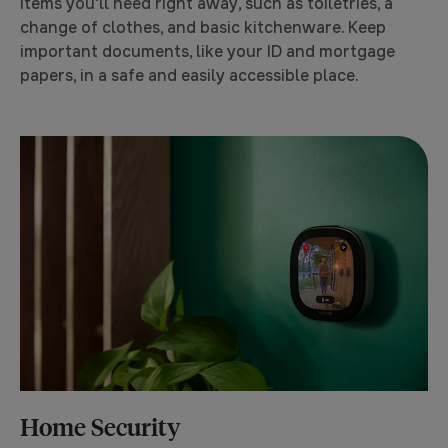
items you'll need right away, such as toiletries, a
change of clothes, and basic kitchenware. Keep
important documents, like your ID and mortgage
papers, in a safe and easily accessible place.
Home Security