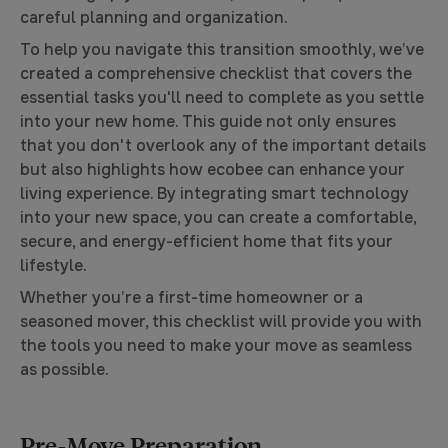
careful planning and organization.
To help you navigate this transition smoothly, we’ve
created a comprehensive checklist that covers the
essential tasks you'll need to complete as you settle
into your new home. This guide not only ensures
that you don't overlook any of the important details
but also highlights how ecobee can enhance your
living experience. By integrating smart technology
into your new space, you can create a comfortable,
secure, and energy-efficient home that fits your
lifestyle.
Whether you’re a first-time homeowner or a
seasoned mover, this checklist will provide you with
the tools you need to make your move as seamless
as possible.
Pre-Move Preparation