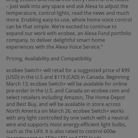
– just walk into any space and ask Alexa to adjust the
temperature, control lights, read the news and much
more. Enabling easy-to-use, whole home voice control
can be that simple. We’re excited to continue to
expand our work with ecobee, an Alexa Fund portfolio
company, to deliver delightful smart home
experiences with the Alexa Voice Service.”
Pricing, Availability and Compatibility
ecobee Switch+ will retail for a suggested price of $99
(USD) in the U.S and $119 (CAD) in Canada. Beginning
March 13, ecobee Switch+ will be available for online
pre-order in the U.S. and Canada on ecobee.com and
select retailers including Amazon, The Home Depot
and Best Buy, and will be available in store across
North America on March 26. ecobee Switch+ works
with any light controlled by one switch with a neutral
wire and supports most energy-efficient light bulbs,
such as the LiFX. It is also rated to control 600w
incandescent or 150w LED and CFD loads.