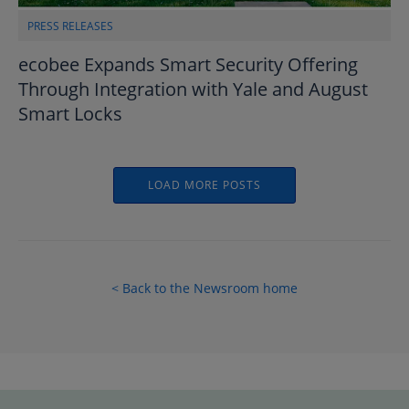
PRESS RELEASES
ecobee Expands Smart Security Offering
Through Integration with Yale and August
Smart Locks
LOAD MORE POSTS
< Back to the Newsroom home