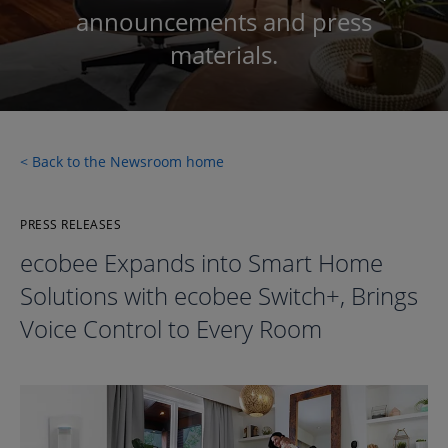
announcements and press
materials.
< Back to the Newsroom home
PRESS RELEASES
ecobee Expands into Smart Home
Solutions with ecobee Switch+, Brings
Voice Control to Every Room