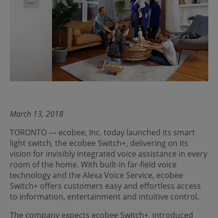
March 13, 2018
TORONTO –– ecobee, Inc. today launched its smart
light switch, the ecobee Switch+, delivering on its
vision for invisibly integrated voice assistance in every
room of the home. With built-in far-field voice
technology and the Alexa Voice Service, ecobee
Switch+ offers customers easy and effortless access
to information, entertainment and intuitive control.
The company expects ecobee Switch+, introduced