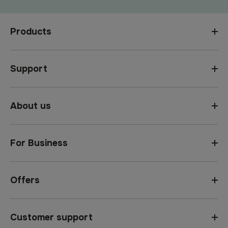
Products
Support
About us
For Business
Offers
Customer support