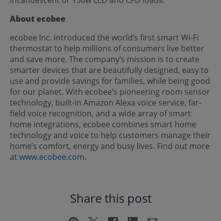
About ecobee
ecobee Inc. introduced the world’s first smart Wi-Fi
thermostat to help millions of consumers live better
and save more. The company’s mission is to create
smarter devices that are beautifully designed, easy to
use and provide savings for families, while being good
for our planet. With ecobee’s pioneering room sensor
technology, built-in Amazon Alexa voice service, far-
field voice recognition, and a wide array of smart
home integrations, ecobee combines smart home
technology and voice to help customers manage their
home’s comfort, energy and busy lives. Find out more
at
www.ecobee.com
.
Share this post