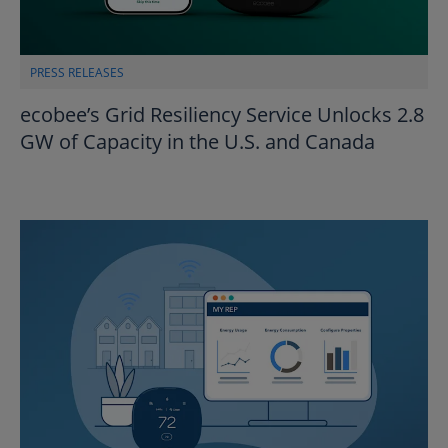
PRESS RELEASES
ecobee’s Grid Resiliency Service Unlocks 2.8
GW of Capacity in the U.S. and Canada