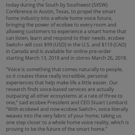
today during the South by Southwest (SXSW)
Conference in Austin, Texas, to propel the smart
home industry into a whole home voice future,
bringing the power of ecobee to every room and
allowing customers to experience a smart home that
can listen, learn and respond to their needs. ecobee
Switch+ will cost $99 (USD) in the U.S. and $119 (CAD)
in Canada and is available for online pre-order
starting March 13, 2018 and in stores March 26, 2018.
“Voice is something that comes naturally to people,
so it creates these really incredible, personal
experiences that help make life a little easier. Our
research finds voice-based services are actually
outpacing all other ecosystems at a rate of three to
one,” said ecobee President and CEO Stuart Lombard.
“With ecobee4 and now ecobee Switch+, voice literally
weaves into the very fabric of your home, taking us
one step closer to a whole home voice reality, which is
proving to be the future of the smart home.”