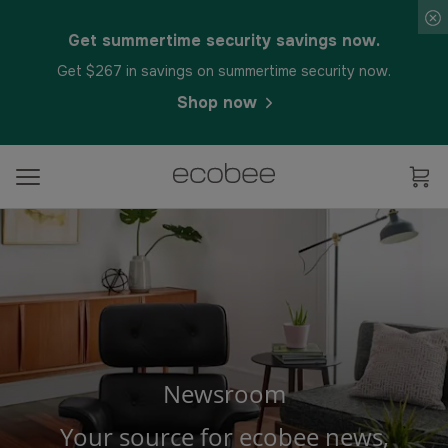
Get summertime security savings now.
Get $267 in savings on summertime security now.
Shop now
Newsroom
Your source for ecobee news,