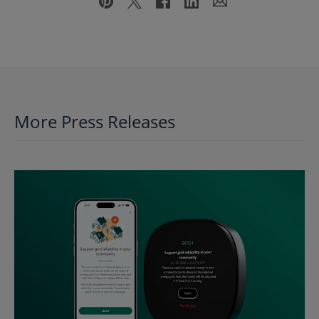
More Press Releases