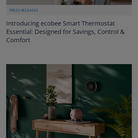
PRESS RELEASES
Introducing ecobee Smart Thermostat
Essential: Designed for Savings, Control &
Comfort