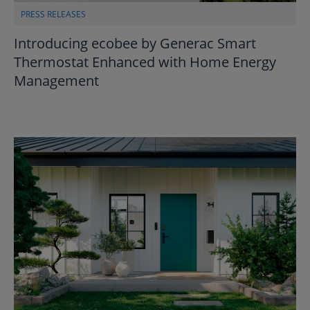
PRESS RELEASES
Introducing ecobee by Generac Smart
Thermostat Enhanced with Home Energy
Management