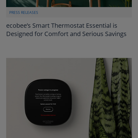
PRESS RELEASES
ecobee’s Smart Thermostat Essential is
Designed for Comfort and Serious Savings