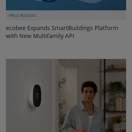
PRESS RELEASES
ecobee Expands SmartBuildings Platform
with New Multifamily API