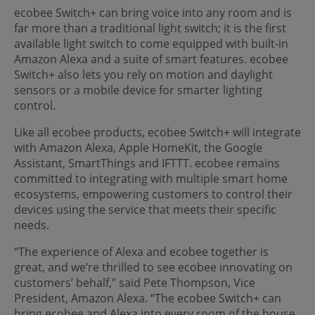
ecobee Switch+ can bring voice into any room and is
far more than a traditional light switch; it is the first
available light switch to come equipped with built-in
Amazon Alexa and a suite of smart features. ecobee
Switch+ also lets you rely on motion and daylight
sensors or a mobile device for smarter lighting
control.
Like all ecobee products, ecobee Switch+ will integrate
with Amazon Alexa, Apple HomeKit, the Google
Assistant, SmartThings and IFTTT. ecobee remains
committed to integrating with multiple smart home
ecosystems, empowering customers to control their
devices using the service that meets their specific
needs.
“The experience of Alexa and ecobee together is
great, and we’re thrilled to see ecobee innovating on
customers’ behalf,” said Pete Thompson, Vice
President, Amazon Alexa. “The ecobee Switch+ can
bring ecobee and Alexa into every room of the house