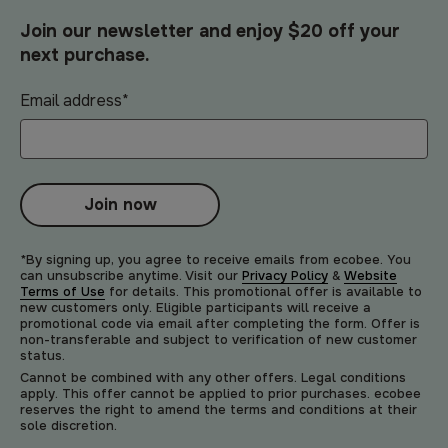
Join our newsletter and enjoy $20 off your
next purchase.
Email address
*
Join now
*By signing up, you agree to receive emails from ecobee. You
can unsubscribe anytime. Visit our
Privacy Policy
&
Website
Terms of Use
for details. This promotional offer is available to
new customers only. Eligible participants will receive a
promotional code via email after completing the form. Offer is
non-transferable and subject to verification of new customer
status.
Cannot be combined with any other offers. Legal conditions
apply. This offer cannot be applied to prior purchases. ecobee
reserves the right to amend the terms and conditions at their
sole discretion.