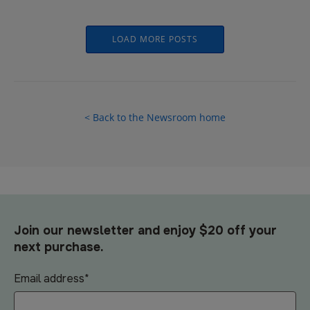
LOAD MORE POSTS
< Back to the Newsroom home
Join our newsletter and enjoy $20 off your
next purchase.
Email address
*