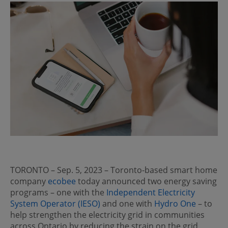
TORONTO – Sep. 5, 2023 – Toronto-based smart home
company
ecobee
today announced two energy saving
programs – one with the
Independent Electricity
System Operator (IESO)
and one with
Hydro One
– to
help strengthen the electricity grid in communities
across Ontario by reducing the strain on the grid