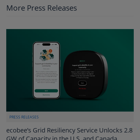
More Press Releases
PRESS RELEASES
ecobee’s Grid Resiliency Service Unlocks 2.8
GW of Capacity in the U.S. and Canada