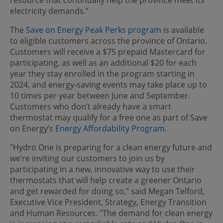
electricity demands.”
The
Save on Energy Peak Perks program
is available
to eligible customers across the province of Ontario.
Customers will receive a $75 prepaid Mastercard for
participating, as well as an additional $20 for each
year they stay enrolled in the program starting in
2024, and energy-saving events may take place up to
10 times per year between June and September.
Customers who don’t already have a smart
thermostat may qualify for a free one as part of Save
on Energy’s
Energy Affordability Program
.
"Hydro One is preparing for a clean energy future and
we’re inviting our customers to join us by
participating in a new, innovative way to use their
thermostats that will help create a greener Ontario
and get rewarded for doing so,” said Megan Telford,
Executive Vice President, Strategy, Energy Transition
and Human Resources. "The demand for clean energy