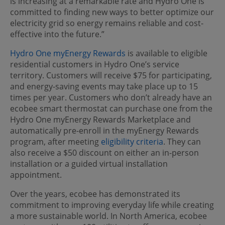
is increasing at a remarkable rate and Hydro One is
committed to finding new ways to better optimize our
electricity grid so energy remains reliable and cost-
effective into the future.”
Hydro One myEnergy Rewards
is available to eligible
residential customers in Hydro One’s service
territory. Customers will receive $75 for participating,
and energy-saving events may take place up to 15
times per year. Customers who don’t already have an
ecobee smart thermostat can purchase one from the
Hydro One myEnergy Rewards Marketplace and
automatically pre-enroll in the myEnergy Rewards
program, after meeting
eligibility criteria
. They can
also receive a $50 discount on either an in-person
installation or a guided virtual installation
appointment.
Over the years, ecobee has demonstrated its
commitment to improving everyday life while creating
a more sustainable world. In North America, ecobee