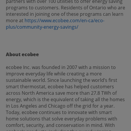
partners with over 100 utilities to offer energy saving
programs to customers. Residents of Ontario who are
interested in joining one of these programs can learn
more at
https://www.ecobee.com/en-ca/eco-
plus/community-energy-savings/
About ecobee
ecobee Inc. was founded in 2007 with a mission to
improve everyday life while creating a more
sustainable world. Since launching the world’s first
smart thermostat, ecobee has helped customers
across North America save more than 27.8 TWh of
energy, which is the equivalent of taking all the homes
in Los Angeles and Chicago off the grid for a year.
Today, ecobee continues to innovate with smart
home solutions that solve everyday problems with
comfort, security, and conservation in mind. With