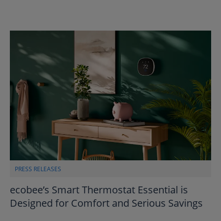
PRESS RELEASES
ecobee’s Smart Thermostat Essential is
Designed for Comfort and Serious Savings