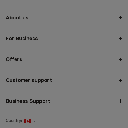
About us
For Business
Offers
Customer support
Business Support
Country:
United States