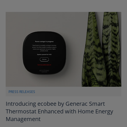
PRESS RELEASES
Introducing ecobee by Generac Smart
Thermostat Enhanced with Home Energy
Management