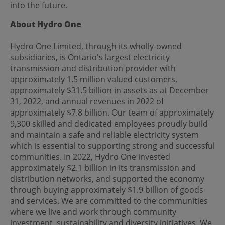
into the future.
About Hydro One
Hydro One Limited, through its wholly-owned
subsidiaries, is Ontario's largest electricity
transmission and distribution provider with
approximately 1.5 million valued customers,
approximately $31.5 billion in assets as at December
31, 2022, and annual revenues in 2022 of
approximately $7.8 billion. Our team of approximately
9,300 skilled and dedicated employees proudly build
and maintain a safe and reliable electricity system
which is essential to supporting strong and successful
communities. In 2022, Hydro One invested
approximately $2.1 billion in its transmission and
distribution networks, and supported the economy
through buying approximately $1.9 billion of goods
and services. We are committed to the communities
where we live and work through community
investment, sustainability and diversity initiatives. We