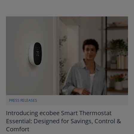
PRESS RELEASES
Introducing ecobee Smart Thermostat
Essential: Designed for Savings, Control &
Comfort