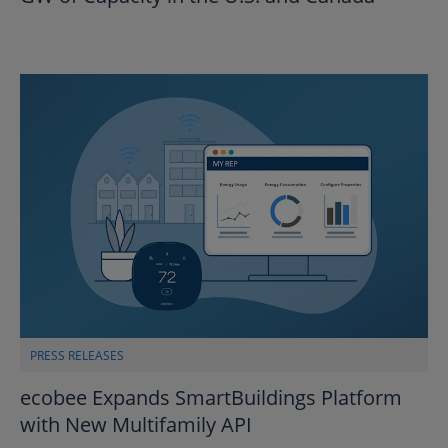
PRESS RELEASES
ecobee Expands SmartBuildings Platform
with New Multifamily API