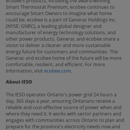
ecobee’s products, including the award-winning
Smart Thermostat Premium, ecobee continues to
encourage Smart Owners to imagine what home
could be. ecobee is a part of Generac Holdings Inc.
(NYSE: GNRC), a leading global designer and
manufacturer of energy technology solutions, and
other power products. Generac and ecobee share a
vision to deliver a cleaner and more sustainable
energy future for customers and communities. The
Generac and ecobee home of the future will be more
comfortable, resilient, and efficient. For more
information, visit
ecobee.com
.
About IESO
The IESO operates Ontario's power grid 24 hours a
day, 365 days a year, ensuring Ontarians receive a
reliable and cost-effective source of power when and
where they need it. It works with sector partners and
engages with communities across Ontario to plan and
prepare for the province's electricity needs now and