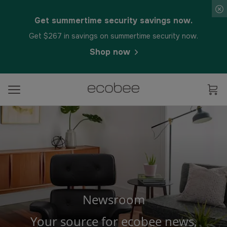
Get summertime security savings now.
Get $267 in savings on summertime security now.
Shop now
Newsroom
Your source for ecobee news,