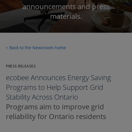
announcements and press
materials.
< Back to the Newsroom home
PRESS RELEASES
ecobee Announces Energy Saving
Programs to Help Support Grid
Stability Across Ontario
Programs aim to improve grid
reliability for Ontario residents