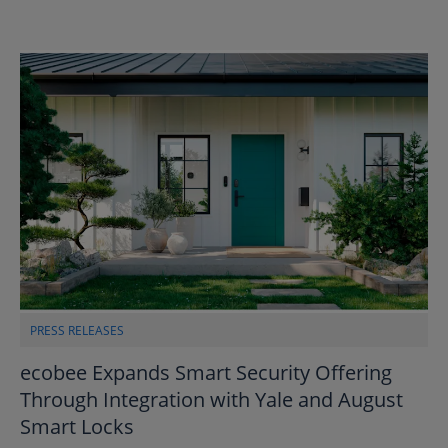
PRESS RELEASES
ecobee Expands Smart Security Offering
Through Integration with Yale and August
Smart Locks