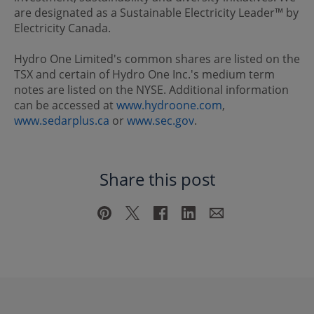
are designated as a Sustainable Electricity Leader™ by
Electricity Canada.
Hydro One Limited's common shares are listed on the
TSX and certain of Hydro One Inc.'s medium term
notes are listed on the NYSE. Additional information
can be accessed at
www.hydroone.com
,
www.sedarplus.ca
or
www.sec.gov
.
Share this post