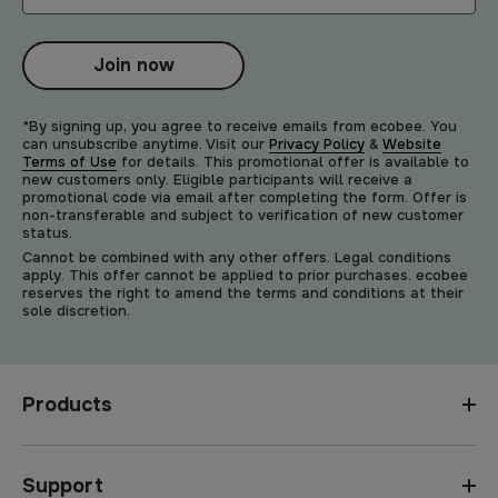
Join now
*By signing up, you agree to receive emails from ecobee. You
can unsubscribe anytime. Visit our
Privacy Policy
&
Website
Terms of Use
for details. This promotional offer is available to
new customers only. Eligible participants will receive a
promotional code via email after completing the form. Offer is
non-transferable and subject to verification of new customer
status.
Cannot be combined with any other offers. Legal conditions
apply. This offer cannot be applied to prior purchases. ecobee
reserves the right to amend the terms and conditions at their
sole discretion.
Products
Support