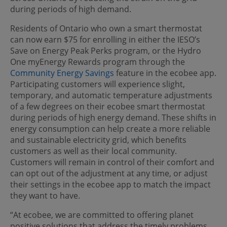
during periods of high demand.
Residents of Ontario who own a smart thermostat
can now earn $75 for enrolling in either the IESO’s
Save on Energy Peak Perks program, or the Hydro
One myEnergy Rewards program through the
Community Energy Savings
feature in the ecobee app.
Participating customers will experience slight,
temporary, and automatic temperature adjustments
of a few degrees on their ecobee smart thermostat
during periods of high energy demand. These shifts in
energy consumption can help create a more reliable
and sustainable electricity grid, which benefits
customers as well as their local community.
Customers will remain in control of their comfort and
can opt out of the adjustment at any time, or adjust
their settings in the ecobee app to match the impact
they want to have.
“At ecobee, we are committed to offering planet
positive solutions that address the timely problems