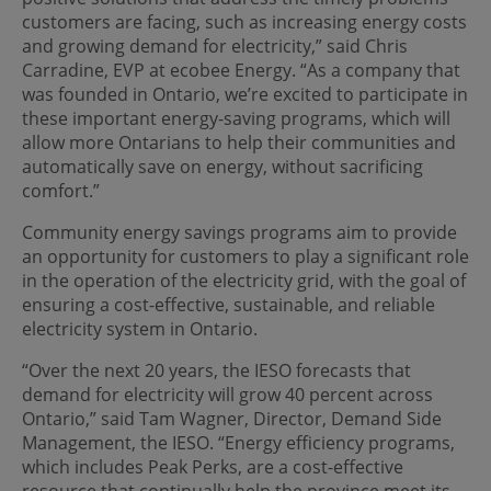
customers are facing, such as increasing energy costs
and growing demand for electricity,” said Chris
Carradine, EVP at ecobee Energy. “As a company that
was founded in Ontario, we’re excited to participate in
these important energy-saving programs, which will
allow more Ontarians to help their communities and
automatically save on energy, without sacrificing
comfort.”
Community energy savings programs aim to provide
an opportunity for customers to play a significant role
in the operation of the electricity grid, with the goal of
ensuring a cost-effective, sustainable, and reliable
electricity system in Ontario.
“Over the next 20 years, the IESO forecasts that
demand for electricity will grow 40 percent across
Ontario,” said Tam Wagner, Director, Demand Side
Management, the IESO. “Energy efficiency programs,
which includes Peak Perks, are a cost-effective
resource that continually help the province meet its