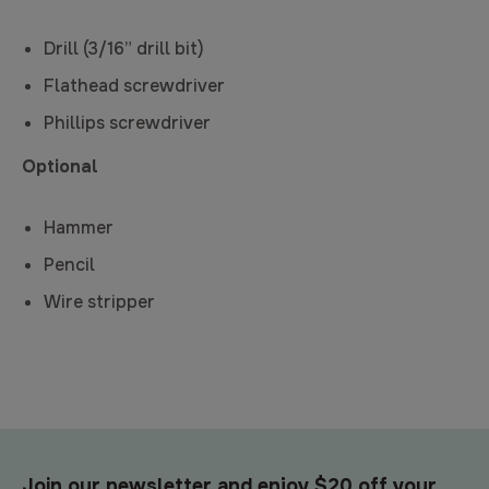
Drill (3/16” drill bit)
Flathead screwdriver
Phillips screwdriver
Optional
Hammer
Pencil
Wire stripper
Join our newsletter and enjoy $20 off your