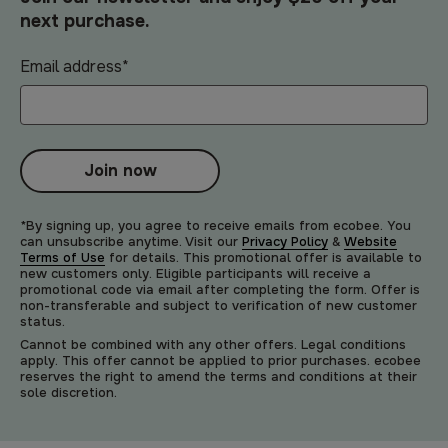
next purchase.
Email address
*
Join now
*By signing up, you agree to receive emails from ecobee. You
can unsubscribe anytime. Visit our
Privacy Policy
&
Website
Terms of Use
for details. This promotional offer is available to
new customers only. Eligible participants will receive a
promotional code via email after completing the form. Offer is
non-transferable and subject to verification of new customer
status.
Cannot be combined with any other offers. Legal conditions
apply. This offer cannot be applied to prior purchases. ecobee
reserves the right to amend the terms and conditions at their
sole discretion.