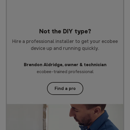
Not the DIY type?
Hire a professional installer to get your ecobee
device up and running quickly.
Brendon Aldridge, owner & technician
ecobee-trained professional
Find a pro