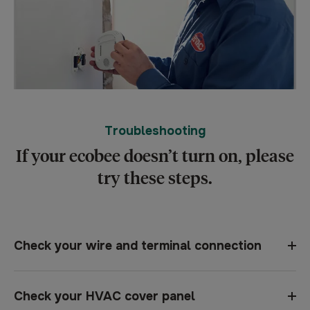
Troubleshooting
If your ecobee doesn’t turn on, please
try these steps.
Check your wire and terminal connection
Check your HVAC cover panel