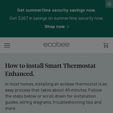
Get summertime security savings now.
Get $267 in savings on summertime security now.
Shop now
How to install Smart Thermostat
Enhanced.
In most homes, installing an ecobee thermostat is an
easy process that takes about 45 minutes. Follow
the steps below or scroll down for installation
guides, wiring diagrams, troubleshooting tips and
more.