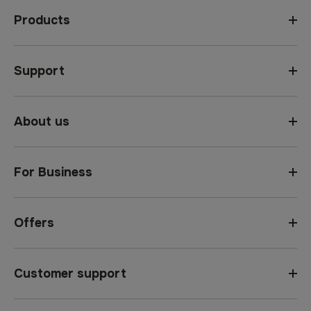
Products
Support
About us
For Business
Offers
Customer support