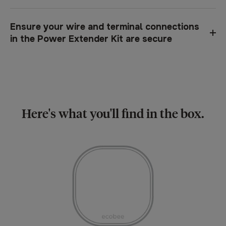
Ensure your wire and terminal connections
in the Power Extender Kit are secure
Here's what you'll find in the box.