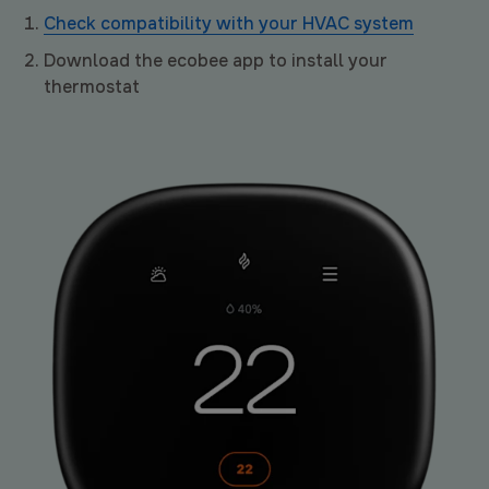
Check compatibility with your HVAC system
Download the ecobee app to install your
thermostat