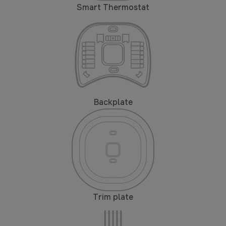
Smart Thermostat
Backplate
Trim plate