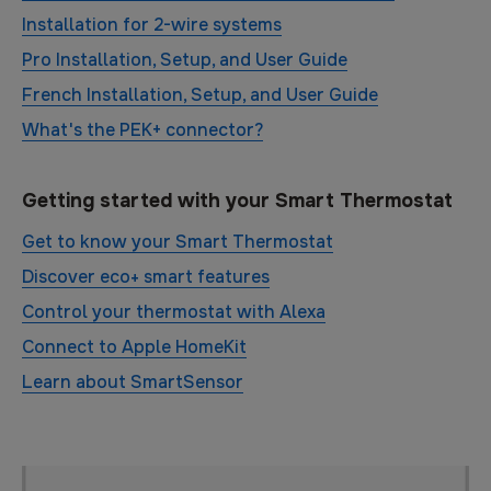
Installation for 2-wire systems
Pro Installation, Setup, and User Guide
French Installation, Setup, and User Guide
What's the PEK+ connector?
Getting started with your Smart Thermostat
Get to know your Smart Thermostat
Discover eco+ smart features
Control your thermostat with Alexa
Connect to Apple HomeKit
Learn about SmartSensor