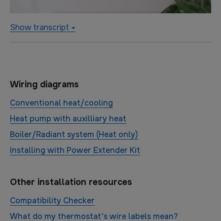
Show transcript
Wiring diagrams
Conventional heat/cooling
Heat pump with auxilliary heat
Boiler/Radiant system (Heat only)
Installing with Power Extender Kit
Other installation resources
Compatibility Checker
What do my thermostat's wire labels mean?