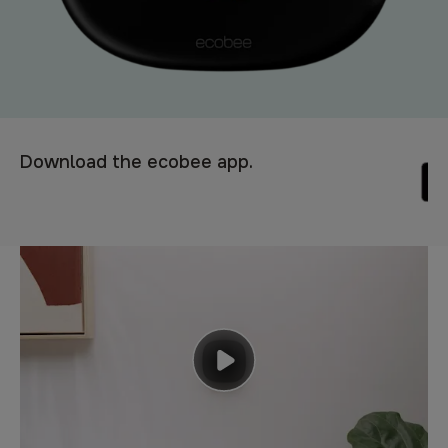
Download the ecobee app.