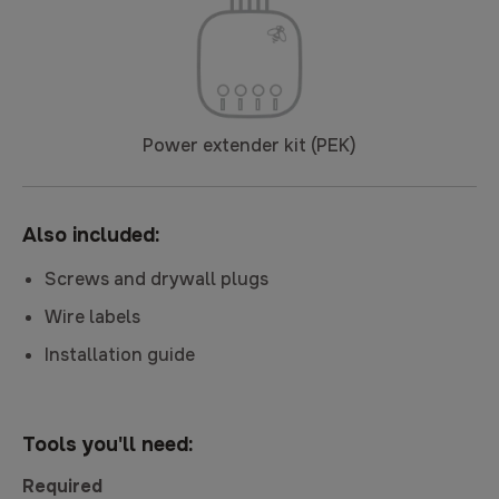
Power extender kit (PEK)
Also included:
Screws and drywall plugs
Wire labels
Installation guide
Tools you'll need:
Required