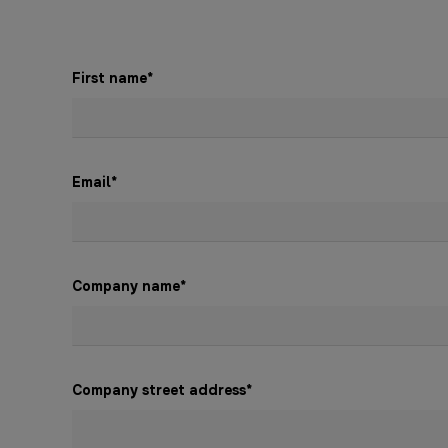
First name
*
Email
*
Company name
*
Company street address
*