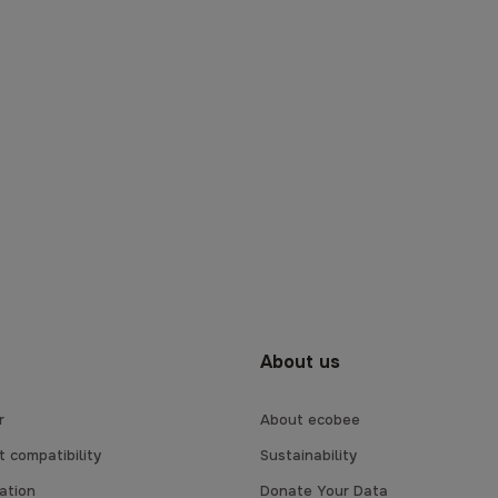
About us
r
About ecobee
 compatibility
Sustainability
lation
Donate Your Data