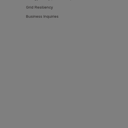
Grid Resiliency
Business Inquiries