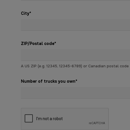
City
*
ZIP/Postal code
*
A US ZIP (e.g. 12345, 12345-6789) or Canadian postal code (e
Number of trucks you own
*