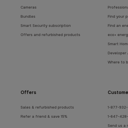
Cameras
Professiona
Bundles
Find your 
Smart Security subscription
Find an en
Offers and refurbished products
eco+ energ
Smart Home
Developer 
Where to 
Offers
Custome
Sales & refurbished products
1-877-932-
Refer a friend & save 15%
1-647-428-
Send us a