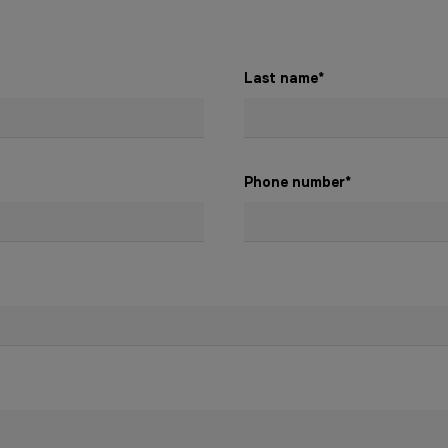
Last name
*
Phone number
*