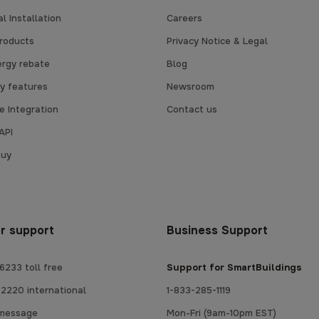
l Installation
Careers
products
Privacy Notice & Legal
ergy rebate
Blog
y features
Newsroom
 Integration
Contact us
API
buy
r support
Business Support
6233 toll free
Support for SmartBuildings
2220 international
1-833-285-1119
 message
Mon-Fri (9am-10pm EST)