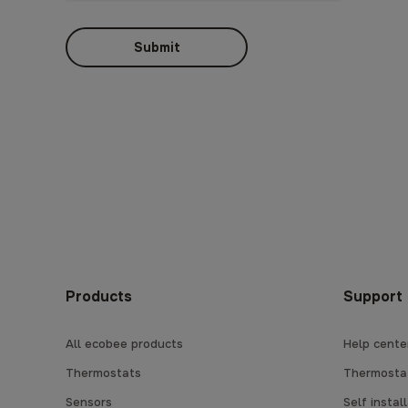
Submit
Products
Support
All ecobee products
Help cente
Thermostats
Thermostat
Sensors
Self instal