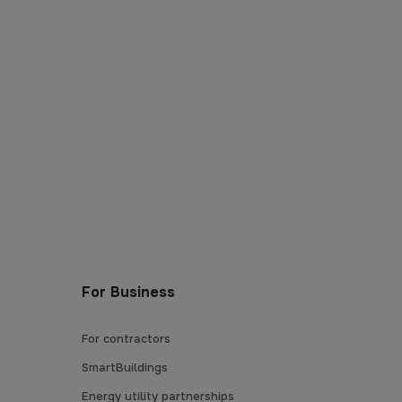
For Business
For contractors
SmartBuildings
Energy utility partnerships