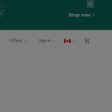
Shop now
Offers
Sign in