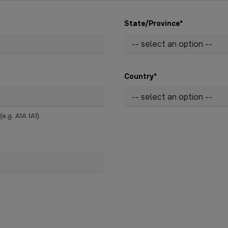
State/Province
*
Country
*
.g. A1A 1A1).