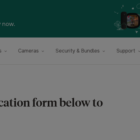
y now.
s
Cameras
Security & Bundles
Support
ication form below to