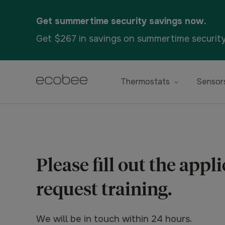
Get summertime security savings now.
Get $267 in savings on summertime securit
Thermostats
Sensor
Please fill out the appl
request training.
We will be in touch within 24 hours.