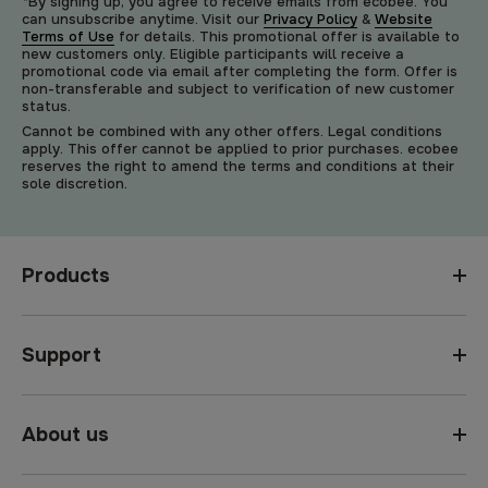
*By signing up, you agree to receive emails from ecobee. You
can unsubscribe anytime. Visit our
Privacy Policy
&
Website
Terms of Use
for details. This promotional offer is available to
new customers only. Eligible participants will receive a
promotional code via email after completing the form. Offer is
non-transferable and subject to verification of new customer
status.
Cannot be combined with any other offers. Legal conditions
apply. This offer cannot be applied to prior purchases. ecobee
reserves the right to amend the terms and conditions at their
sole discretion.
Products
Support
About us