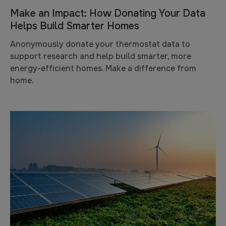
Make an Impact: How Donating Your Data
Helps Build Smarter Homes
Anonymously donate your thermostat data to
support research and help build smarter, more
energy-efficient homes. Make a difference from
home.