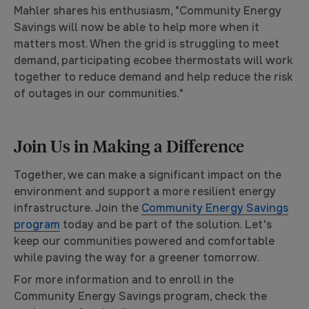
Mahler shares his enthusiasm, "Community Energy
Savings will now be able to help more when it
matters most. When the grid is struggling to meet
demand, participating ecobee thermostats will work
together to reduce demand and help reduce the risk
of outages in our communities."
Join Us in Making a Difference
Together, we can make a significant impact on the
environment and support a more resilient energy
infrastructure. Join the
Community Energy Savings
program
today and be part of the solution. Let's
keep our communities powered and comfortable
while paving the way for a greener tomorrow.
For more information and to enroll in the
Community Energy Savings program, check the