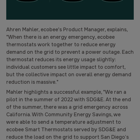
Ahren Mahler, ecobee's Product Manager, explains,
"When there is an energy emergency, ecobee
thermostats work together to reduce energy
demand on the grid to prevent a power outage. Each
thermostat reduces its energy usage slightly:
individual customers see little impact to comfort,
but the collective impact on overall energy demand
reduction is massive."
Mahler highlights a successful example, "We ran a
pilot in the summer of 2022 with SDG&E. At the end
of the summer, there was a grid emergency across
California. With Community Energy Savings, we
were able to send a temperature adjustment to
ecobee Smart Thermostats served by SDG&E and
reduce the load on the grid to support San Diego’s