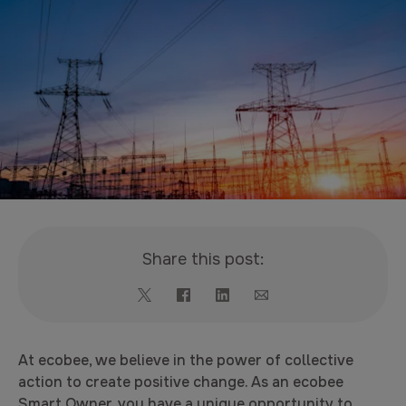
Share this post:
At ecobee, we believe in the power of collective
action to create positive change. As an ecobee
Smart Owner, you have a unique opportunity to