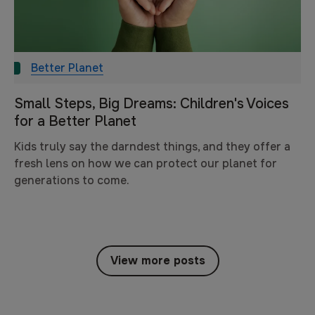
Better Planet
Small Steps, Big Dreams: Children's Voices
for a Better Planet
Kids truly say the darndest things, and they offer a
fresh lens on how we can protect our planet for
generations to come.
View more posts