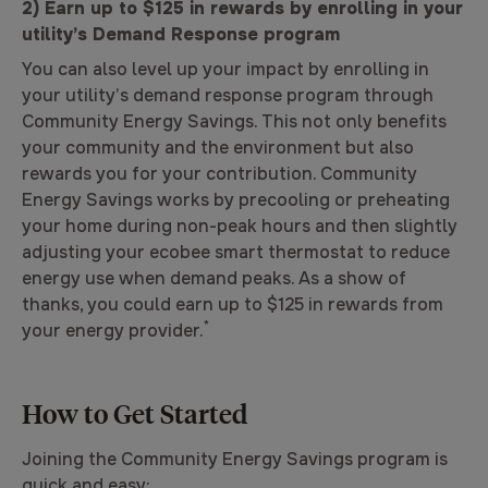
2) Earn up to $125 in rewards by enrolling in your
utility’s Demand Response program
You can also level up your impact by enrolling in
your utility’s demand response program through
Community Energy Savings. This not only benefits
your community and the environment but also
rewards you for your contribution. Community
Energy Savings works by precooling or preheating
your home during non-peak hours and then slightly
adjusting your ecobee smart thermostat to reduce
energy use when demand peaks. As a show of
thanks, you could earn up to $125 in rewards from
*
your energy provider.
How to Get Started
Joining the Community Energy Savings program is
quick and easy: