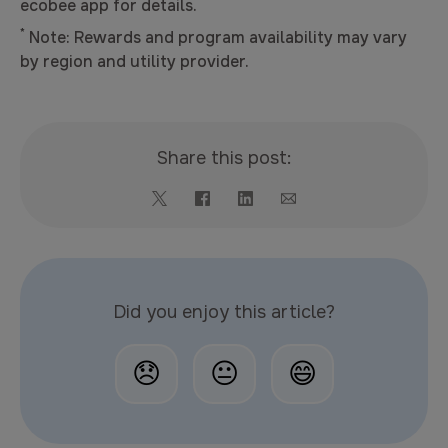
ecobee app for details.
*
Note: Rewards and program availability may vary
by region and utility provider.
Share this post:
Did you enjoy this article?
😞
😐
😄