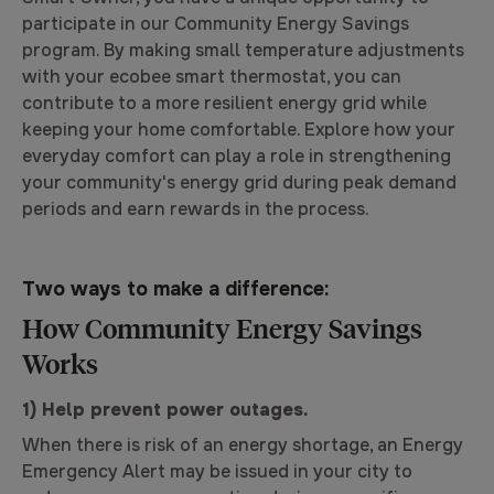
participate in our Community Energy Savings
program. By making small temperature adjustments
with your ecobee smart thermostat, you can
contribute to a more resilient energy grid while
keeping your home comfortable. Explore how your
everyday comfort can play a role in strengthening
your community's energy grid during peak demand
periods and earn rewards in the process.
Two ways to make a difference:
How Community Energy Savings
Works
1) Help prevent power outages.
When there is risk of an energy shortage, an Energy
Emergency Alert may be issued in your city to