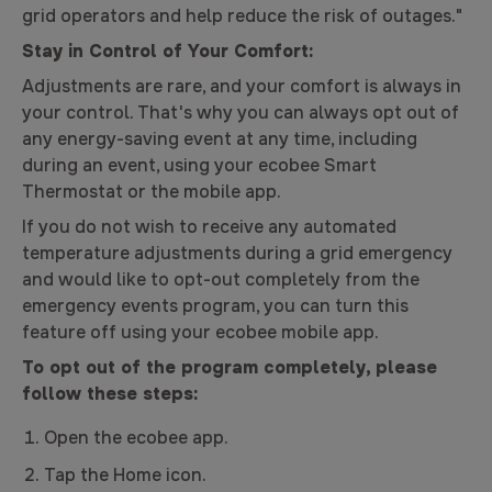
grid operators and help reduce the risk of outages."
Stay in Control of Your Comfort:
Adjustments are rare, and your comfort is always in
your control. That's why you can always opt out of
any energy-saving event at any time, including
during an event, using your ecobee Smart
Thermostat or the mobile app.
If you do not wish to receive any automated
temperature adjustments during a grid emergency
and would like to opt-out completely from the
emergency events program, you can turn this
feature off using your ecobee mobile app.
To opt out of the program completely, please
follow these steps:
Open the ecobee app.
Tap the Home icon.