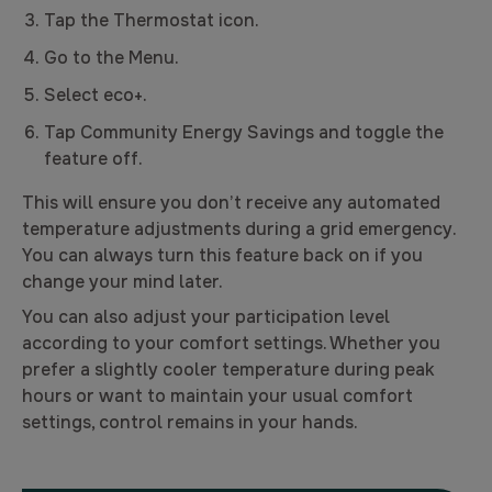
Tap the Thermostat icon.
Go to the Menu.
Select eco+.
Tap Community Energy Savings and toggle the
feature off.
This will ensure you don’t receive any automated
temperature adjustments during a grid emergency.
You can always turn this feature back on if you
change your mind later.
You can also adjust your participation level
according to your comfort settings. Whether you
prefer a slightly cooler temperature during peak
hours or want to maintain your usual comfort
settings, control remains in your hands.