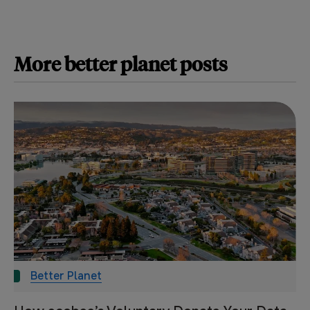
More
better planet
posts
Better Planet