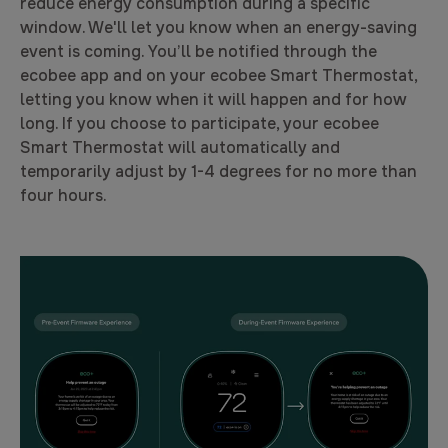
reduce energy consumption during a specific
window. We'll let you know when an energy-saving
event is coming. You’ll be notified through the
ecobee app and on your ecobee Smart Thermostat,
letting you know when it will happen and for how
long. If you choose to participate, your ecobee
Smart Thermostat will automatically and
temporarily adjust by 1-4 degrees for no more than
four hours.