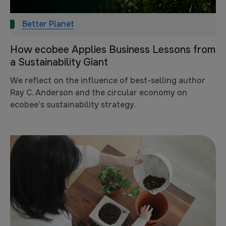
Better Planet
How ecobee Applies Business Lessons from
a Sustainability Giant
We reflect on the influence of best-selling author
Ray C. Anderson and the circular economy on
ecobee’s sustainability strategy.