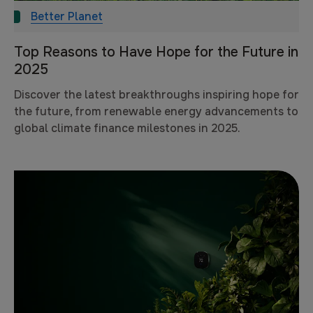
Better Planet
Top Reasons to Have Hope for the Future in
2025
Discover the latest breakthroughs inspiring hope for
the future, from renewable energy advancements to
global climate finance milestones in 2025.