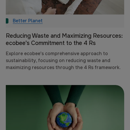
Better Planet
Reducing Waste and Maximizing Resources:
ecobee's Commitment to the 4 Rs
Explore ecobee's comprehensive approach to
sustainability, focusing on reducing waste and
maximizing resources through the 4 Rs framework.