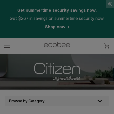
Get summertime security savings now.
Get $267 in savings on summertime security now.
Shop now
Browse by Category