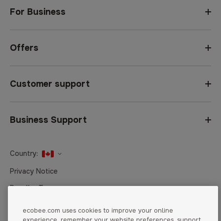
For Business
Offers
Customer support
Business Support
Country:
United States
Privacy Notice
Canada
Reseller Terms
Canada (Français)
Terms of Sale
ecobee.com uses cookies to improve your online
experience, remember your website preferences, support