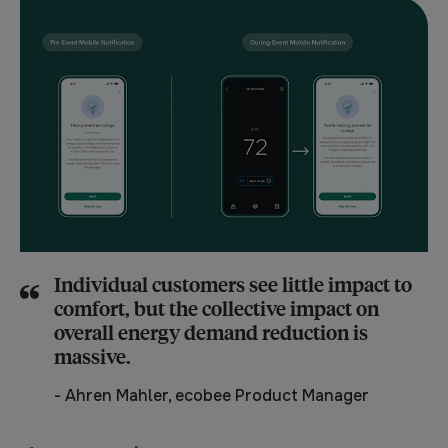
Individual customers see little impact to
comfort, but the collective impact on
overall energy demand reduction is
massive.
-
Ahren Mahler, ecobee Product Manager