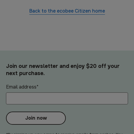
Back to the
ecobee Citizen
home
Join our newsletter and enjoy $20 off your
next purchase.
Email address
*
Join now