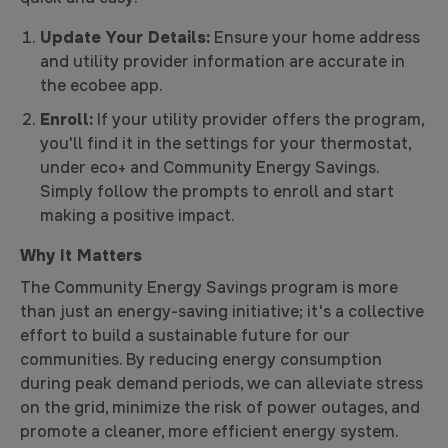
Update Your Details:
Ensure your home address
and utility provider information are accurate in
the ecobee app.
Enroll:
If your utility provider offers the program,
you'll find it in the settings for your thermostat,
under eco+ and Community Energy Savings.
Simply follow the prompts to enroll and start
making a positive impact.
Why It Matters
The Community Energy Savings program is more
than just an energy-saving initiative; it's a collective
effort to build a sustainable future for our
communities. By reducing energy consumption
during peak demand periods, we can alleviate stress
on the grid, minimize the risk of power outages, and
promote a cleaner, more efficient energy system.