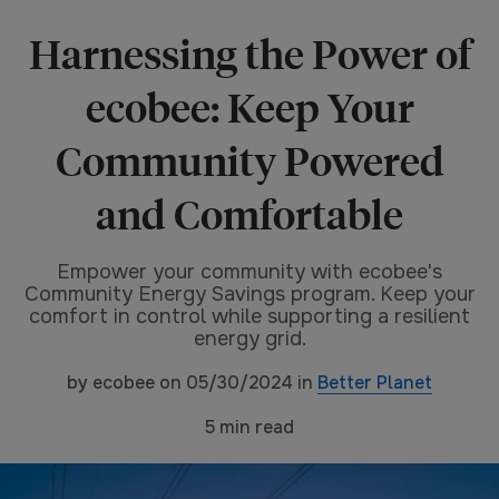
Harnessing the Power of
ecobee: Keep Your
Community Powered
and Comfortable
Empower your community with ecobee's
Community Energy Savings program. Keep your
comfort in control while supporting a resilient
energy grid.
by
ecobee
on
05/30/2024
in
Better Planet
5
min read