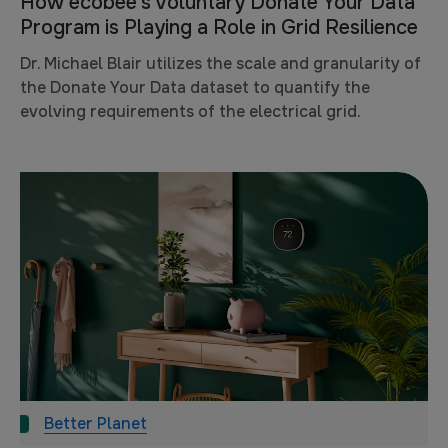
How ecobee’s Voluntary Donate Your Data
Program is Playing a Role in Grid Resilience
Dr. Michael Blair utilizes the scale and granularity of
the Donate Your Data dataset to quantify the
evolving requirements of the electrical grid.
Better Planet