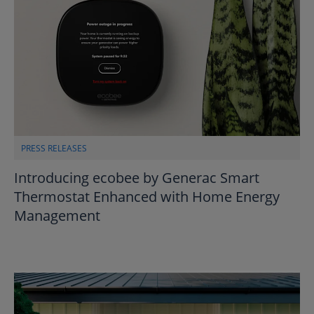
PRESS RELEASES
Introducing ecobee by Generac Smart
Thermostat Enhanced with Home Energy
Management