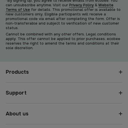
*By signing up, you agree to receive emails from ecobee. You
can unsubscribe anytime. Visit our
Privacy Policy
&
Website
Terms of Use
for details. This promotional offer is available to
new customers only. Eligible participants will receive a
promotional code via email after completing the form. Offer is
non-transferable and subject to verification of new customer
status.
Cannot be combined with any other offers. Legal conditions
apply. This offer cannot be applied to prior purchases. ecobee
reserves the right to amend the terms and conditions at their
sole discretion.
Products
Support
About us