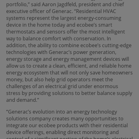
portfolio,” said Aaron Jagdfeld, president and chief
executive officer of Generac. “Residential HVAC
systems represent the largest energy-consuming
device in the home today and ecobee’s smart
thermostats and sensors offer the most intelligent
way to balance comfort with conservation. In
addition, the ability to combine ecobee’s cutting-edge
technologies with Generac’s power generation,
energy storage and energy management devices will
allow us to create a clean, efficient, and reliable home
energy ecosystem that will not only save homeowners
money, but also help grid operators meet the
challenges of an electrical grid under enormous
stress by providing solutions to better balance supply
and demand.”
“Generac’s evolution into an energy technology
solutions company creates many opportunities to
integrate our ecobee products with their residential
device offerings, enabling direct monitoring and
control of a significant portion of the home’s electrical