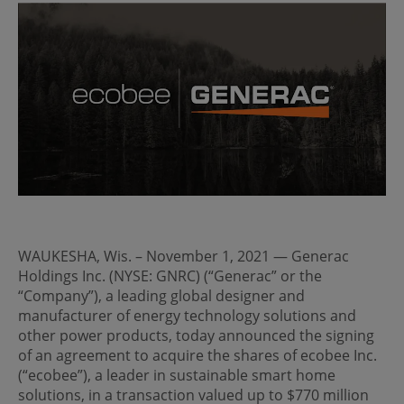
WAUKESHA, Wis. – November 1, 2021 — Generac
Holdings Inc. (NYSE: GNRC) (“Generac” or the
“Company”), a leading global designer and
manufacturer of energy technology solutions and
other power products, today announced the signing
of an agreement to acquire the shares of ecobee Inc.
(“ecobee”), a leader in sustainable smart home
solutions, in a transaction valued up to $770 million