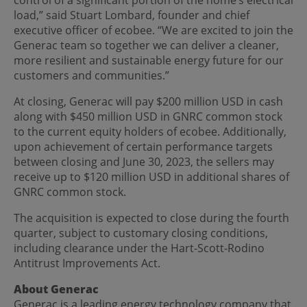
load,” said Stuart Lombard, founder and chief
executive officer of ecobee. “We are excited to join the
Generac team so together we can deliver a cleaner,
more resilient and sustainable energy future for our
customers and communities.”
At closing, Generac will pay $200 million USD in cash
along with $450 million USD in GNRC common stock
to the current equity holders of ecobee. Additionally,
upon achievement of certain performance targets
between closing and June 30, 2023, the sellers may
receive up to $120 million USD in additional shares of
GNRC common stock.
The acquisition is expected to close during the fourth
quarter, subject to customary closing conditions,
including clearance under the Hart-Scott-Rodino
Antitrust Improvements Act.
About Generac
Generac is a leading energy technology company that