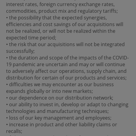
interest rates, foreign currency exchange rates,
commodities, product mix and regulatory tariffs;
• the possibility that the expected synergies,
efficiencies and cost savings of our acquisitions will
not be realized, or will not be realized within the
expected time period;
• the risk that our acquisitions will not be integrated
successfully;
• the duration and scope of the impacts of the COVID-
19 pandemic are uncertain and may or will continue
to adversely affect our operations, supply chain, and
distribution for certain of our products and services;
• difficulties we may encounter as our business
expands globally or into new markets;
• our dependence on our distribution network;
• our ability to invest in, develop or adapt to changing
technologies and manufacturing techniques;
• loss of our key management and employees;
• increase in product and other liability claims or
recalls;