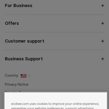
For Business
Offers
Customer support
Business Support
Country:
United States
Privacy Notice
Canada
Reseller Terms
Canada (Français)
Terms of Sale
ecobee.com uses cookies to improve your online experience,
remember your website preferences, support advertising,