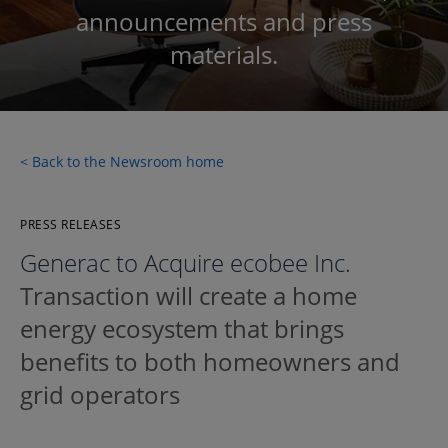
announcements and press
materials.
< Back to the Newsroom home
PRESS RELEASES
Generac to Acquire ecobee Inc.
Transaction will create a home
energy ecosystem that brings
benefits to both homeowners and
grid operators