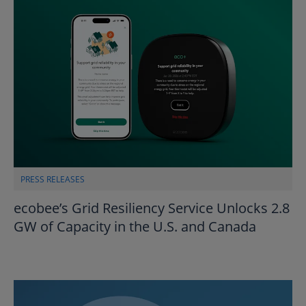
PRESS RELEASES
ecobee’s Grid Resiliency Service Unlocks 2.8
GW of Capacity in the U.S. and Canada