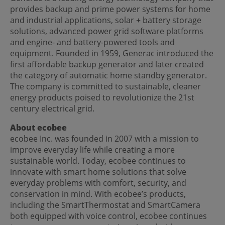
provides backup and prime power systems for home
and industrial applications, solar + battery storage
solutions, advanced power grid software platforms
and engine- and battery-powered tools and
equipment. Founded in 1959, Generac introduced the
first affordable backup generator and later created
the category of automatic home standby generator.
The company is committed to sustainable, cleaner
energy products poised to revolutionize the 21st
century electrical grid.
About ecobee
ecobee Inc. was founded in 2007 with a mission to
improve everyday life while creating a more
sustainable world. Today, ecobee continues to
innovate with smart home solutions that solve
everyday problems with comfort, security, and
conservation in mind. With ecobee’s products,
including the SmartThermostat and SmartCamera
both equipped with voice control, ecobee continues