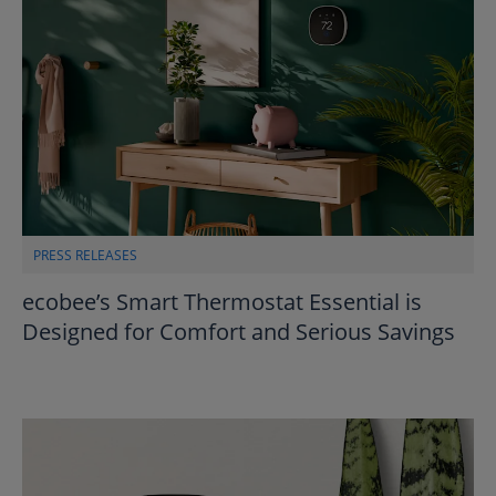
PRESS RELEASES
ecobee’s Smart Thermostat Essential is
Designed for Comfort and Serious Savings