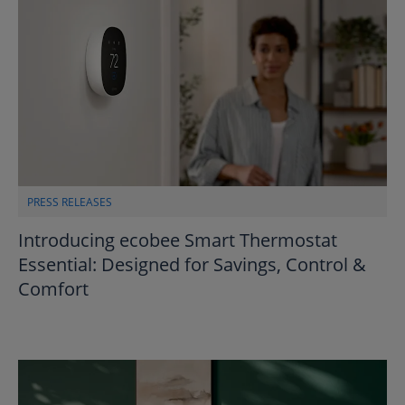
PRESS RELEASES
Introducing ecobee Smart Thermostat
Essential: Designed for Savings, Control &
Comfort