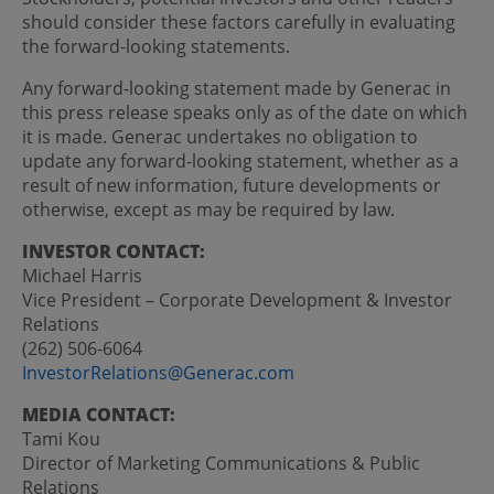
should consider these factors carefully in evaluating
the forward-looking statements.
Any forward-looking statement made by Generac in
this press release speaks only as of the date on which
it is made. Generac undertakes no obligation to
update any forward-looking statement, whether as a
result of new information, future developments or
otherwise, except as may be required by law.
INVESTOR CONTACT:
Michael Harris
Vice President – Corporate Development & Investor
Relations
(262) 506-6064
InvestorRelations@Generac.com
MEDIA CONTACT:
Tami Kou
Director of Marketing Communications & Public
Relations