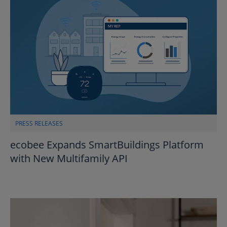
PRESS RELEASES
ecobee Expands SmartBuildings Platform
with New Multifamily API