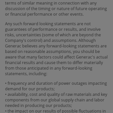
terms of similar meaning in connection with any
discussion of the timing or nature of future operating
or financial performance or other events.
Any such forward looking statements are not
guarantees of performance or results, and involve
risks, uncertainties (some of which are beyond the
Company's control) and assumptions. Although
Generac believes any forward-looking statements are
based on reasonable assumptions, you should be
aware that many factors could affect Generac's actual
financial results and cause them to differ materially
from those anticipated in any forward-looking
statements, including:
• frequency and duration of power outages impacting
demand for our products;
• availability, cost and quality of raw materials and key
components from our global supply chain and labor
needed in producing our products;
• the impact on our results of possible fluctuations in