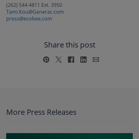
(262) 544-4811 Ext. 3950
Tami.Kou@Generac.com
press@ecobee.com
Share this post
More Press Releases