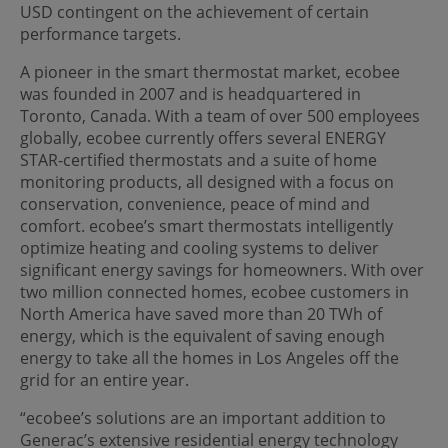
USD contingent on the achievement of certain
performance targets.
A pioneer in the smart thermostat market, ecobee
was founded in 2007 and is headquartered in
Toronto, Canada. With a team of over 500 employees
globally, ecobee currently offers several ENERGY
STAR-certified thermostats and a suite of home
monitoring products, all designed with a focus on
conservation, convenience, peace of mind and
comfort. ecobee’s smart thermostats intelligently
optimize heating and cooling systems to deliver
significant energy savings for homeowners. With over
two million connected homes, ecobee customers in
North America have saved more than 20 TWh of
energy, which is the equivalent of saving enough
energy to take all the homes in Los Angeles off the
grid for an entire year.
“ecobee’s solutions are an important addition to
Generac’s extensive residential energy technology