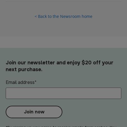
< Back to the Newsroom home
Join our newsletter and enjoy $20 off your
next purchase.
Email address
*
Join now