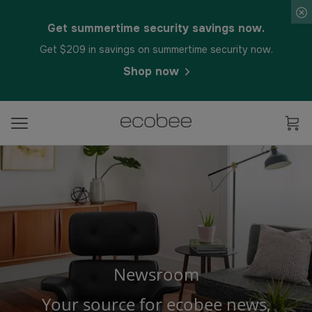
Get summertime security savings now.
Get $209 in savings on summertime security now.
Shop now
Newsroom
Your source for ecobee news,