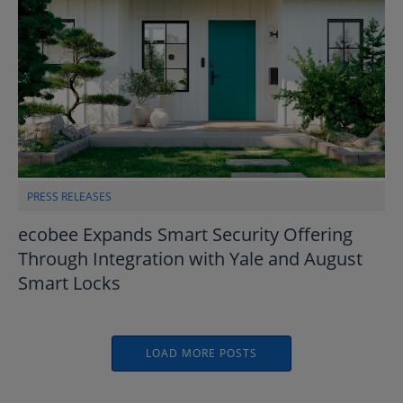
PRESS RELEASES
ecobee Expands Smart Security Offering
Through Integration with Yale and August
Smart Locks
LOAD MORE POSTS