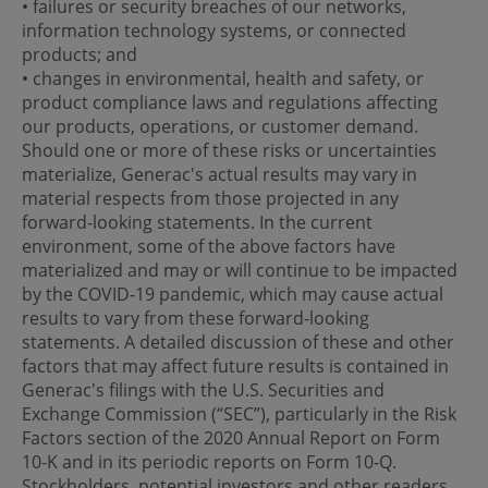
• failures or security breaches of our networks,
information technology systems, or connected
products; and
• changes in environmental, health and safety, or
product compliance laws and regulations affecting
our products, operations, or customer demand.
Should one or more of these risks or uncertainties
materialize, Generac's actual results may vary in
material respects from those projected in any
forward-looking statements. In the current
environment, some of the above factors have
materialized and may or will continue to be impacted
by the COVID-19 pandemic, which may cause actual
results to vary from these forward-looking
statements. A detailed discussion of these and other
factors that may affect future results is contained in
Generac's filings with the U.S. Securities and
Exchange Commission (“SEC”), particularly in the Risk
Factors section of the 2020 Annual Report on Form
10-K and in its periodic reports on Form 10-Q.
Stockholders, potential investors and other readers