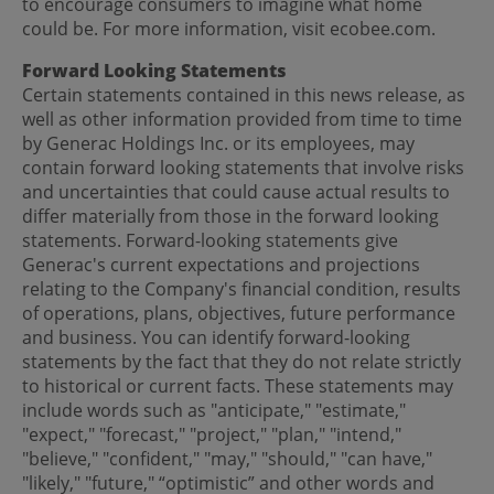
to encourage consumers to imagine what home
could be. For more information, visit ecobee.com.
Forward Looking Statements
Certain statements contained in this news release, as
well as other information provided from time to time
by Generac Holdings Inc. or its employees, may
contain forward looking statements that involve risks
and uncertainties that could cause actual results to
differ materially from those in the forward looking
statements. Forward-looking statements give
Generac's current expectations and projections
relating to the Company's financial condition, results
of operations, plans, objectives, future performance
and business. You can identify forward-looking
statements by the fact that they do not relate strictly
to historical or current facts. These statements may
include words such as "anticipate," "estimate,"
"expect," "forecast," "project," "plan," "intend,"
"believe," "confident," "may," "should," "can have,"
"likely," "future," “optimistic” and other words and