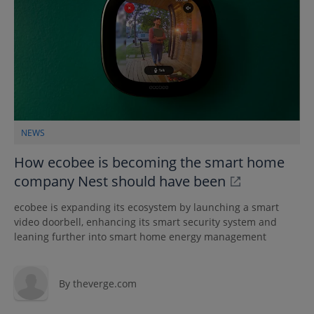
NEWS
How ecobee is becoming the smart home
company Nest should have been
ecobee is expanding its ecosystem by launching a smart
video doorbell, enhancing its smart security system and
leaning further into smart home energy management
By
theverge.com