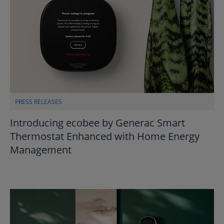
PRESS RELEASES
Introducing ecobee by Generac Smart
Thermostat Enhanced with Home Energy
Management