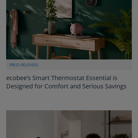
PRESS RELEASES
ecobee’s Smart Thermostat Essential is
Designed for Comfort and Serious Savings