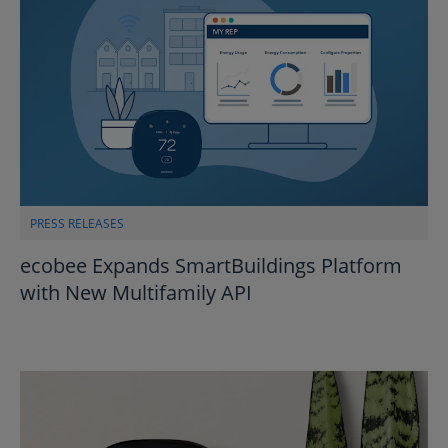
PRESS RELEASES
ecobee Expands SmartBuildings Platform
with New Multifamily API