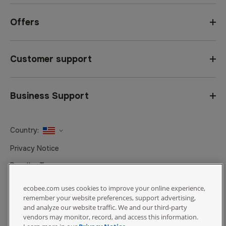
Offers
Customer support
Business Support
Country:
United States
Privacy Notice
Canada
Reseller Terms
Canada (Français)
Terms of Sale
ecobee.com uses cookies to improve your online experience,
remember your website preferences, support advertising,
Accessibility
and analyze our website traffic. We and our third-party
Cookies Settings
vendors may monitor, record, and access this information.