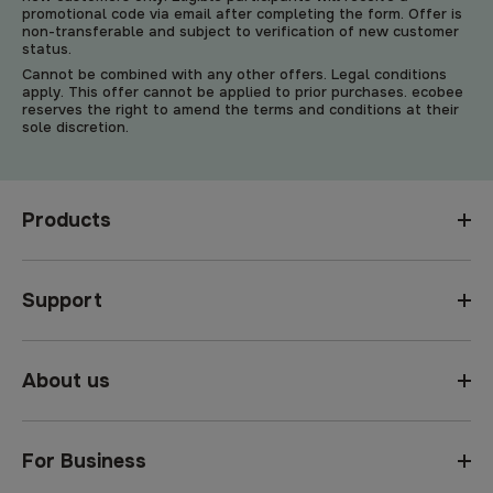
promotional code via email after completing the form. Offer is
non-transferable and subject to verification of new customer
status.
Cannot be combined with any other offers. Legal conditions
apply. This offer cannot be applied to prior purchases. ecobee
reserves the right to amend the terms and conditions at their
sole discretion.
Products
Support
About us
For Business