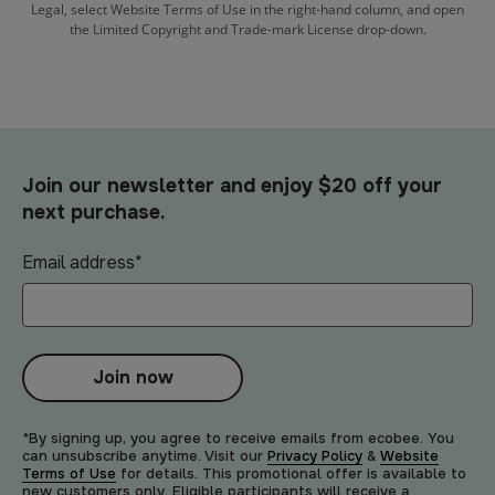
Legal, select Website Terms of Use in the right-hand column, and open
the Limited Copyright and Trade-mark License drop-down.
Join our newsletter and enjoy $20 off your
next purchase.
Email address
*
Join now
*By signing up, you agree to receive emails from ecobee. You
can unsubscribe anytime. Visit our
Privacy Policy
&
Website
Terms of Use
for details. This promotional offer is available to
new customers only. Eligible participants will receive a