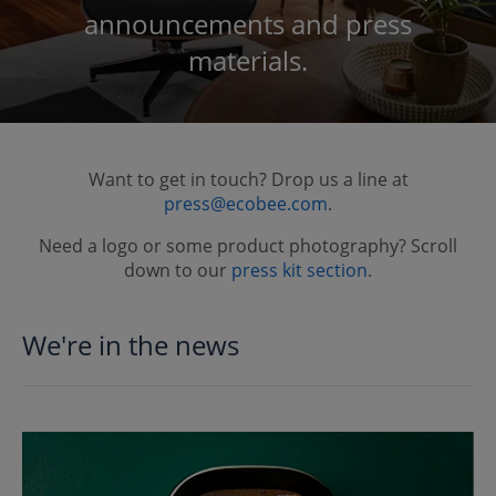
announcements and press
materials.
Want to get in touch? Drop us a line at
press@ecobee.com
.
Need a logo or some product photography? Scroll
down to our
press kit section
.
We're in the news