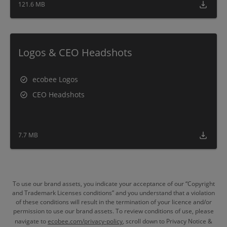
121.6 MB
Logos & CEO Headshots
ecobee Logos
CEO Headshots
7.7 MB
To use our brand assets, you indicate your acceptance of our “Copyright
and Trademark Licenses conditions” and you understand that a violation
of these conditions will result in the termination of your licence and/or
permission to use our brand assets. To review conditions of use, please
navigate to
ecobee.com/privacy-policy
, scroll down to Privacy Notice &