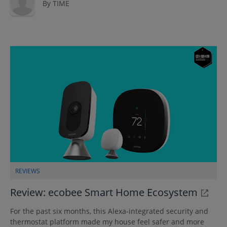
By
TIME
REVIEWS
Review: ecobee Smart Home Ecosystem
For the past six months, this Alexa-integrated security and
thermostat platform made my house feel safer and more