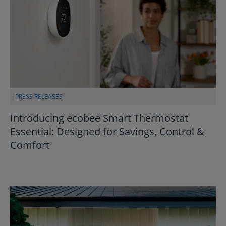
PRESS RELEASES
Introducing ecobee Smart Thermostat
Essential: Designed for Savings, Control &
Comfort