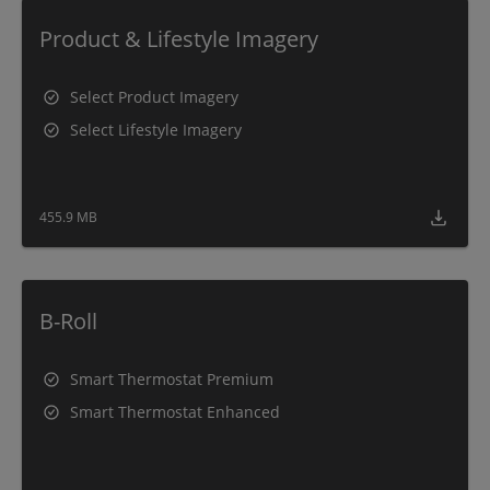
Product & Lifestyle Imagery
Select Product Imagery
Select Lifestyle Imagery
455.9 MB
B-Roll
Smart Thermostat Premium
Smart Thermostat Enhanced