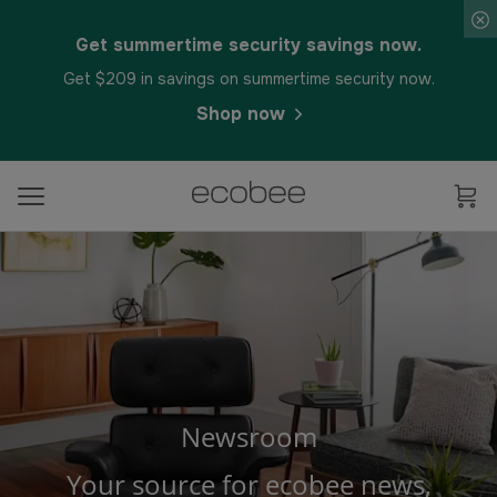
Get summertime security savings now.
Get $209 in savings on summertime security now.
Shop now
Newsroom
Your source for ecobee news,