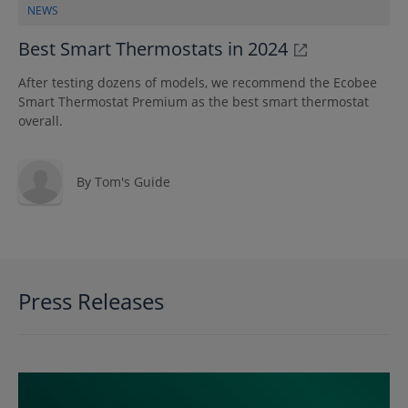
NEWS
Best Smart Thermostats in 2024
After testing dozens of models, we recommend the Ecobee
Smart Thermostat Premium as the best smart thermostat
overall.
By
Tom's Guide
Press Releases