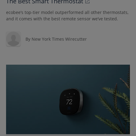
The Best Smart Thermostat
ecobee’s top-tier model outperformed all other thermostats,
and it comes with the best remote sensor we’ve tested.
By
New York Times Wirecutter