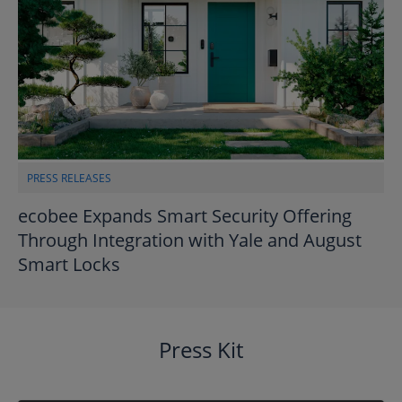
PRESS RELEASES
ecobee Expands Smart Security Offering
Through Integration with Yale and August
Smart Locks
Press Kit