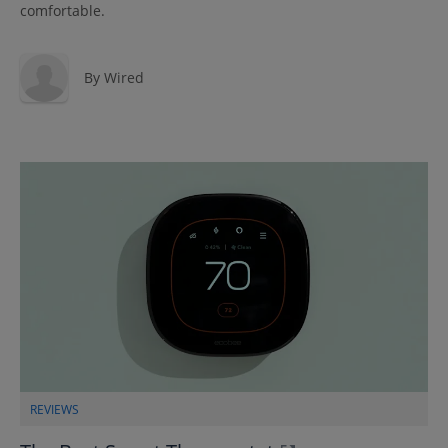
comfortable.
By
Wired
REVIEWS