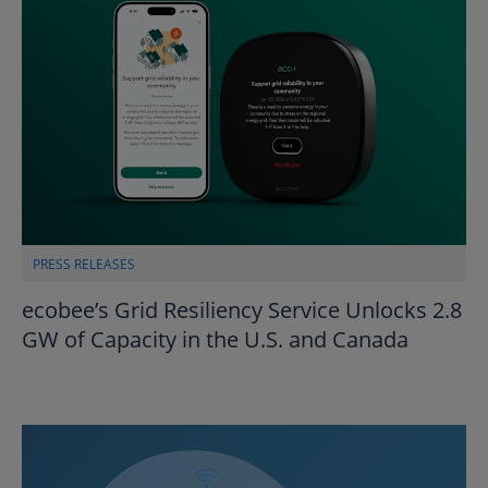
PRESS RELEASES
ecobee’s Grid Resiliency Service Unlocks 2.8
GW of Capacity in the U.S. and Canada