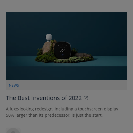
NEWS
The Best Inventions of 2022
A luxe-looking redesign, including a touchscreen display
50% larger than its predecessor, is just the start.