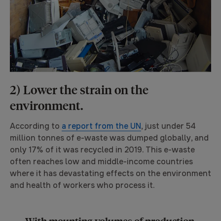
2) Lower the strain on the
environment.
According to
a report from the UN
, just under 54
million tonnes of e-waste was dumped globally, and
only 17% of it was recycled in 2019. This e-waste
often reaches low and middle-income countries
where it has devastating effects on the environment
and health of workers who process it.
With mounting volumes of production