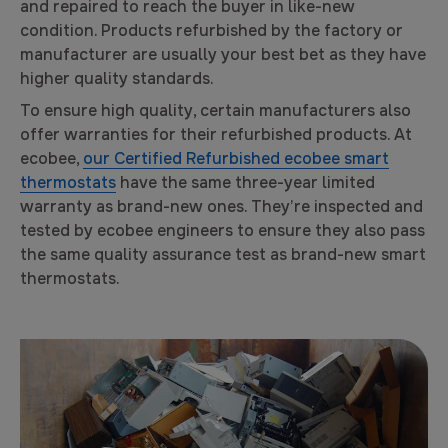
and repaired to reach the buyer in like-new
condition. Products refurbished by the factory or
manufacturer are usually your best bet as they have
higher quality standards.
To ensure high quality, certain manufacturers also
offer warranties for their refurbished products. At
ecobee,
our Certified Refurbished ecobee smart
thermostats
have the same three-year limited
warranty as brand-new ones. They’re inspected and
tested by ecobee engineers to ensure they also pass
the same quality assurance test as brand-new smart
thermostats.