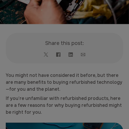
Share this post:
You might not have considered it before, but there
are many benefits to buying refurbished technology
—for you and the planet.
If you’re unfamiliar with refurbished products, here
are a few reasons for why buying refurbished might
be right for you.