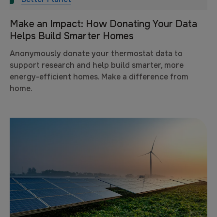
Make an Impact: How Donating Your Data
Helps Build Smarter Homes
Anonymously donate your thermostat data to
support research and help build smarter, more
energy-efficient homes. Make a difference from
home.