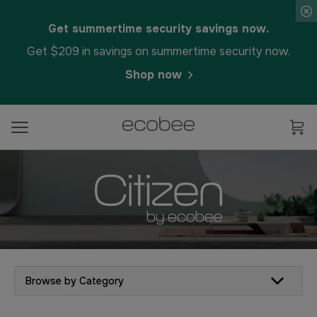
Get summertime security savings now.
Get $209 in savings on summertime security now.
Shop now
Browse by Category