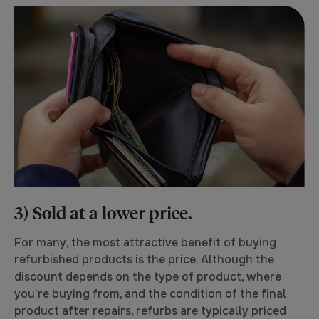
3) Sold at a lower price.
For many, the most attractive benefit of buying
refurbished products is the price. Although the
discount depends on the type of product, where
you’re buying from, and the condition of the final
product after repairs, refurbs are typically priced