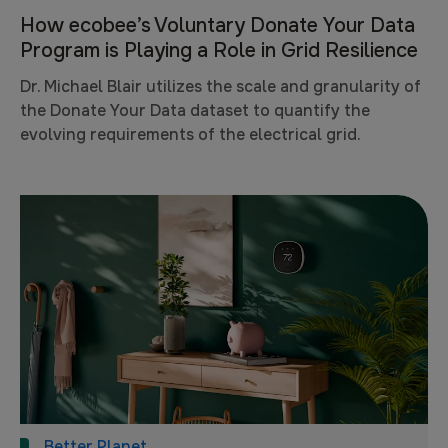
How ecobee’s Voluntary Donate Your Data
Program is Playing a Role in Grid Resilience
Dr. Michael Blair utilizes the scale and granularity of
the Donate Your Data dataset to quantify the
evolving requirements of the electrical grid.
Better Planet