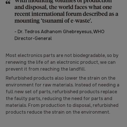
and disposal, the world faces what one
recent international forum described as a
mounting ‘tsunami of e-waste'.
-
Dr. Tedros Adhanom Ghebreyesus, WHO
Director-General
Most electronics parts are not biodegradable, so by
renewing the life of an electronic product, we can
prevent it from reaching the landfill.
Refurbished products also lower the strain on the
environment for raw materials. Instead of needing a
full new set of parts, refurbished products replace
the faulty parts, reducing the need for parts and
materials. From production to disposal, refurbished
products reduce the strain on the environment.