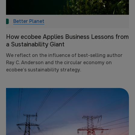
Better Planet
How ecobee Applies Business Lessons from
a Sustainability Giant
We reflect on the influence of best-selling author
Ray C. Anderson and the circular economy on
ecobee’s sustainability strategy.