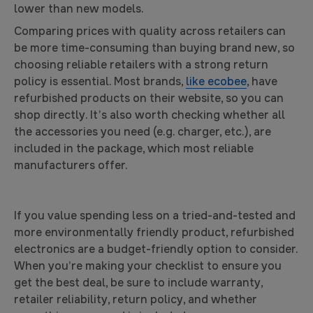
lower than new models.
Comparing prices with quality across retailers can
be more time-consuming than buying brand new, so
choosing reliable retailers with a strong return
policy is essential. Most brands,
like ecobee
, have
refurbished products on their website, so you can
shop directly. It’s also worth checking whether all
the accessories you need (e.g. charger, etc.), are
included in the package, which most reliable
manufacturers offer.
If you value spending less on a tried-and-tested and
more environmentally friendly product, refurbished
electronics are a budget-friendly option to consider.
When you’re making your checklist to ensure you
get the best deal, be sure to include warranty,
retailer reliability, return policy, and whether