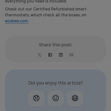
everything you need is included.
Check out our Certified Refurbished smart
thermostats, which check all the boxes, on
ecobee.com
.
Share this post:
Did you enjoy this article?
😞
😐
😄