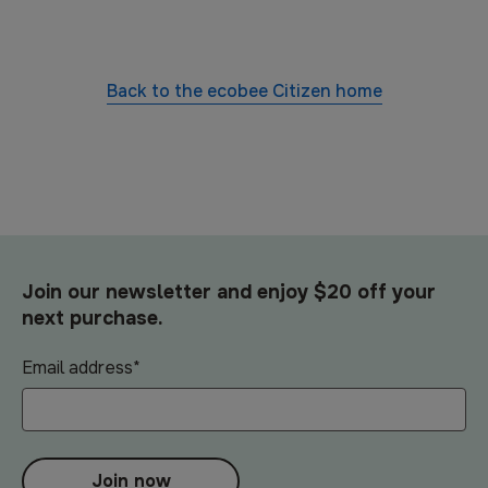
Back to the
ecobee Citizen
home
Join our newsletter and enjoy $20 off your
next purchase.
Email address
*
Join now