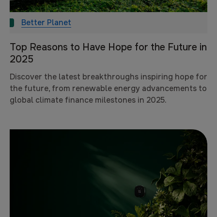
Better Planet
Top Reasons to Have Hope for the Future in
2025
Discover the latest breakthroughs inspiring hope for
the future, from renewable energy advancements to
global climate finance milestones in 2025.