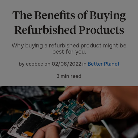
The Benefits of Buying
Refurbished Products
Why buying a refurbished product might be
best for you.
by
ecobee
on
02/08/2022
in
Better Planet
3
min read