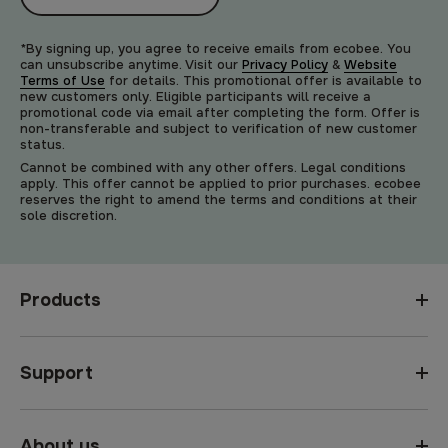
*By signing up, you agree to receive emails from ecobee. You
can unsubscribe anytime. Visit our
Privacy Policy
&
Website
Terms of Use
for details. This promotional offer is available to
new customers only. Eligible participants will receive a
promotional code via email after completing the form. Offer is
non-transferable and subject to verification of new customer
status.
Cannot be combined with any other offers. Legal conditions
apply. This offer cannot be applied to prior purchases. ecobee
reserves the right to amend the terms and conditions at their
sole discretion.
Products
Support
About us