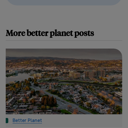
More
better planet
posts
Better Planet