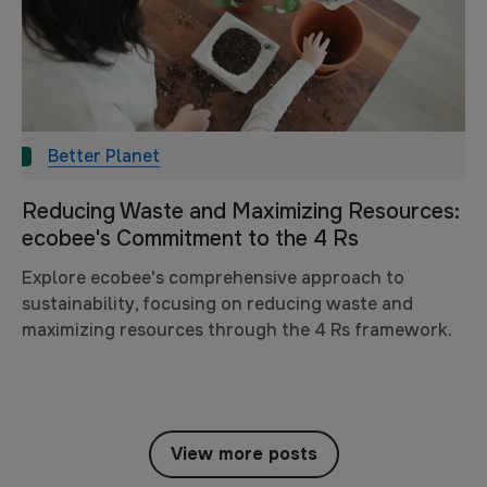
Better Planet
Reducing Waste and Maximizing Resources:
ecobee's Commitment to the 4 Rs
Explore ecobee's comprehensive approach to
sustainability, focusing on reducing waste and
maximizing resources through the 4 Rs framework.
View more posts