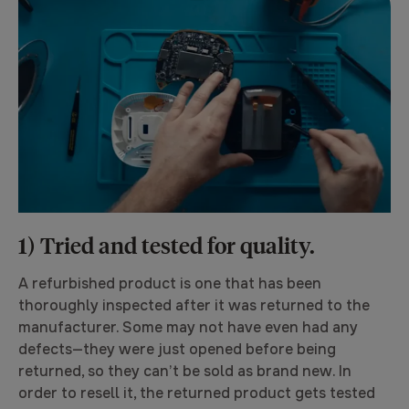
1) Tried and tested for quality.
A refurbished product is one that has been
thoroughly inspected after it was returned to the
manufacturer. Some may not have even had any
defects—they were just opened before being
returned, so they can’t be sold as brand new. In
order to resell it, the returned product gets tested