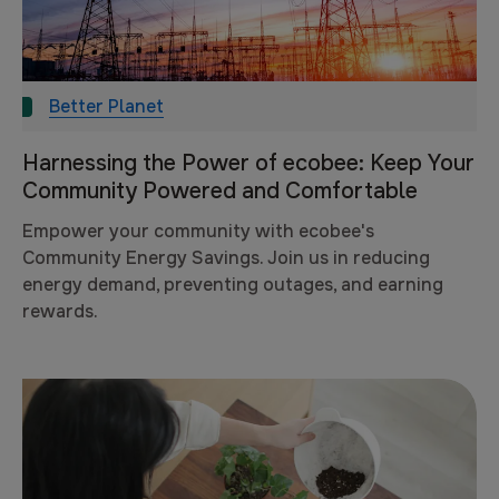
Better Planet
Harnessing the Power of ecobee: Keep Your
Community Powered and Comfortable
Empower your community with ecobee's
Community Energy Savings. Join us in reducing
energy demand, preventing outages, and earning
rewards.