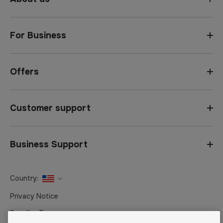
For Business
Offers
Customer support
Business Support
Country:
United States
Privacy Notice
Canada
Reseller Terms
Canada (Français)