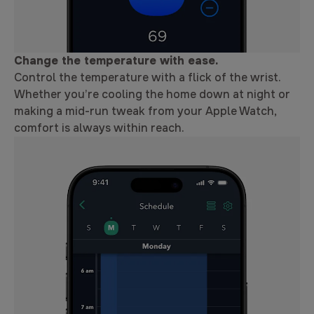
Change the temperature with ease.
Control the temperature with a flick of the wrist.
Whether you’re cooling the home down at night or
making a mid-run tweak from your Apple Watch,
comfort is always within reach.