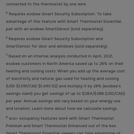
connected to the thermostat by one wire.
5
Requires ecobee Smart Security Subscription. To take
advantage of this feature with Smart Thermostat Essential,
pair with an ecobee SmartSensor (sold separately).
6
Requires ecobee Smart Security Subscription and
SmartSensor for door and windows (sold separately).
7
Based on an internal analysis conducted in April, 2021,
ecobee customers in North America saved up to 26% on their
heating and cooling costs. When you add up the average cost
of electricity and natural gas used for heating and cooling
(USD $1,091/CAD $1,490.52) and multiply it by 26% (ecobee’s
savings claim) you get savings of up to $284/$388 (USD/CAD)
per year. Annual savings will vary based on your energy use
and location. Learn more about how we calculate savings.
8
eco+ occupancy features work with Smart Thermostat
Premium and Smart Thermostat Enhanced out of the box.
Smart Thermostat Essential owners can take advantage of