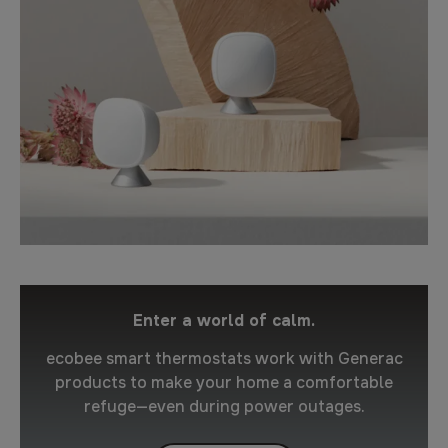
Enter a world of calm.
ecobee smart thermostats work with Generac
products to make your home a comfortable
refuge—even during power outages.