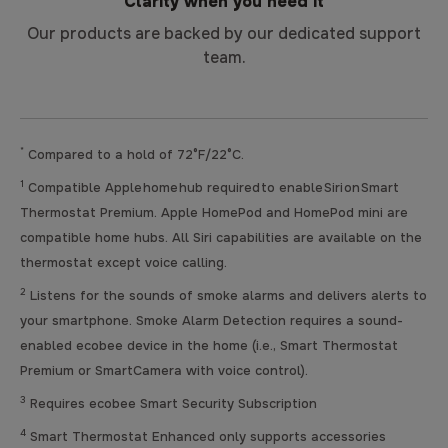
Clarity when you need it
Our products are backed by our dedicated support
team.
*
Compared to a hold of 72°F/22°C.
1
Compatible Apple home hub required to enable Siri on Smart
Thermostat Premium. Apple HomePod and HomePod mini are
compatible home hubs. All Siri capabilities are available on the
thermostat except voice calling.
2
Listens for the sounds of smoke alarms and delivers alerts to
your smartphone. Smoke Alarm Detection requires a sound-
enabled ecobee device in the home (i.e., Smart Thermostat
Premium or SmartCamera with voice control).
3
Requires ecobee Smart Security Subscription
4
Smart Thermostat Enhanced only supports accessories