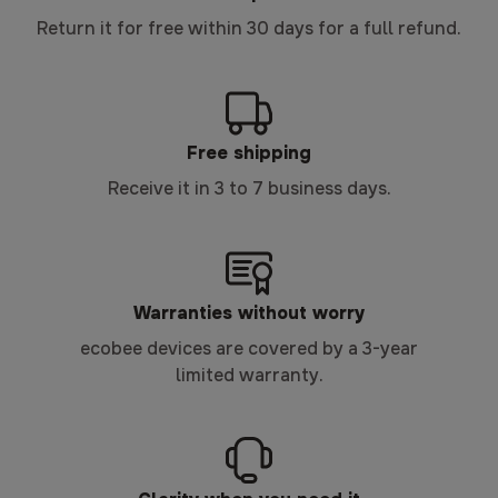
Return it for free within 30 days for a full refund.
Free shipping
Receive it in 3 to 7 business days.
Warranties without worry
ecobee devices are covered by a 3-year
limited warranty.