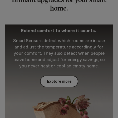
home.
Extend comfort to where it counts.
SmartSensors detect which rooms are in use
and adjust the temperature accordingly for
your comfort. They also detect when people
leave home and adjust for energy savings, so
you never heat or cool an empty home.
Explore more