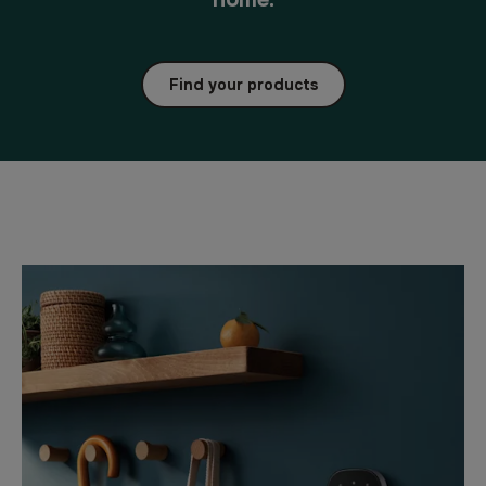
Find your products