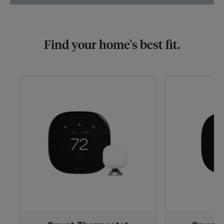
Find your home's best fit.