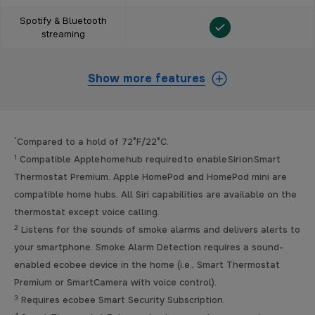
Spotify & Bluetooth
streaming
Show more features
*
Compared to a hold of 72°F/22°C.
1
Compatible Apple home hub required to enable Siri on Smart
Thermostat Premium. Apple HomePod and HomePod mini are
compatible home hubs. All Siri capabilities are available on the
thermostat except voice calling.
2
Listens for the sounds of smoke alarms and delivers alerts to
your smartphone. Smoke Alarm Detection requires a sound-
enabled ecobee device in the home (i.e., Smart Thermostat
Premium or SmartCamera with voice control).
3
Requires ecobee Smart Security Subscription.