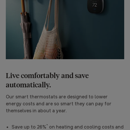
Live comfortably and save
automatically.
Our smart thermostats are designed to lower
energy costs and are so smart they can pay for
themselves in about a year.
*
Save up to 26%
on heating and cooling costs and