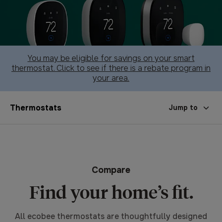
You may be eligible for savings on your smart
thermostat. Click to see if there is a rebate program in
your area.
Thermostats
Jump to
Compare
Find your home’s fit.
All ecobee thermostats are thoughtfully designed