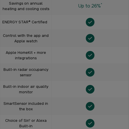
Savings on annual
*
Up to 26%
heating and cooling costs
ENERGY STAR® Certified
Control with the app and
Apple watch
Apple HomeKit + more
integrations
Built-in radar occupancy
sensor
Built-in indoor air quality
monitor
SmartSensor included in
the box
Choice of Siri¹ or Alexa
Built-in