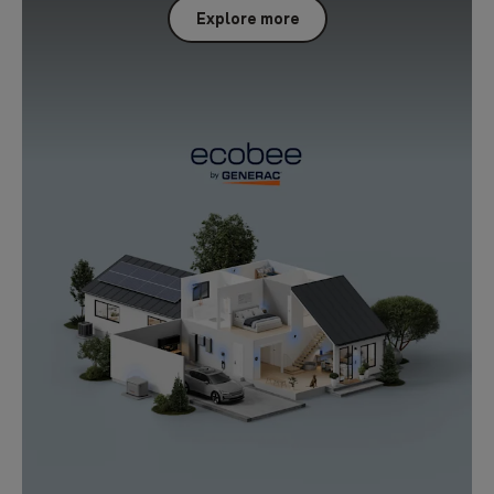
Explore more