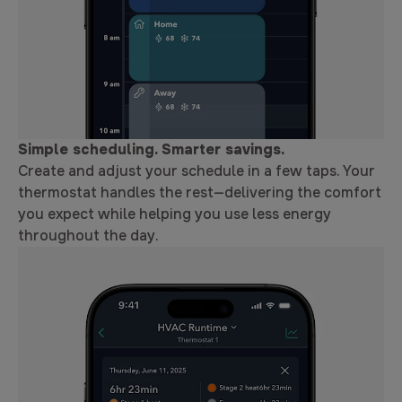
Simple scheduling. Smarter savings.
Create and adjust your schedule in a few taps. Your
thermostat handles the rest—delivering the comfort
you expect while helping you use less energy
throughout the day.