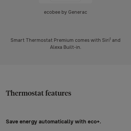
ecobee by Generac
1
Smart Thermostat Premium comes with Siri
and
Alexa Built-in.
Thermostat features
Save energy automatically with eco+.