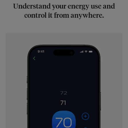
Understand your energy use and
control it from anywhere.