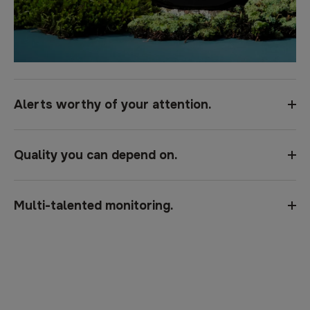
Alerts worthy of your attention.
Quality you can depend on.
Multi-talented monitoring.