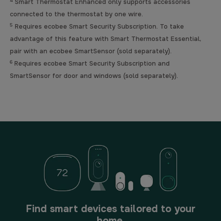
4
Smart Thermostat Enhanced only supports accessories
connected to the thermostat by one wire.
5
Requires ecobee Smart Security Subscription. To take
advantage of this feature with Smart Thermostat Essential,
pair with an ecobee SmartSensor (sold separately).
6
Requires ecobee Smart Security Subscription and
SmartSensor for door and windows (sold separately).
Find smart devices tailored to your
home.