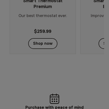
Smart Thermostat
Smart 
Premium
En
Our best thermostat ever.
Improved 
s
$259.99
$
Shop now
Sh
Purchase with peace of mind