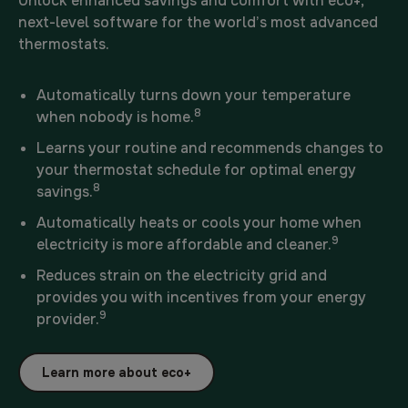
Unlock enhanced savings and comfort with eco+,
next-level software for the world’s most advanced
thermostats.
Automatically turns down your temperature
8
when nobody is home.
Learns your routine and recommends changes to
your thermostat schedule for optimal energy
8
savings.
Automatically heats or cools your home when
9
electricity is more affordable and cleaner.
Reduces strain on the electricity grid and
provides you with incentives from your energy
9
provider.
Learn more about eco+