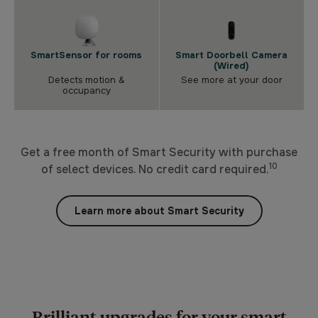
SmartSensor for rooms
Smart Doorbell Camera
(Wired)
Detects motion &
See more at your door
occupancy
Get a free month of Smart Security with purchase
10
of select devices. No credit card required.
Learn more about Smart Security
Brilliant upgrades for your smart