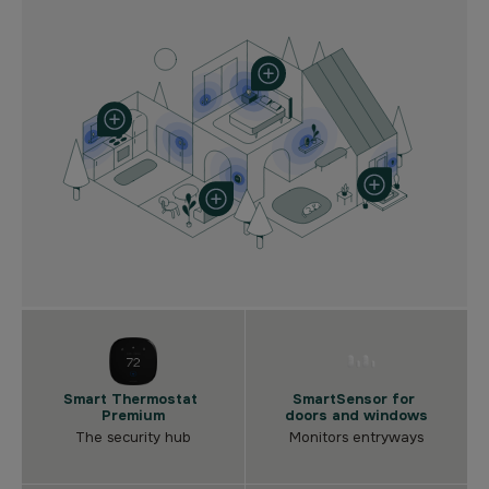
Smart Thermostat
SmartSensor for
Premium
doors and windows
The security hub
Monitors entryways