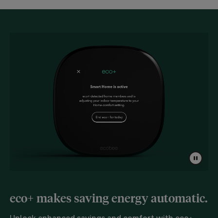
eco+ makes saving energy automatic.