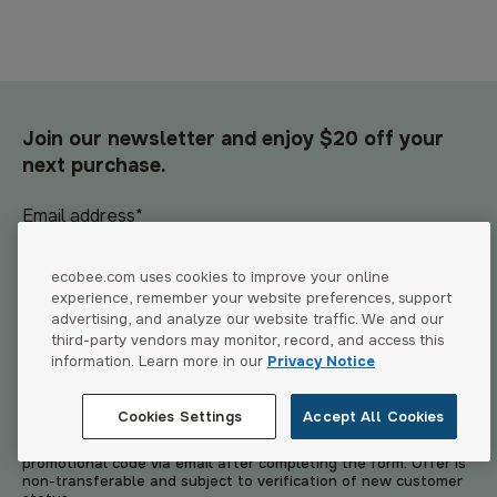
Join our newsletter and enjoy $20 off your
next purchase.
Email address
*
ecobee.com uses cookies to improve your online
experience, remember your website preferences, support
advertising, and analyze our website traffic. We and our
Join now
third-party vendors may monitor, record, and access this
information. Learn more in our
Privacy Notice
*By signing up, you agree to receive emails from ecobee. You
can unsubscribe anytime. Visit our
Privacy Policy
&
Website
Cookies Settings
Accept All Cookies
Terms of Use
for details. This promotional offer is available to
new customers only. Eligible participants will receive a
promotional code via email after completing the form. Offer is
non-transferable and subject to verification of new customer