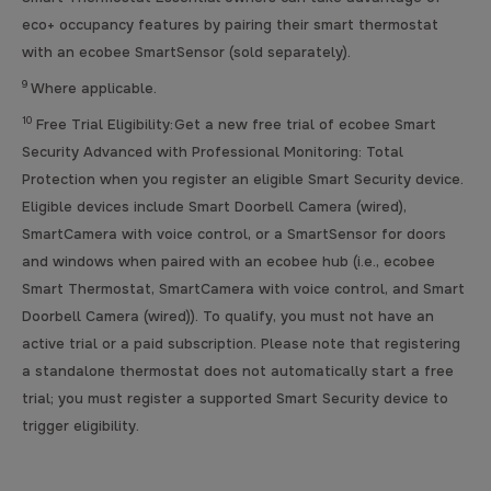
eco+ occupancy features by pairing their smart thermostat
with an ecobee SmartSensor (sold separately).
9
Where applicable.
10
Free Trial Eligibility: Get a new free trial of ecobee Smart
Security Advanced with Professional Monitoring: Total
Protection when you register an eligible Smart Security device.
Eligible devices include Smart Doorbell Camera (wired),
SmartCamera with voice control, or a SmartSensor for doors
and windows when paired with an ecobee hub (i.e., ecobee
Smart Thermostat, SmartCamera with voice control, and Smart
Doorbell Camera (wired)). To qualify, you must not have an
active trial or a paid subscription. Please note that registering
a standalone thermostat does not automatically start a free
trial; you must register a supported Smart Security device to
trigger eligibility.