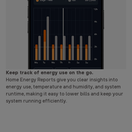
Keep track of energy use on the go.
Home Energy Reports give you clear insights into
energy use, temperature and humidity, and system
runtime, making it easy to lower bills and keep your
system running efficiently.