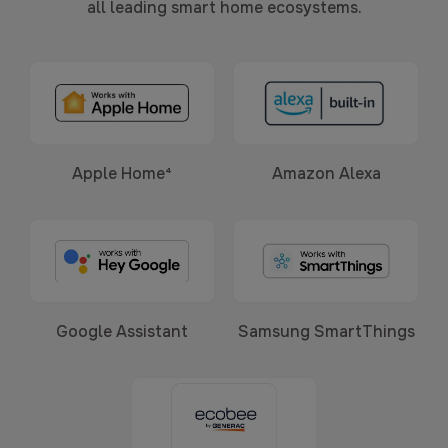
all leading smart home ecosystems.
Apple Home⁴
Amazon Alexa
Google Assistant
Samsung SmartThings