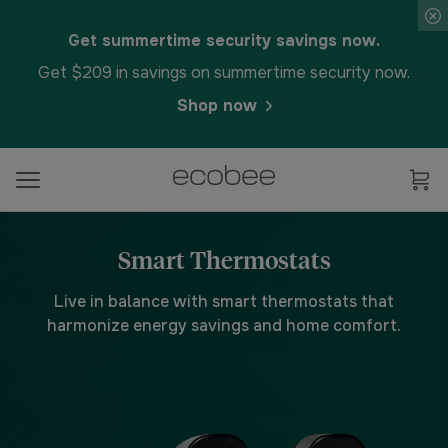
Get summertime security savings now.
Get $209 in savings on summertime security now.
Shop now
Smart Thermostats
Live in balance with smart thermostats that
harmonize energy savings and home comfort.