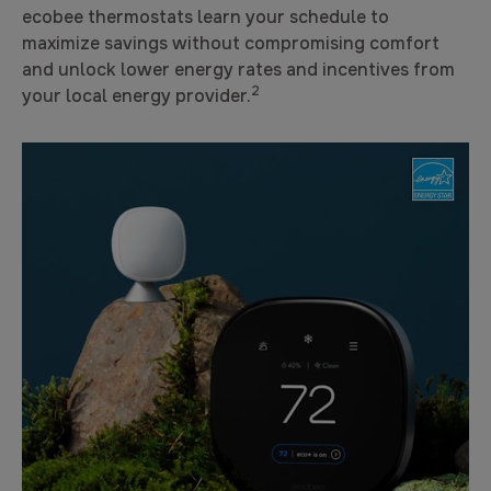
ecobee thermostats learn your schedule to
maximize savings without compromising comfort
and unlock lower energy rates and incentives from
2
your local energy provider.