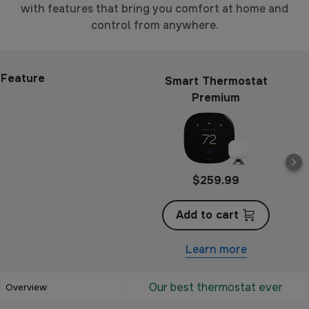
with features that bring you comfort at home and
control from anywhere.
Feature
Smart Thermostat
Premium
$259.99
Add to cart
Learn more
Our best thermostat ever
Overview