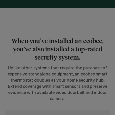
When you’ve installed an ecobee,
you’ve also installed a top-rated
security system.
Unlike other systems that require the purchase of
expensive standalone equipment, an ecobee smart
thermostat doubles as your home security hub.
Extend coverage with smart sensors and preserve
evidence with available video doorbell and indoor
camera.