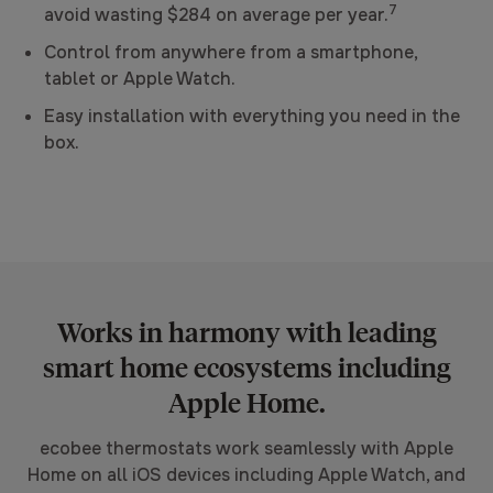
7
avoid wasting $284 on average per year.
Control from anywhere from a smartphone,
tablet or Apple Watch.
Easy installation with everything you need in the
box.
Works in harmony with leading
smart home ecosystems including
Apple Home.
ecobee thermostats work seamlessly with Apple
Home on all iOS devices including Apple Watch, and