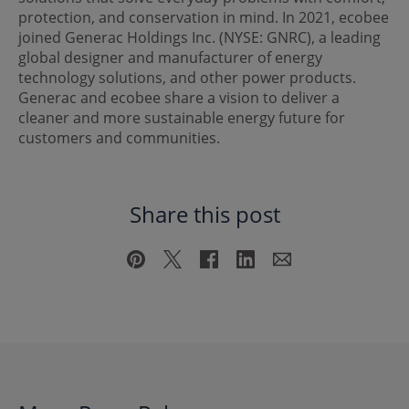
protection, and conservation in mind. In 2021, ecobee
joined Generac Holdings Inc. (NYSE: GNRC), a leading
global designer and manufacturer of energy
technology solutions, and other power products.
Generac and ecobee share a vision to deliver a
cleaner and more sustainable energy future for
customers and communities.
Share this post