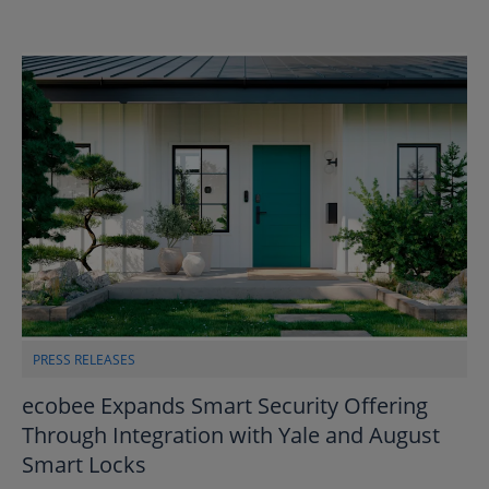
PRESS RELEASES
ecobee Expands Smart Security Offering
Through Integration with Yale and August
Smart Locks