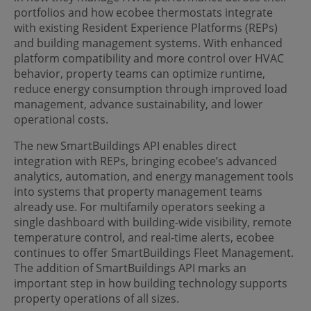
portfolios and how ecobee thermostats integrate
with existing Resident Experience Platforms (REPs)
and building management systems. With enhanced
platform compatibility and more control over HVAC
behavior, property teams can optimize runtime,
reduce energy consumption through improved load
management, advance sustainability, and lower
operational costs.
The new SmartBuildings API enables direct
integration with REPs, bringing ecobee’s advanced
analytics, automation, and energy management tools
into systems that property management teams
already use. For multifamily operators seeking a
single dashboard with building-wide visibility, remote
temperature control, and real-time alerts, ecobee
continues to offer SmartBuildings Fleet Management.
The addition of SmartBuildings API marks an
important step in how building technology supports
property operations of all sizes.