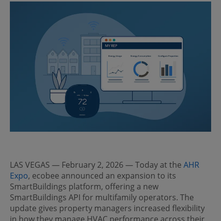
LAS VEGAS — February 2, 2026 — Today at the
AHR
Expo
, ecobee announced an expansion to its
SmartBuildings platform, offering a new
SmartBuildings API for multifamily operators. The
update gives property managers increased flexibility
in how they manage HVAC performance across their