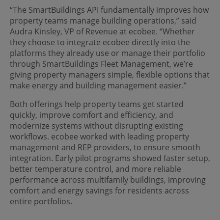
“The SmartBuildings API fundamentally improves how
property teams manage building operations,” said
Audra Kinsley, VP of Revenue at ecobee. “Whether
they choose to integrate ecobee directly into the
platforms they already use or manage their portfolio
through SmartBuildings Fleet Management, we’re
giving property managers simple, flexible options that
make energy and building management easier.”
Both offerings help property teams get started
quickly, improve comfort and efficiency, and
modernize systems without disrupting existing
workflows. ecobee worked with leading property
management and REP providers, to ensure smooth
integration. Early pilot programs showed faster setup,
better temperature control, and more reliable
performance across multifamily buildings, improving
comfort and energy savings for residents across
entire portfolios.