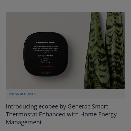
PRESS RELEASES
Introducing ecobee by Generac Smart
Thermostat Enhanced with Home Energy
Management