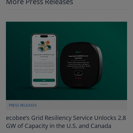
More Press Releases
PRESS RELEASES
ecobee’s Grid Resiliency Service Unlocks 2.8
GW of Capacity in the U.S. and Canada