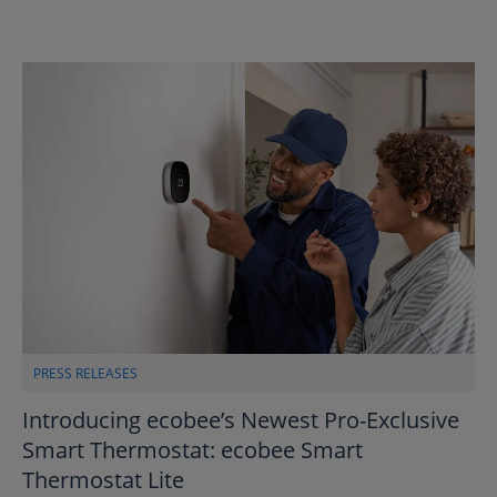
PRESS RELEASES
Introducing ecobee’s Newest Pro-Exclusive
Smart Thermostat: ecobee Smart
Thermostat Lite