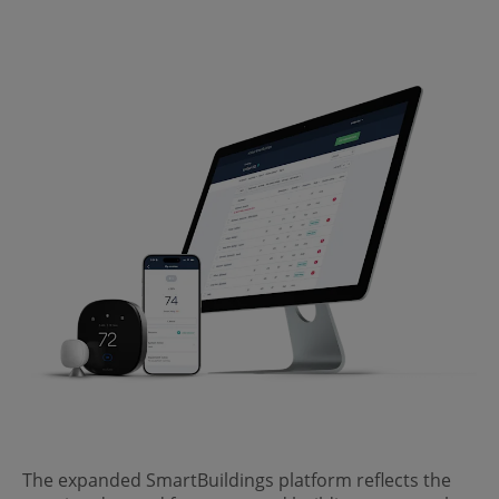
The expanded SmartBuildings platform reflects the