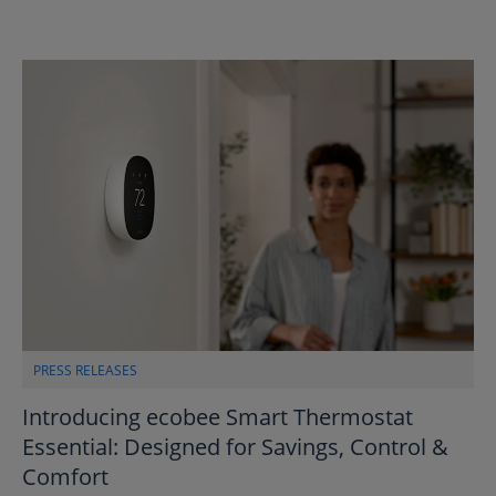
PRESS RELEASES
Introducing ecobee Smart Thermostat
Essential: Designed for Savings, Control &
Comfort