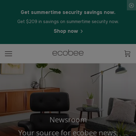
Get summertime security savings now.
Get $209 in savings on summertime security now.
Shop now
Newsroom
Your source for ecobee news,