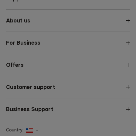
About us
For Business
Offers
Customer support
Business Support
Country:
United States