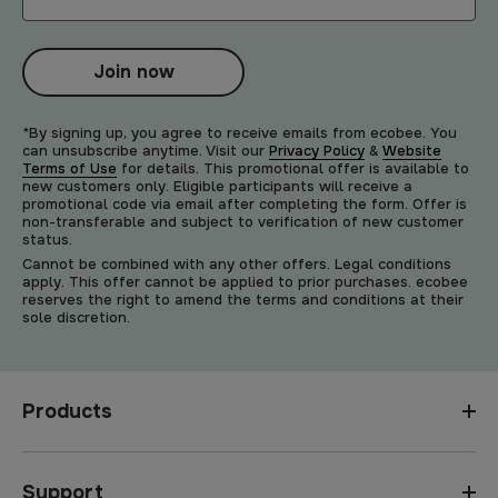
Join now
*By signing up, you agree to receive emails from ecobee. You
can unsubscribe anytime. Visit our
Privacy Policy
&
Website
Terms of Use
for details. This promotional offer is available to
new customers only. Eligible participants will receive a
promotional code via email after completing the form. Offer is
non-transferable and subject to verification of new customer
status.
Cannot be combined with any other offers. Legal conditions
apply. This offer cannot be applied to prior purchases. ecobee
reserves the right to amend the terms and conditions at their
sole discretion.
Products
Support