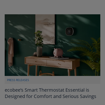
PRESS RELEASES
ecobee’s Smart Thermostat Essential is
Designed for Comfort and Serious Savings