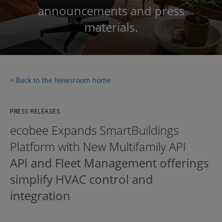
announcements and press
materials.
< Back to the Newsroom home
PRESS RELEASES
ecobee Expands SmartBuildings
Platform with New Multifamily API
API and Fleet Management offerings
simplify HVAC control and
integration