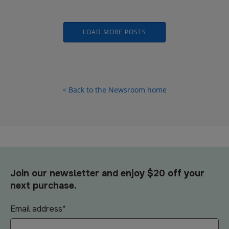
LOAD MORE POSTS
< Back to the Newsroom home
Join our newsletter and enjoy $20 off your
next purchase.
Email address
*