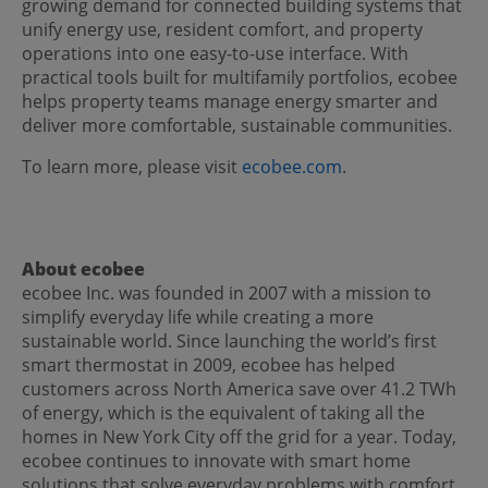
growing demand for connected building systems that
unify energy use, resident comfort, and property
operations into one easy-to-use interface. With
practical tools built for multifamily portfolios, ecobee
helps property teams manage energy smarter and
deliver more comfortable, sustainable communities.
To learn more, please visit
ecobee.com
.
About ecobee
ecobee Inc. was founded in 2007 with a mission to
simplify everyday life while creating a more
sustainable world. Since launching the world’s first
smart thermostat in 2009, ecobee has helped
customers across North America save over 41.2 TWh
of energy, which is the equivalent of taking all the
homes in New York City off the grid for a year. Today,
ecobee continues to innovate with smart home
solutions that solve everyday problems with comfort,