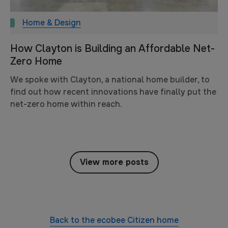
Home & Design
How Clayton is Building an Affordable Net-
Zero Home
We spoke with Clayton, a national home builder, to
find out how recent innovations have finally put the
net-zero home within reach.
View more posts
Back to the
ecobee Citizen
home