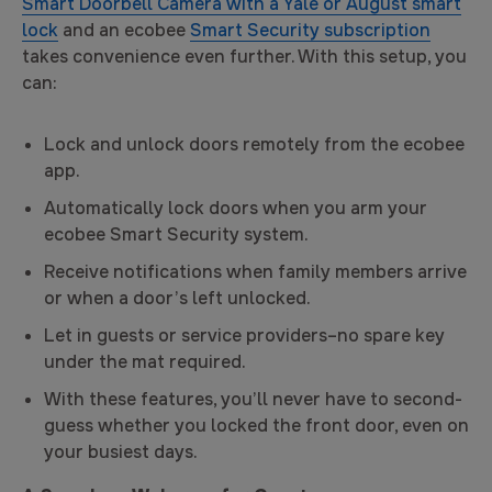
Smart Doorbell Camera with a Yale or August smart
lock
and an ecobee
Smart Security subscription
takes convenience even further. With this setup, you
can:
Lock and unlock doors remotely from the ecobee
app.
Automatically lock doors when you arm your
ecobee Smart Security system.
Receive notifications when family members arrive
or when a door’s left unlocked.
Let in guests or service providers–no spare key
under the mat required.
With these features, you’ll never have to second-
guess whether you locked the front door, even on
your busiest days.