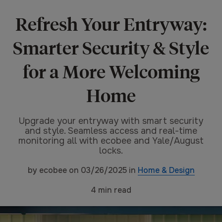
Refresh Your Entryway:
Smarter Security & Style
for a More Welcoming
Home
Upgrade your entryway with smart security
and style. Seamless access and real-time
monitoring all with ecobee and Yale/August
locks.
by
ecobee
on
03/26/2025
in
Home & Design
4
min read