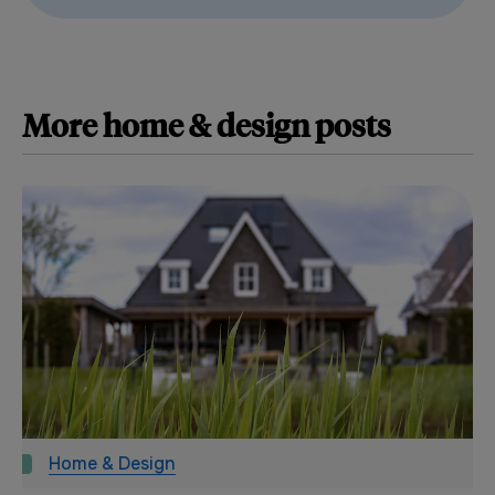
More
home & design
posts
Home & Design