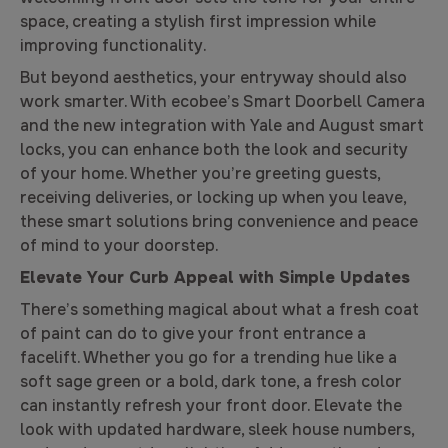
space, creating a stylish first impression while
improving functionality.
But beyond aesthetics, your entryway should also
work smarter. With ecobee’s Smart Doorbell Camera
and the new integration with Yale and August smart
locks, you can enhance both the look and security
of your home. Whether you’re greeting guests,
receiving deliveries, or locking up when you leave,
these smart solutions bring convenience and peace
of mind to your doorstep.
Elevate Your Curb Appeal with Simple Updates
There’s something magical about what a fresh coat
of paint can do to give your front entrance a
facelift. Whether you go for a trending hue like a
soft sage green or a bold, dark tone, a fresh color
can instantly refresh your front door. Elevate the
look with updated hardware, sleek house numbers,