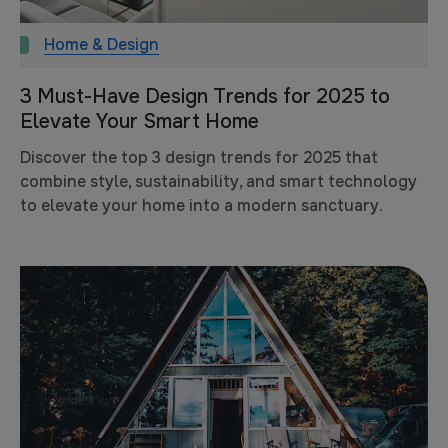
Home & Design
3 Must-Have Design Trends for 2025 to
Elevate Your Smart Home
Discover the top 3 design trends for 2025 that
combine style, sustainability, and smart technology
to elevate your home into a modern sanctuary.