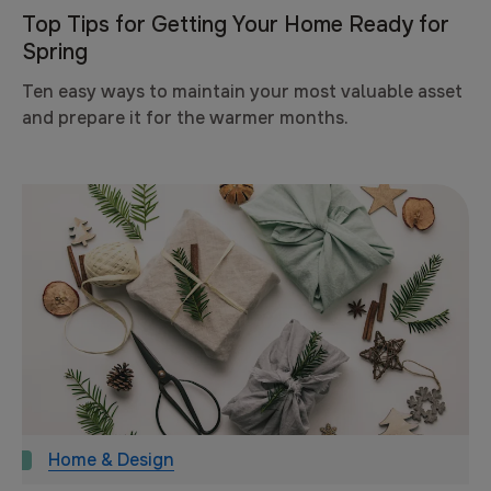
Top Tips for Getting Your Home Ready for
Spring
Ten easy ways to maintain your most valuable asset
and prepare it for the warmer months.
Home & Design