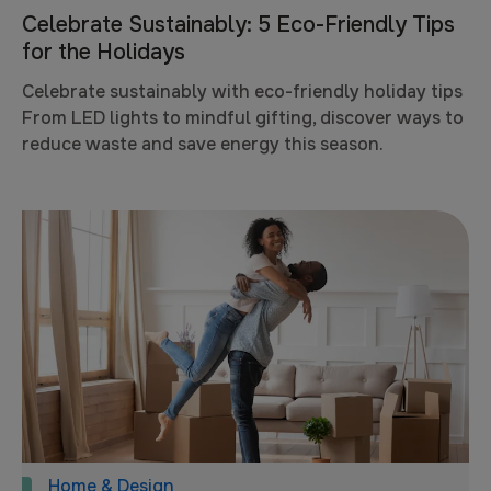
Celebrate Sustainably: 5 Eco-Friendly Tips
for the Holidays
Celebrate sustainably with eco-friendly holiday tips
From LED lights to mindful gifting, discover ways to
reduce waste and save energy this season.
Home & Design