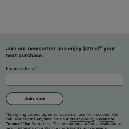
Join our newsletter and enjoy $20 off your
next purchase.
Email address
*
Join now
*By signing up, you agree to receive emails from ecobee. You
can unsubscribe anytime. Visit our
Privacy Policy
&
Website
Terms of Use
for details. This promotional offer is available to
new customers only. Eligible participants will receive a