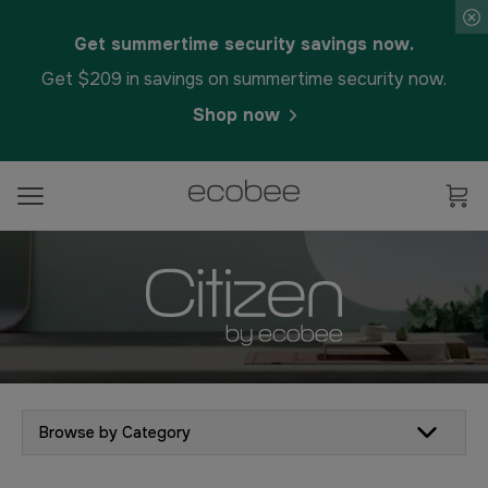
Get summertime security savings now.
Get $209 in savings on summertime security now.
Shop now
Browse by Category