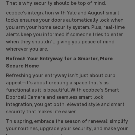
That’s why security should be top of mind.
ecobee’s integration with Yale and August smart
locks ensures your doors automatically lock when
you arm your home security system. Plus, real-time
alerts keep you informed if someone tries to enter
when they shouldn’t, giving you peace of mind
wherever you are.
Refresh Your Entryway for a Smarter, More
Secure Home
Refreshing your entryway isn’t just about curb
appeal—it’s about creating a space that’s as
functional as it is beautiful. With ecobee’s Smart
Doorbell Camera and seamless smart lock
integration, you get both: elevated style and smart
security that makes life easier.
This spring, embrace the season of renewal: simplify
your routines, upgrade your security, and make your