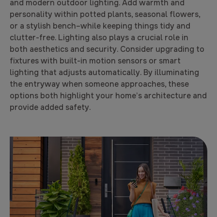
and modern outdoor lighting. Add warmth and
personality within potted plants, seasonal flowers,
or a stylish bench–while keeping things tidy and
clutter-free. Lighting also plays a crucial role in
both aesthetics and security. Consider upgrading to
fixtures with built-in motion sensors or smart
lighting that adjusts automatically. By illuminating
the entryway when someone approaches, these
options both highlight your home’s architecture and
provide added safety.