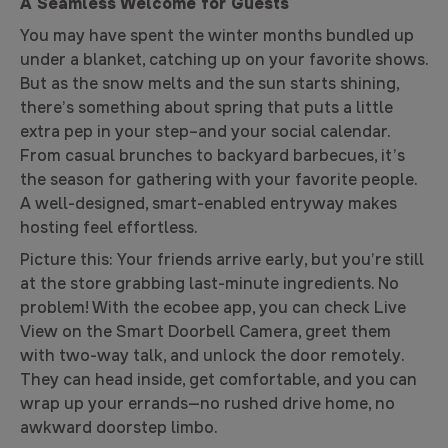
A Seamless Welcome for Guests
You may have spent the winter months bundled up
under a blanket, catching up on your favorite shows.
But as the snow melts and the sun starts shining,
there’s something about spring that puts a little
extra pep in your step–and your social calendar.
From casual brunches to backyard barbecues, it’s
the season for gathering with your favorite people.
A well-designed, smart-enabled entryway makes
hosting feel effortless.
Picture this:
Your friends arrive early, but you’re still
at the store grabbing last-minute ingredients. No
problem! With the ecobee app, you can check Live
View on the Smart Doorbell Camera, greet them
with two-way talk, and unlock the door remotely.
They can head inside, get comfortable, and you can
wrap up your errands—no rushed drive home, no
awkward doorstep limbo.