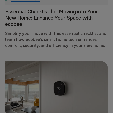
Essential Checklist for Moving into Your
New Home: Enhance Your Space with
ecobee
Simplify your move with this essential checklist and
learn how ecobee's smart home tech enhances
comfort, security, and efficiency in your new home.