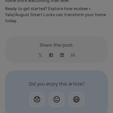
home more welcoming than ever.
Ready to get started? Explore how ecobee +
Yale/August Smart Locks can transform your home
today.
Share this post:
Did you enjoy this article?
😞
😐
😄