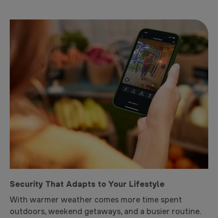
Security That Adapts to Your Lifestyle
With warmer weather comes more time spent
outdoors, weekend getaways, and a busier routine.