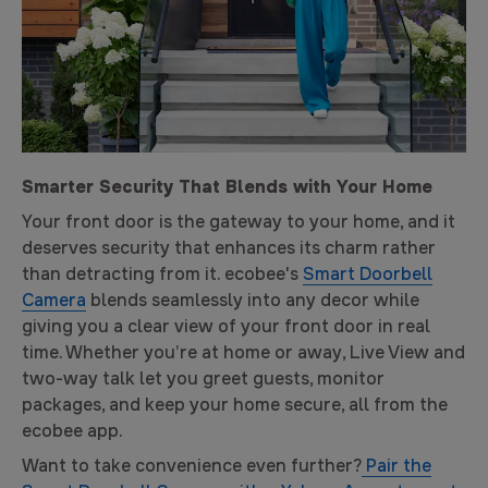
Smarter Security That Blends with Your Home
Your front door is the gateway to your home, and it
deserves security that enhances its charm rather
than detracting from it. ecobee's
Smart Doorbell
Camera
blends seamlessly into any decor while
giving you a clear view of your front door in real
time. Whether you’re at home or away, Live View and
two-way talk let you greet guests, monitor
packages, and keep your home secure, all from the
ecobee app.
Want to take convenience even further?
Pair the